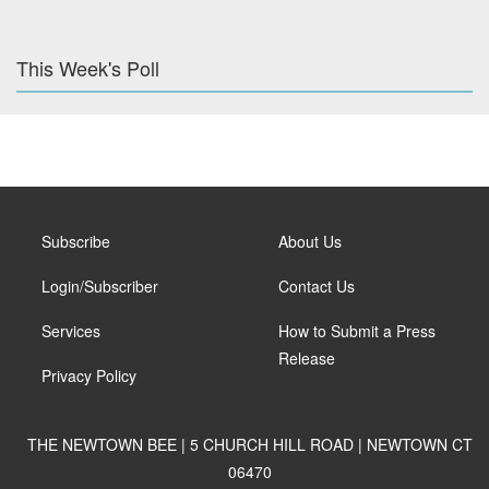
This Week's Poll
Subscribe
About Us
Login/Subscriber
Contact Us
Services
How to Submit a Press
Release
Privacy Policy
THE NEWTOWN BEE | 5 CHURCH HILL ROAD | NEWTOWN CT
06470