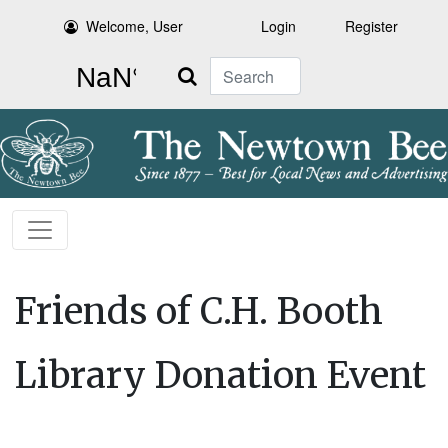
Welcome, User
Login
Register
Search
Friends of C.H. Booth
Library Donation Event