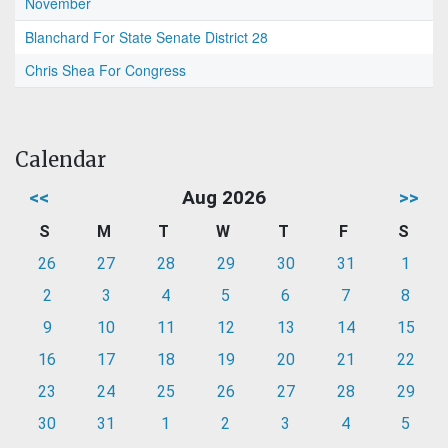
November
Blanchard For State Senate District 28
Chris Shea For Congress
Calendar
<<
Aug 2026
>>
S
M
T
W
T
F
S
26
27
28
29
30
31
1
2
3
4
5
6
7
8
9
10
11
12
13
14
15
16
17
18
19
20
21
22
23
24
25
26
27
28
29
30
31
1
2
3
4
5