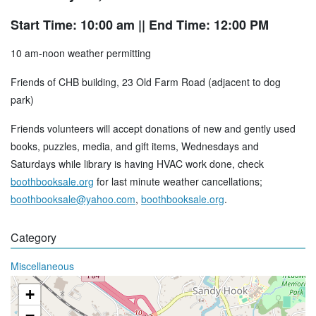
Start Time: 10:00 am
|| End Time: 12:00 PM
10 am-noon weather permitting
Friends of CHB building, 23 Old Farm Road (adjacent to dog
park)
Friends volunteers will accept donations of new and gently used
books, puzzles, media, and gift items, Wednesdays and
Saturdays while library is having HVAC work done, check
boothbooksale.org
for last minute weather cancellations;
boothbooksale@yahoo.com
,
boothbooksale.org
.
Category
Miscellaneous
+
−