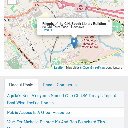
×
Friends of the C.H. Booth Library Building
23 Old Farm Road - Newtown
Details
Leaflet
| Map data ©
OpenStreetMap
contributors
Recent Posts
Recent Comments
Aquila's Nest Vineyards Named One Of USA Today’s Top 10
Best Wine Tasting Rooms
Public Access Is A Great Resource
Vote For Michelle Embree Ku And Rob Blanchard This