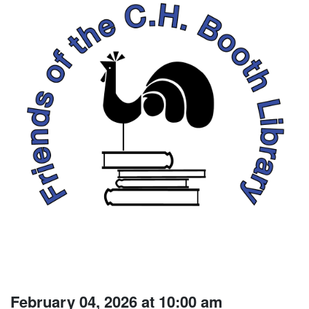
February 04, 2026 at 10:00 am