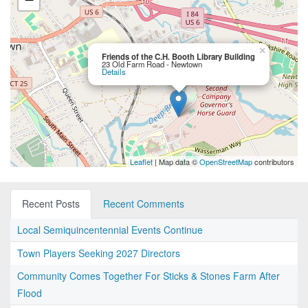
×
Friends of the C.H. Booth Library Building
23 Old Farm Road - Newtown
Details
Leaflet
| Map data ©
OpenStreetMap
contributors
Recent Posts
Recent Comments
Local Semiquincentennial Events Continue
Town Players Seeking 2027 Directors
Community Comes Together For Sticks & Stones Farm After
Flood