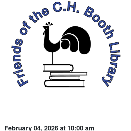
February 04, 2026 at 10:00 am