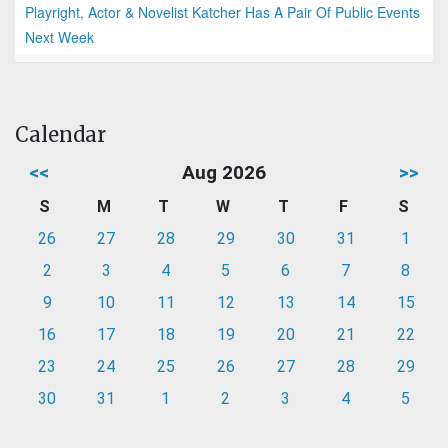
Playright, Actor & Novelist Katcher Has A Pair Of Public Events
Next Week
Calendar
<<
Aug 2026
>>
S
M
T
W
T
F
S
26
27
28
29
30
31
1
2
3
4
5
6
7
8
9
10
11
12
13
14
15
16
17
18
19
20
21
22
23
24
25
26
27
28
29
30
31
1
2
3
4
5