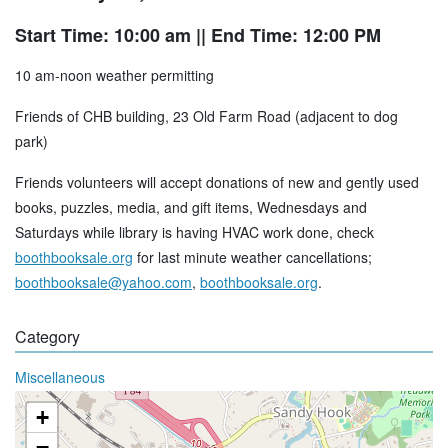
Start Time: 10:00 am
|| End Time: 12:00 PM
10 am-noon weather permitting
Friends of CHB building, 23 Old Farm Road (adjacent to dog
park)
Friends volunteers will accept donations of new and gently used
books, puzzles, media, and gift items, Wednesdays and
Saturdays while library is having HVAC work done, check
boothbooksale.org
for last minute weather cancellations;
boothbooksale@yahoo.com
,
boothbooksale.org
.
Category
Miscellaneous
+
−