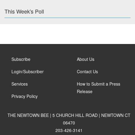
This Week's Poll
Subscribe
About Us
Login/Subscriber
Contact Us
Services
How to Submit a Press
Release
Privacy Policy
THE NEWTOWN BEE | 5 CHURCH HILL ROAD | NEWTOWN CT
06470
203-426-3141