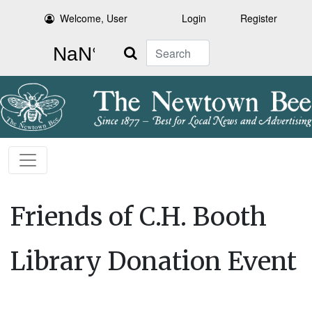
Welcome, User
Login
Register
Search
Friends of C.H. Booth
Library Donation Event