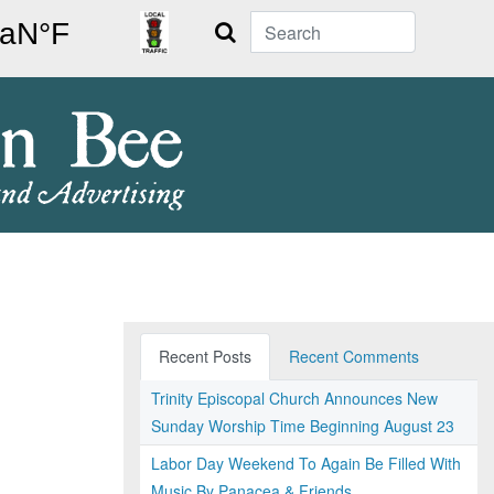
Search
Recent Posts
Recent Comments
Trinity Episcopal Church Announces New
Sunday Worship Time Beginning August 23
Labor Day Weekend To Again Be Filled With
Music By Panacea & Friends