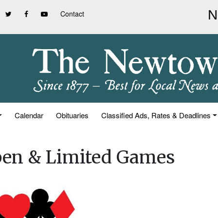
Contact
Calendar
Obituaries
Classified Ads, Rates & Deadlines
pen & Limited Games