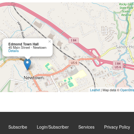
×
Edmond Town Hall
45 Main Street - Newtown
Details
Leaflet
| Map data ©
OpenStr
Subscribe
Login/Subscriber
Services
Privacy Policy