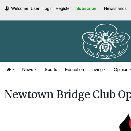
Welcome, User
Login
Register
Subscribe
Newsstands
News
Sports
Education
Living
Opinion
Newtown Bridge Club O