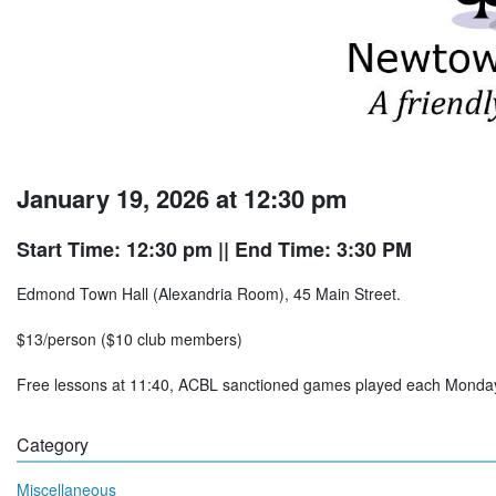
January 19, 2026 at 12:30 pm
Start Time: 12:30 pm
|| End Time: 3:30 PM
Edmond Town Hall (Alexandria Room), 45 Main Street.
$13/person ($10 club members)
Free lessons at 11:40, ACBL sanctioned games played each Mon
Category
Miscellaneous