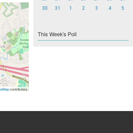
30
31
1
2
3
4
5
This Week's Poll
eetMap
contributors