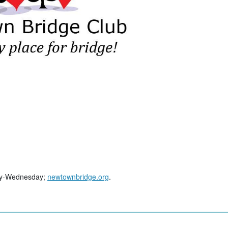
day-Wednesday;
newtownbridge.org
.