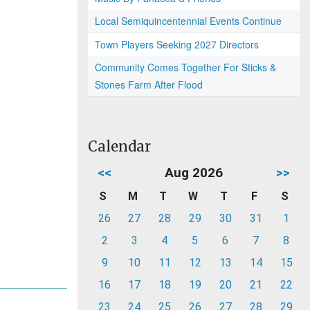
Local Semiquincentennial Events Continue
Town Players Seeking 2027 Directors
Community Comes Together For Sticks &
Stones Farm After Flood
Calendar
<<
Aug 2026
>>
S
M
T
W
T
F
S
26
27
28
29
30
31
1
2
3
4
5
6
7
8
9
10
11
12
13
14
15
16
17
18
19
20
21
22
23
24
25
26
27
28
29