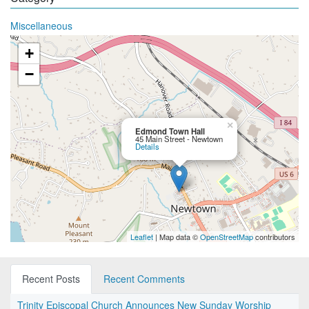
Miscellaneous
+
−
×
Edmond Town Hall
45 Main Street - Newtown
Details
Leaflet
| Map data ©
OpenStreetMap
contributors
Recent Posts
Recent Comments
Trinity Episcopal Church Announces New Sunday Worship