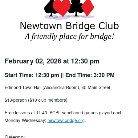
February 02, 2026 at 12:30 pm
Start Time: 12:30 pm
|| End Time: 3:30 PM
Edmond Town Hall (Alexandria Room), 45 Main Street.
$13/person ($10 club members)
Free lessons at 11:40, ACBL sanctioned games played each
Monday-Wednesday;
newtownbridge.org
.
Category