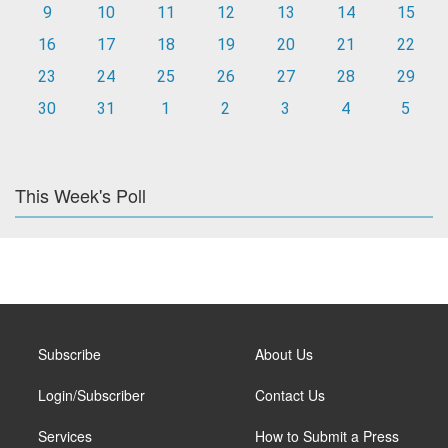
9
10
11
12
13
14
15
16
17
18
19
20
21
22
23
24
25
26
27
28
29
30
31
1
2
3
4
5
This Week's Poll
Subscribe
About Us
Login/Subscriber
Contact Us
Services
How to Submit a Press