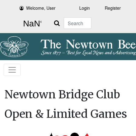
Welcome, User
Login
Register
Search
Newtown Bridge Club
Open & Limited Games