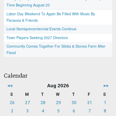
Time Beginning August 23
Labor Day Weekend To Again Be Filled With Music By
Panacea & Friends
Local Semiquincentennial Events Continue
Town Players Seeking 2027 Directors
Community Comes Together For Sticks & Stones Farm After
Flood
Calendar
<<
Aug 2026
>>
S
M
T
W
T
F
S
26
27
28
29
30
31
1
2
3
4
5
6
7
8