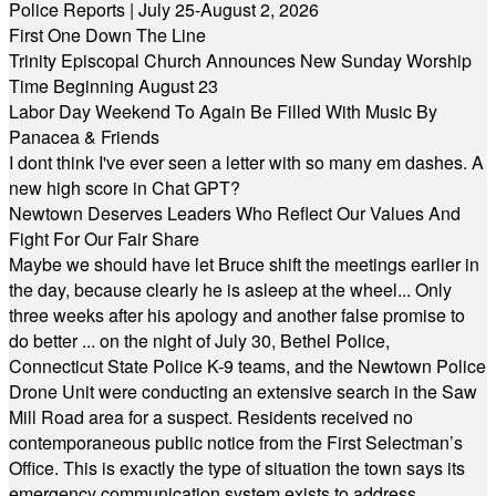
Police Reports | July 25-August 2, 2026
First One Down The Line
Trinity Episcopal Church Announces New Sunday Worship
Time Beginning August 23
Labor Day Weekend To Again Be Filled With Music By
Panacea & Friends
I dont think I've ever seen a letter with so many em dashes. A
new high score in Chat GPT?
Newtown Deserves Leaders Who Reflect Our Values And
Fight For Our Fair Share
Maybe we should have let Bruce shift the meetings earlier in
the day, because clearly he is asleep at the wheel... Only
three weeks after his apology and another false promise to
do better ... on the night of July 30, Bethel Police,
Connecticut State Police K-9 teams, and the Newtown Police
Drone Unit were conducting an extensive search in the Saw
Mill Road area for a suspect. Residents received no
contemporaneous public notice from the First Selectman’s
Office. This is exactly the type of situation the town says its
emergency communication system exists to address.