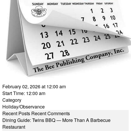
February 02, 2026 at 12:00 am
Start Time: 12:00 am
Category
Holiday/Observance
Recent Posts
Recent Comments
Dining Guide: Twins BBQ — More Than A Barbecue
Restaurant