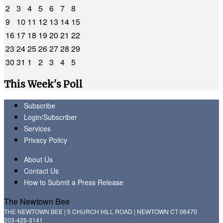
2
3
4
5
6
7
8
9
10
11
12
13
14
15
16
17
18
19
20
21
22
23
24
25
26
27
28
29
30
31
1
2
3
4
5
This Week's Poll
Subscribe
Login/Subscriber
Services
Privacy Policy
About Us
Contact Us
How to Submit a Press Release
The Newtown Bee
THE NEWTOWN BEE | 5 CHURCH HILL ROAD | NEWTOWN CT 06470
203-426-3141