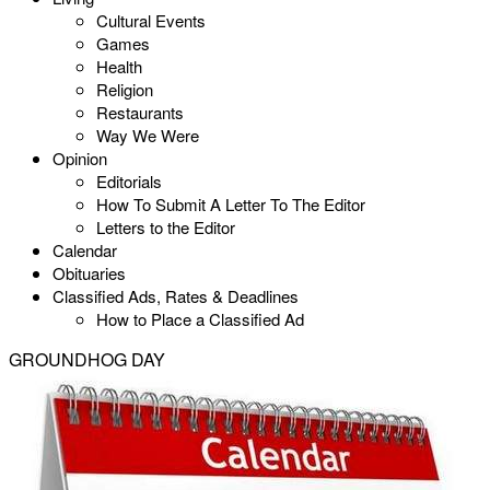
Cultural Events
Games
Health
Religion
Restaurants
Way We Were
Opinion
Editorials
How To Submit A Letter To The Editor
Letters to the Editor
Calendar
Obituaries
Classified Ads, Rates & Deadlines
How to Place a Classified Ad
GROUNDHOG DAY