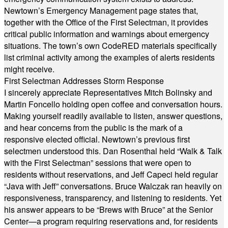
Newtown’s Emergency Management page states that,
together with the Office of the First Selectman, it provides
critical public information and warnings about emergency
situations. The town’s own CodeRED materials specifically
list criminal activity among the examples of alerts residents
might receive.
First Selectman Addresses Storm Response
I sincerely appreciate Representatives Mitch Bolinsky and
Martin Foncello holding open coffee and conversation hours.
Making yourself readily available to listen, answer questions,
and hear concerns from the public is the mark of a
responsive elected official. Newtown’s previous first
selectmen understood this. Dan Rosenthal held “Walk & Talk
with the First Selectman” sessions that were open to
residents without reservations, and Jeff Capeci held regular
“Java with Jeff” conversations. Bruce Walczak ran heavily on
responsiveness, transparency, and listening to residents. Yet
his answer appears to be “Brews with Bruce” at the Senior
Center—a program requiring reservations and, for residents