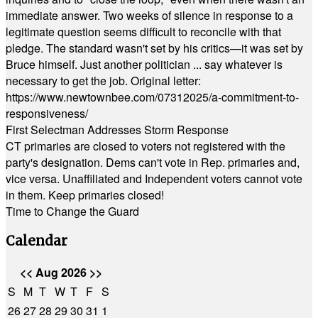
immediate answer. Two weeks of silence in response to a
legitimate question seems difficult to reconcile with that
pledge. The standard wasn't set by his critics—it was set by
Bruce himself. Just another politician ... say whatever is
necessary to get the job. Original letter:
https://www.newtownbee.com/07312025/a-commitment-to-
responsiveness/
First Selectman Addresses Storm Response
CT primaries are closed to voters not registered with the
party's designation. Dems can't vote in Rep. primaries and,
vice versa. Unaffiliated and Independent voters cannot vote
in them. Keep primaries closed!
Time to Change the Guard
Calendar
<<
Aug 2026
>>
S
M
T
W
T
F
S
26
27
28
29
30
31
1