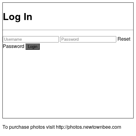
Log In
Reset
Password
To purchase photos visit
http://photos.newtownbee.com