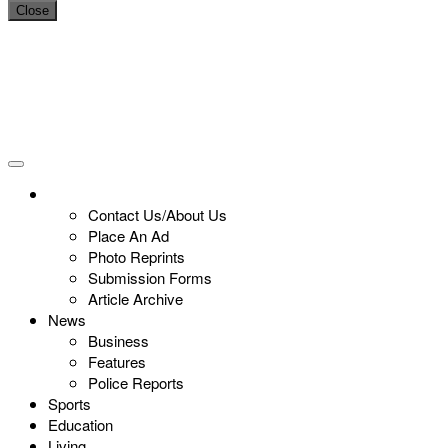
Close
Contact Us/About Us
Place An Ad
Photo Reprints
Submission Forms
Article Archive
News
Business
Features
Police Reports
Sports
Education
Living