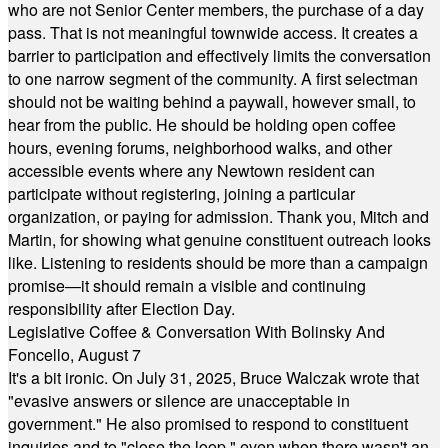
who are not Senior Center members, the purchase of a day
pass. That is not meaningful townwide access. It creates a
barrier to participation and effectively limits the conversation
to one narrow segment of the community. A first selectman
should not be waiting behind a paywall, however small, to
hear from the public. He should be holding open coffee
hours, evening forums, neighborhood walks, and other
accessible events where any Newtown resident can
participate without registering, joining a particular
organization, or paying for admission. Thank you, Mitch and
Martin, for showing what genuine constituent outreach looks
like. Listening to residents should be more than a campaign
promise—it should remain a visible and continuing
responsibility after Election Day.
Legislative Coffee & Conversation With Bolinsky And
Foncello, August 7
It's a bit ironic. On July 31, 2025, Bruce Walczak wrote that
"evasive answers or silence are unacceptable in
government." He also promised to respond to constituent
inquiries and to "close the loop," even when there wasn't an