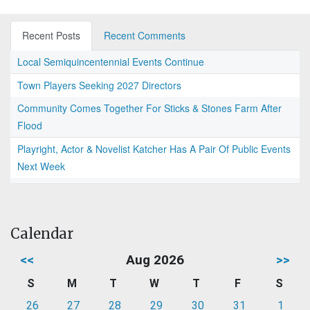
Recent Posts
Recent Comments
Local Semiquincentennial Events Continue
Town Players Seeking 2027 Directors
Community Comes Together For Sticks & Stones Farm After
Flood
Playright, Actor & Novelist Katcher Has A Pair Of Public Events
Next Week
Calendar
<<
Aug 2026
>>
S
M
T
W
T
F
S
26
27
28
29
30
31
1