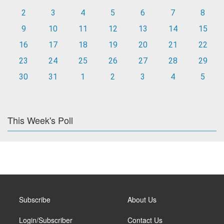
2
3
4
5
6
7
8
9
10
11
12
13
14
15
16
17
18
19
20
21
22
23
24
25
26
27
28
29
30
31
1
2
3
4
5
This Week's Poll
Subscribe
About Us
Login/Subscriber
Contact Us