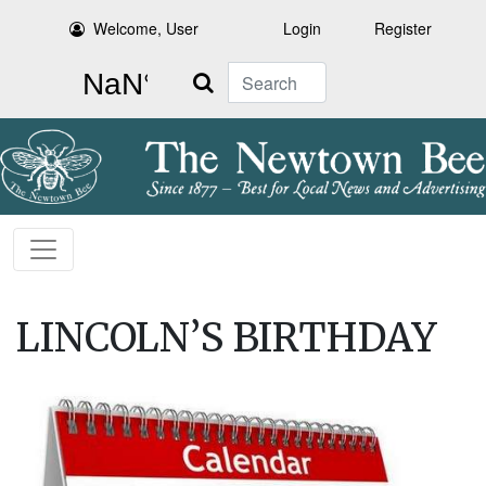
Welcome, User
Login
Register
Search
LINCOLN’S BIRTHDAY