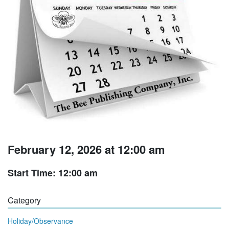
February 12, 2026 at 12:00 am
Start Time: 12:00 am
Category
Holiday/Observance