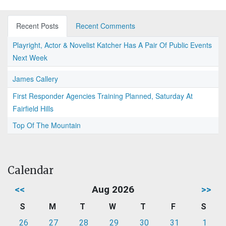
Recent Posts
Recent Comments
Playright, Actor & Novelist Katcher Has A Pair Of Public Events
Next Week
James Callery
First Responder Agencies Training Planned, Saturday At
Fairfield Hills
Top Of The Mountain
Calendar
<<
Aug 2026
>>
S
M
T
W
T
F
S
26
27
28
29
30
31
1