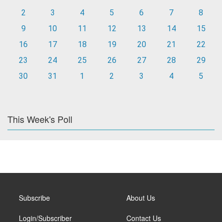
2
3
4
5
6
7
8
9
10
11
12
13
14
15
16
17
18
19
20
21
22
23
24
25
26
27
28
29
30
31
1
2
3
4
5
This Week's Poll
Subscribe
About Us
Login/Subscriber
Contact Us