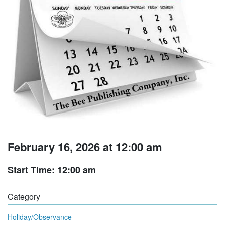
February 16, 2026 at 12:00 am
Start Time: 12:00 am
Category
Holiday/Observance