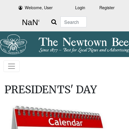
Welcome, User
Login
Register
Search
PRESIDENTS' DAY