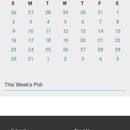
S
M
T
W
T
F
S
26
27
28
29
30
31
1
2
3
4
5
6
7
8
9
10
11
12
13
14
15
16
17
18
19
20
21
22
23
24
25
26
27
28
29
30
31
1
2
3
4
5
This Week's Poll