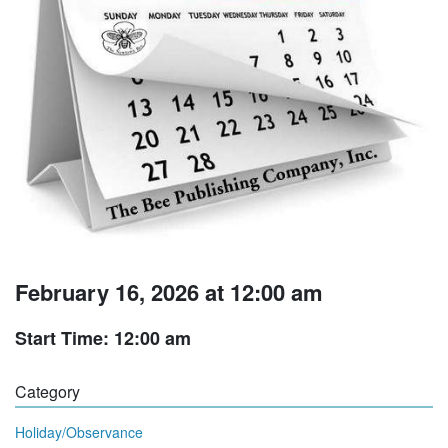
February 16, 2026 at 12:00 am
Start Time: 12:00 am
Category
Holiday/Observance