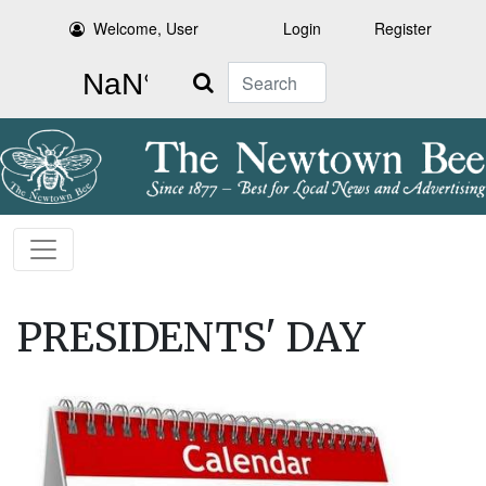
Welcome, User
Login
Register
Search
PRESIDENTS' DAY