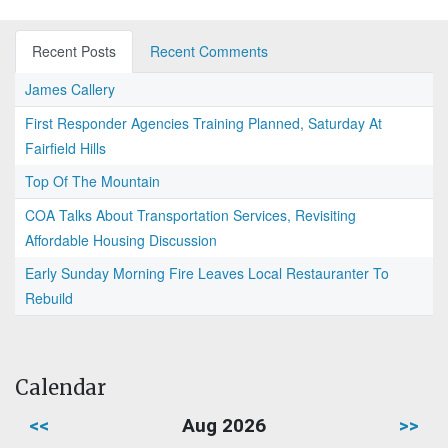
Recent Posts
Recent Comments
James Callery
First Responder Agencies Training Planned, Saturday At
Fairfield Hills
Top Of The Mountain
COA Talks About Transportation Services, Revisiting
Affordable Housing Discussion
Early Sunday Morning Fire Leaves Local Restauranter To
Rebuild
Calendar
<<
Aug 2026
>>