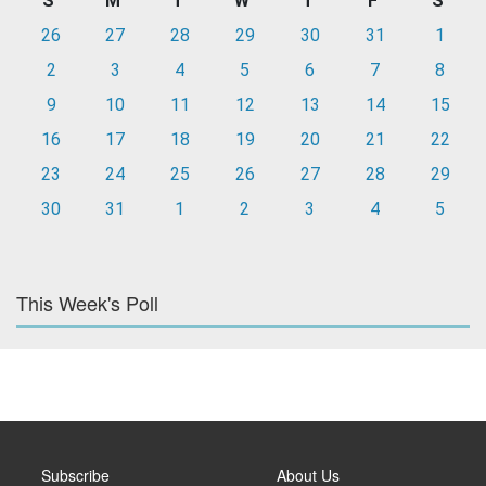
S
M
T
W
T
F
S
26
27
28
29
30
31
1
2
3
4
5
6
7
8
9
10
11
12
13
14
15
16
17
18
19
20
21
22
23
24
25
26
27
28
29
30
31
1
2
3
4
5
This Week's Poll
Subscribe
About Us