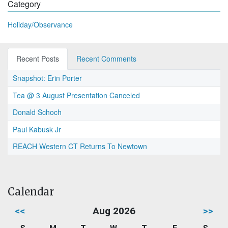
Category
Holiday/Observance
Recent Posts
Recent Comments
Snapshot: Erin Porter
Tea @ 3 August Presentation Canceled
Donald Schoch
Paul Kabusk Jr
REACH Western CT Returns To Newtown
Calendar
<<
Aug 2026
>>