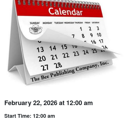
February 22, 2026 at 12:00 am
Start Time: 12:00 am