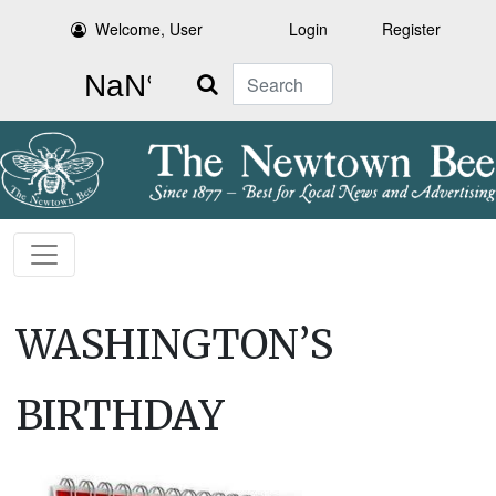
Welcome, User
Login
Register
Search
WASHINGTON’S
BIRTHDAY