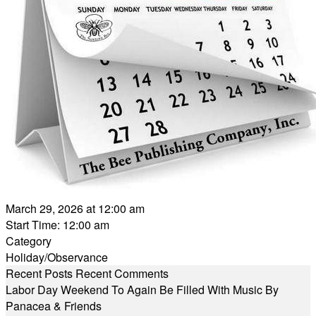
March 29, 2026 at 12:00 am
Start Time: 12:00 am
Category
Holiday/Observance
Recent Posts
Recent Comments
Labor Day Weekend To Again Be Filled With Music By
Panacea & Friends