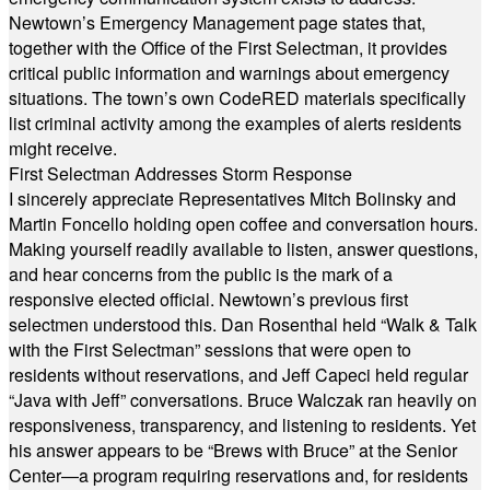
Newtown’s Emergency Management page states that,
together with the Office of the First Selectman, it provides
critical public information and warnings about emergency
situations. The town’s own CodeRED materials specifically
list criminal activity among the examples of alerts residents
might receive.
First Selectman Addresses Storm Response
I sincerely appreciate Representatives Mitch Bolinsky and
Martin Foncello holding open coffee and conversation hours.
Making yourself readily available to listen, answer questions,
and hear concerns from the public is the mark of a
responsive elected official. Newtown’s previous first
selectmen understood this. Dan Rosenthal held “Walk & Talk
with the First Selectman” sessions that were open to
residents without reservations, and Jeff Capeci held regular
“Java with Jeff” conversations. Bruce Walczak ran heavily on
responsiveness, transparency, and listening to residents. Yet
his answer appears to be “Brews with Bruce” at the Senior
Center—a program requiring reservations and, for residents