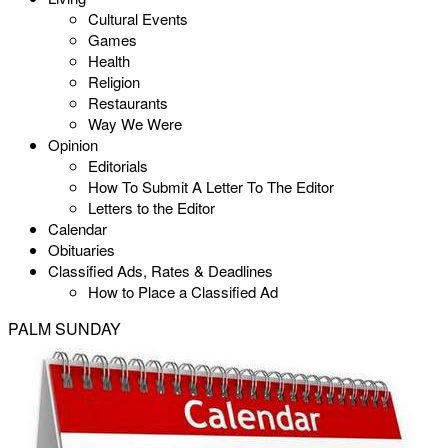
Cultural Events
Games
Health
Religion
Restaurants
Way We Were
Opinion
Editorials
How To Submit A Letter To The Editor
Letters to the Editor
Calendar
Obituaries
Classified Ads, Rates & Deadlines
How to Place a Classified Ad
PALM SUNDAY