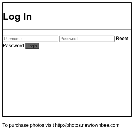
Log In
Reset
Password
To purchase photos visit
http://photos.newtownbee.com