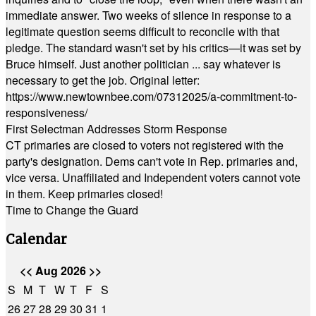
immediate answer. Two weeks of silence in response to a
legitimate question seems difficult to reconcile with that
pledge. The standard wasn't set by his critics—it was set by
Bruce himself. Just another politician ... say whatever is
necessary to get the job. Original letter:
https://www.newtownbee.com/07312025/a-commitment-to-
responsiveness/
First Selectman Addresses Storm Response
CT primaries are closed to voters not registered with the
party's designation. Dems can't vote in Rep. primaries and,
vice versa. Unaffiliated and Independent voters cannot vote
in them. Keep primaries closed!
Time to Change the Guard
Calendar
<<
Aug 2026
>>
S
M
T
W
T
F
S
26
27
28
29
30
31
1