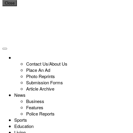
Close
Contact Us/About Us
Place An Ad
Photo Reprints
Submission Forms
Article Archive
News
Business
Features
Police Reports
Sports
Education
Living