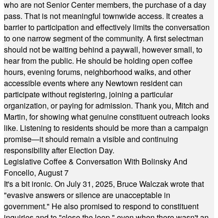
who are not Senior Center members, the purchase of a day
pass. That is not meaningful townwide access. It creates a
barrier to participation and effectively limits the conversation
to one narrow segment of the community. A first selectman
should not be waiting behind a paywall, however small, to
hear from the public. He should be holding open coffee
hours, evening forums, neighborhood walks, and other
accessible events where any Newtown resident can
participate without registering, joining a particular
organization, or paying for admission. Thank you, Mitch and
Martin, for showing what genuine constituent outreach looks
like. Listening to residents should be more than a campaign
promise—it should remain a visible and continuing
responsibility after Election Day.
Legislative Coffee & Conversation With Bolinsky And
Foncello, August 7
It's a bit ironic. On July 31, 2025, Bruce Walczak wrote that
"evasive answers or silence are unacceptable in
government." He also promised to respond to constituent
inquiries and to "close the loop," even when there wasn't an