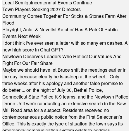
Local Semiquincentennial Events Continue
Town Players Seeking 2027 Directors
Community Comes Together For Sticks & Stones Farm After
Flood
Playright, Actor & Novelist Katcher Has A Pair Of Public
Events Next Week
I dont think I've ever seen a letter with so many em dashes. A
new high score in Chat GPT?
Newtown Deserves Leaders Who Reflect Our Values And
Fight For Our Fair Share
Maybe we should have let Bruce shift the meetings earlier in
the day, because clearly he is asleep at the wheel... Only
three weeks after his apology and another false promise to
do better ... on the night of July 30, Bethel Police,
Connecticut State Police K-9 teams, and the Newtown Police
Drone Unit were conducting an extensive search in the Saw
Mill Road area for a suspect. Residents received no
contemporaneous public notice from the First Selectman’s
Office. This is exactly the type of situation the town says its
emergency communication system exists to address.