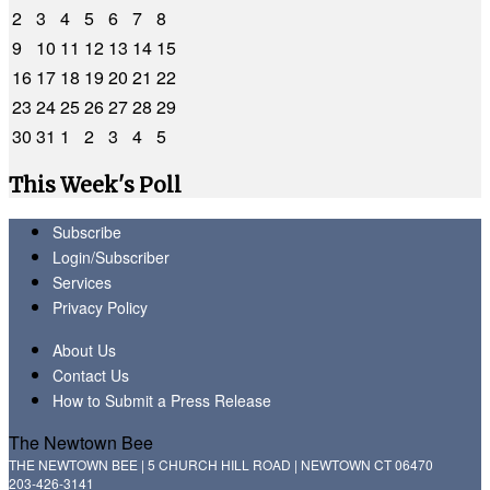
2
3
4
5
6
7
8
9
10
11
12
13
14
15
16
17
18
19
20
21
22
23
24
25
26
27
28
29
30
31
1
2
3
4
5
This Week's Poll
Subscribe
Login/Subscriber
Services
Privacy Policy
About Us
Contact Us
How to Submit a Press Release
The Newtown Bee
THE NEWTOWN BEE | 5 CHURCH HILL ROAD | NEWTOWN CT 06470
203-426-3141