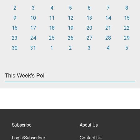
2
3
4
5
6
7
8
9
10
11
12
13
14
15
16
17
18
19
20
21
22
23
24
25
26
27
28
29
30
31
1
2
3
4
5
This Week's Poll
Subscribe
About Us
Login/Subscriber
Contact Us