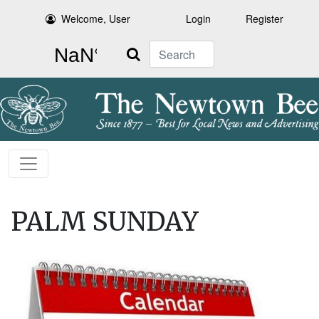
Welcome, User
Login
Register
Search
PALM SUNDAY