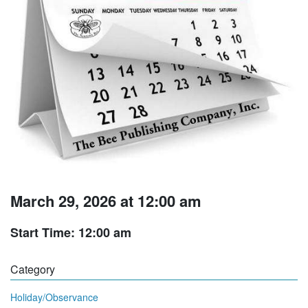
March 29, 2026 at 12:00 am
Start Time: 12:00 am
Category
Holiday/Observance