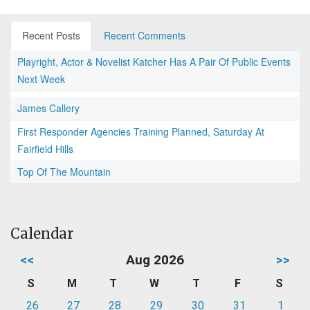
Recent Posts
Recent Comments
Playright, Actor & Novelist Katcher Has A Pair Of Public Events
Next Week
James Callery
First Responder Agencies Training Planned, Saturday At
Fairfield Hills
Top Of The Mountain
Calendar
<<
Aug 2026
>>
S
M
T
W
T
F
S
26
27
28
29
30
31
1