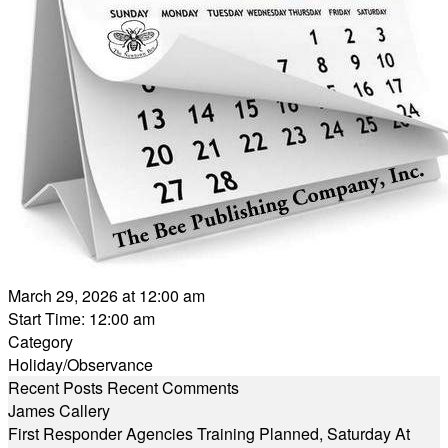
March 29, 2026 at 12:00 am
Start Time: 12:00 am
Category
Holiday/Observance
Recent Posts
Recent Comments
James Callery
First Responder Agencies Training Planned, Saturday At