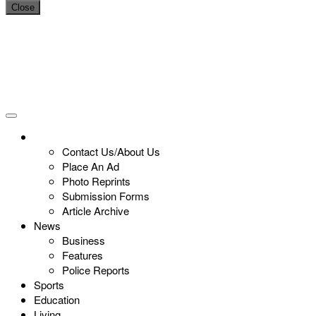
Close
Contact Us/About Us
Place An Ad
Photo Reprints
Submission Forms
Article Archive
News
Business
Features
Police Reports
Sports
Education
Living