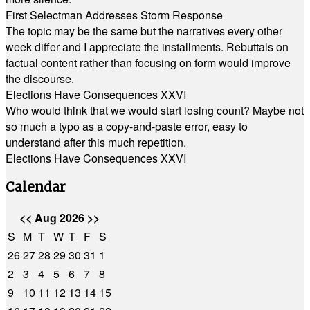
First Selectman Addresses Storm Response
The topic may be the same but the narratives every other
week differ and I appreciate the installments. Rebuttals on
factual content rather than focusing on form would improve
the discourse.
Elections Have Consequences XXVI
Who would think that we would start losing count? Maybe not
so much a typo as a copy-and-paste error, easy to
understand after this much repetition.
Elections Have Consequences XXVI
Calendar
<<
Aug 2026
>>
S
M
T
W
T
F
S
26
27
28
29
30
31
1
2
3
4
5
6
7
8
9
10
11
12
13
14
15