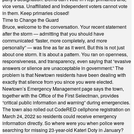
vice versa. Unaffiliated and Independent voters cannot vote
in them. Keep primaries closed!
Time to Change the Guard
Bruce, welcome to the conversation. Your recent statement
after the storm — admitting that you should have
communicated “faster, more completely, and more
personally” — was fine as far as it went. But this is not just
about one storm. It is about a pattern. You ran on openness,
responsiveness, and transparency, even saying that “evasive
answers or silence are unacceptable in government.” The
problem is that Newtown residents have been dealing with
exactly that silence from you since you were elected.
Newtown’s Emergency Management page says the town,
together with the Office of the First Selectman, provides
“critical public information and warning” during emergencies.
The town also rolled out CodeRED cellphone registration on
March 24, 2022 so residents could receive emergency
information directly. So where were you when police were
searching for missing 23-year-old Kateri Doty in January?