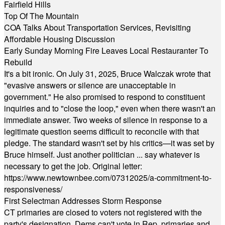
Fairfield Hills
Top Of The Mountain
COA Talks About Transportation Services, Revisiting
Affordable Housing Discussion
Early Sunday Morning Fire Leaves Local Restauranter To
Rebuild
It's a bit ironic. On July 31, 2025, Bruce Walczak wrote that
"evasive answers or silence are unacceptable in
government." He also promised to respond to constituent
inquiries and to "close the loop," even when there wasn't an
immediate answer. Two weeks of silence in response to a
legitimate question seems difficult to reconcile with that
pledge. The standard wasn't set by his critics—it was set by
Bruce himself. Just another politician ... say whatever is
necessary to get the job. Original letter:
https://www.newtownbee.com/07312025/a-commitment-to-
responsiveness/
First Selectman Addresses Storm Response
CT primaries are closed to voters not registered with the
party's designation. Dems can't vote in Rep. primaries and,