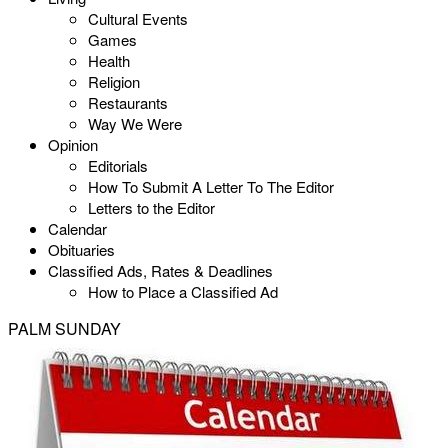
Cultural Events
Games
Health
Religion
Restaurants
Way We Were
Opinion
Editorials
How To Submit A Letter To The Editor
Letters to the Editor
Calendar
Obituaries
Classified Ads, Rates & Deadlines
How to Place a Classified Ad
PALM SUNDAY