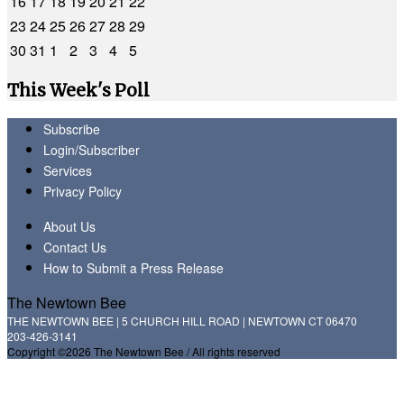
16
17
18
19
20
21
22
23
24
25
26
27
28
29
30
31
1
2
3
4
5
This Week's Poll
Subscribe
Login/Subscriber
Services
Privacy Policy
About Us
Contact Us
How to Submit a Press Release
The Newtown Bee
THE NEWTOWN BEE | 5 CHURCH HILL ROAD | NEWTOWN CT 06470
203-426-3141
Copyright ©2026 The Newtown Bee / All rights reserved