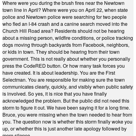
Where were you during the brush fires near the Newtown
town line in April? Where were you on April 22, when state
police and Newtown police were searching for two people
who fled an I-84 crash and a canine search moved into the
Church Hill Road area? Residents should not be hearing
about a missing person, wildfire conditions, or police tracking
dogs moving through backyards from Facebook, neighbors,
or kids in town. They should be hearing from their town
government. This is not really about whether you personally
press the CodeRED button. Or how many task forces you
have created. It is about leadership. You are the First
Selectman. You are responsible for making sure the town
communicates clearly, quickly, and visibly when public safety
is involved. So yes, it is nice that you have finally
acknowledged the problem. But the public did not need this
storm to figure it out. We have been saying it for a long time.
Bruce, you were missing when the town needed to hear from
you. The question now is whether this storm finally woke you
up, or whether this is just another late apology followed by
more silence.