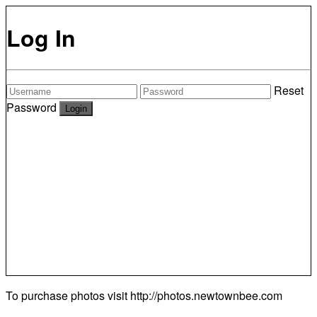
Log In
Reset
Password
To purchase photos visit
http://photos.newtownbee.com