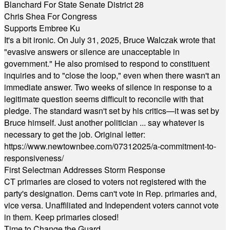
Blanchard For State Senate District 28
Chris Shea For Congress
Supports Embree Ku
It's a bit ironic. On July 31, 2025, Bruce Walczak wrote that
"evasive answers or silence are unacceptable in
government." He also promised to respond to constituent
inquiries and to "close the loop," even when there wasn't an
immediate answer. Two weeks of silence in response to a
legitimate question seems difficult to reconcile with that
pledge. The standard wasn't set by his critics—it was set by
Bruce himself. Just another politician ... say whatever is
necessary to get the job. Original letter:
https://www.newtownbee.com/07312025/a-commitment-to-
responsiveness/
First Selectman Addresses Storm Response
CT primaries are closed to voters not registered with the
party's designation. Dems can't vote in Rep. primaries and,
vice versa. Unaffiliated and Independent voters cannot vote
in them. Keep primaries closed!
Time to Change the Guard