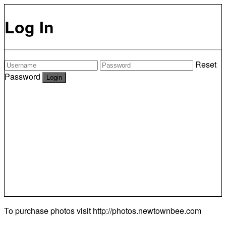
Log In
Reset
Password
To purchase photos visit
http://photos.newtownbee.com