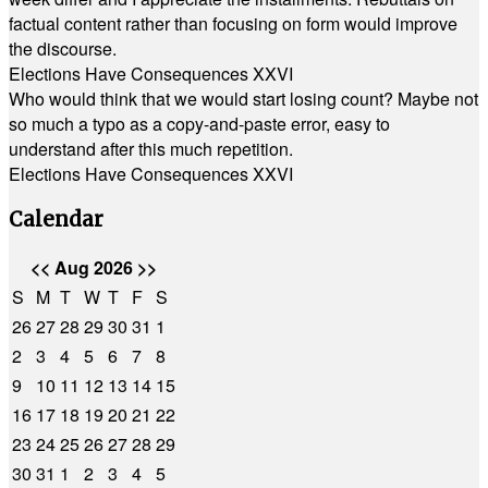
factual content rather than focusing on form would improve
the discourse.
Elections Have Consequences XXVI
Who would think that we would start losing count? Maybe not
so much a typo as a copy-and-paste error, easy to
understand after this much repetition.
Elections Have Consequences XXVI
Calendar
<<
Aug 2026
>>
S
M
T
W
T
F
S
26
27
28
29
30
31
1
2
3
4
5
6
7
8
9
10
11
12
13
14
15
16
17
18
19
20
21
22
23
24
25
26
27
28
29
30
31
1
2
3
4
5