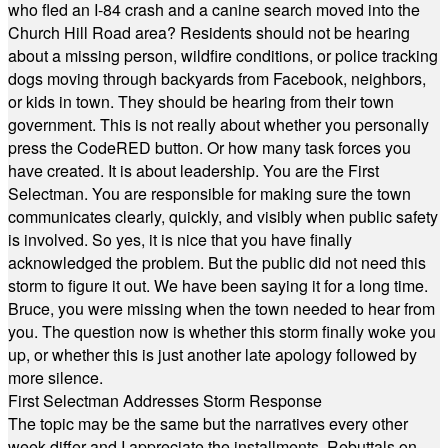
who fled an I-84 crash and a canine search moved into the
Church Hill Road area? Residents should not be hearing
about a missing person, wildfire conditions, or police tracking
dogs moving through backyards from Facebook, neighbors,
or kids in town. They should be hearing from their town
government. This is not really about whether you personally
press the CodeRED button. Or how many task forces you
have created. It is about leadership. You are the First
Selectman. You are responsible for making sure the town
communicates clearly, quickly, and visibly when public safety
is involved. So yes, it is nice that you have finally
acknowledged the problem. But the public did not need this
storm to figure it out. We have been saying it for a long time.
Bruce, you were missing when the town needed to hear from
you. The question now is whether this storm finally woke you
up, or whether this is just another late apology followed by
more silence.
First Selectman Addresses Storm Response
The topic may be the same but the narratives every other
week differ and I appreciate the installments. Rebuttals on