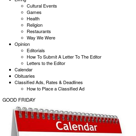
Cultural Events
Games
Health
Religion
Restaurants
Way We Were
Opinion
Editorials
How To Submit A Letter To The Editor
Letters to the Editor
Calendar
Obituaries
Classified Ads, Rates & Deadlines
How to Place a Classified Ad
GOOD FRIDAY