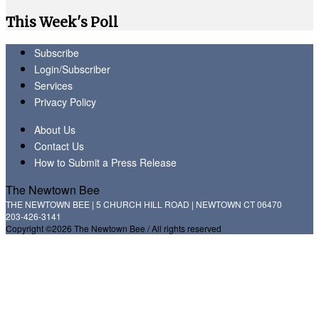
This Week's Poll
Subscribe
Login/Subscriber
Services
Privacy Policy
About Us
Contact Us
How to Submit a Press Release
The Newtown Bee
THE NEWTOWN BEE | 5 CHURCH HILL ROAD | NEWTOWN CT 06470
203-426-3141
Copyright ©2026 The Newtown Bee / All rights reserved