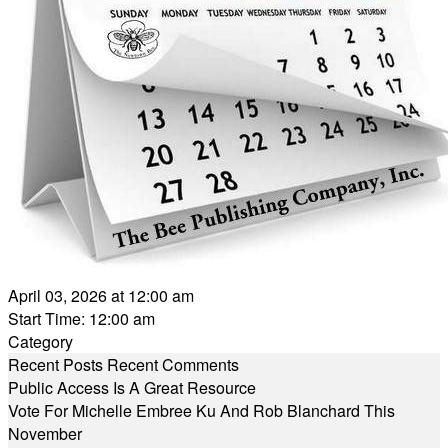
April 03, 2026 at 12:00 am
Start Time: 12:00 am
Category
Recent Posts
Recent Comments
Public Access Is A Great Resource
Vote For Michelle Embree Ku And Rob Blanchard This
November