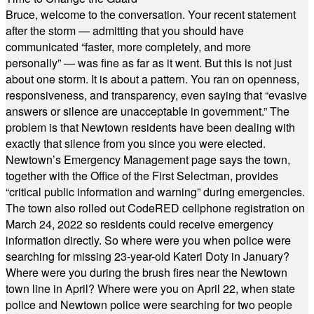
Bruce, welcome to the conversation. Your recent statement
after the storm — admitting that you should have
communicated “faster, more completely, and more
personally” — was fine as far as it went. But this is not just
about one storm. It is about a pattern. You ran on openness,
responsiveness, and transparency, even saying that “evasive
answers or silence are unacceptable in government.” The
problem is that Newtown residents have been dealing with
exactly that silence from you since you were elected.
Newtown’s Emergency Management page says the town,
together with the Office of the First Selectman, provides
“critical public information and warning” during emergencies.
The town also rolled out CodeRED cellphone registration on
March 24, 2022 so residents could receive emergency
information directly. So where were you when police were
searching for missing 23-year-old Kateri Doty in January?
Where were you during the brush fires near the Newtown
town line in April? Where were you on April 22, when state
police and Newtown police were searching for two people