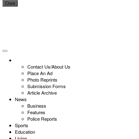
Close
Contact Us/About Us
Place An Ad
Photo Reprints
Submission Forms
Article Archive
News
Business
Features
Police Reports
Sports
Education
Living