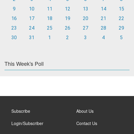
9
10
11
12
13
14
15
16
17
18
19
20
21
22
23
24
25
26
27
28
29
30
31
1
2
3
4
5
This Week's Poll
Subscribe
About Us
Login/Subscriber
Contact Us