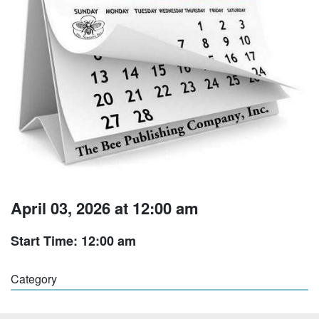
April 03, 2026 at 12:00 am
Start Time: 12:00 am
Category