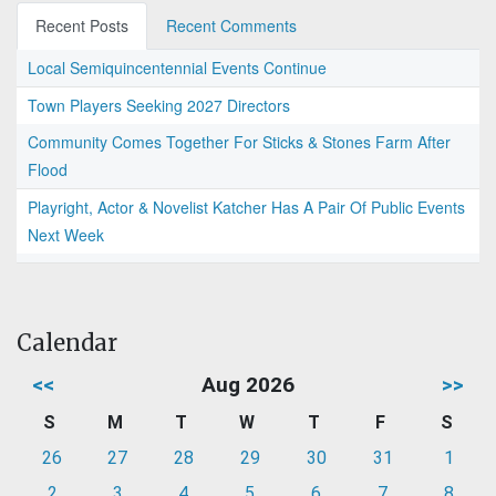
Recent Posts
Recent Comments
Local Semiquincentennial Events Continue
Town Players Seeking 2027 Directors
Community Comes Together For Sticks & Stones Farm After
Flood
Playright, Actor & Novelist Katcher Has A Pair Of Public Events
Next Week
Calendar
<<
Aug 2026
>>
S
M
T
W
T
F
S
26
27
28
29
30
31
1
2
3
4
5
6
7
8