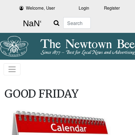
Welcome, User
Login
Register
Search
GOOD FRIDAY