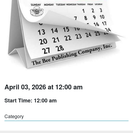
April 03, 2026 at 12:00 am
Start Time: 12:00 am
Category