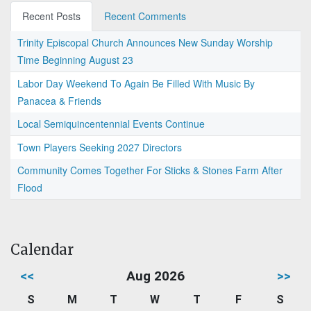
Recent Posts
Recent Comments
Trinity Episcopal Church Announces New Sunday Worship
Time Beginning August 23
Labor Day Weekend To Again Be Filled With Music By
Panacea & Friends
Local Semiquincentennial Events Continue
Town Players Seeking 2027 Directors
Community Comes Together For Sticks & Stones Farm After
Flood
Calendar
<<
Aug 2026
>>
S
M
T
W
T
F
S