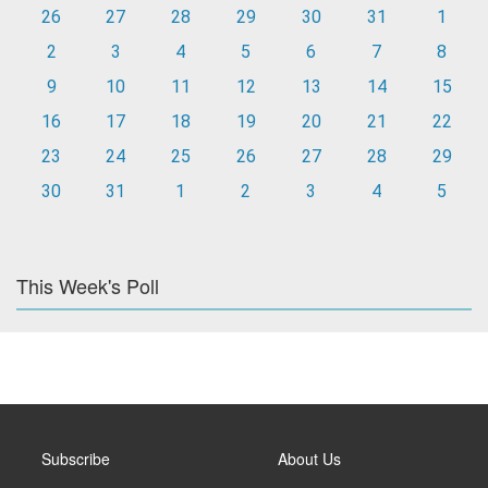
26
27
28
29
30
31
1
2
3
4
5
6
7
8
9
10
11
12
13
14
15
16
17
18
19
20
21
22
23
24
25
26
27
28
29
30
31
1
2
3
4
5
This Week's Poll
Subscribe
About Us