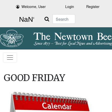
Welcome, User
Login
Register
Search
GOOD FRIDAY