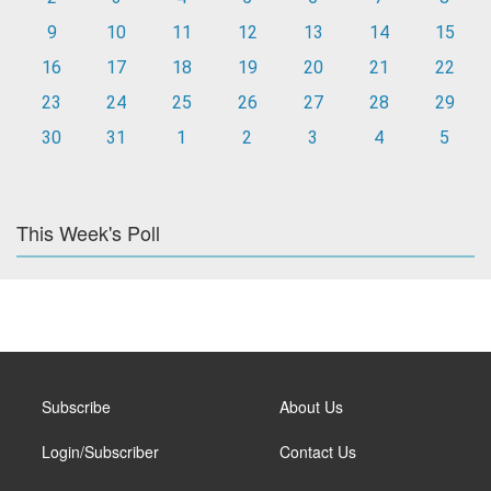
9
10
11
12
13
14
15
16
17
18
19
20
21
22
23
24
25
26
27
28
29
30
31
1
2
3
4
5
This Week's Poll
Subscribe
About Us
Login/Subscriber
Contact Us