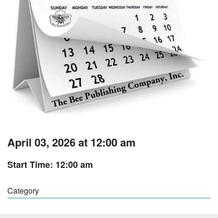
April 03, 2026 at 12:00 am
Start Time: 12:00 am
Category