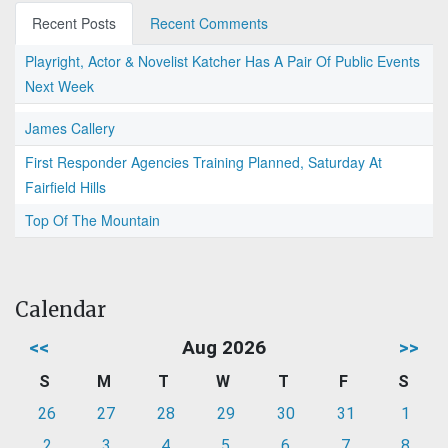
Recent Posts
Recent Comments
Playright, Actor & Novelist Katcher Has A Pair Of Public Events
Next Week
James Callery
First Responder Agencies Training Planned, Saturday At
Fairfield Hills
Top Of The Mountain
Calendar
<<
Aug 2026
>>
S
M
T
W
T
F
S
26
27
28
29
30
31
1
2
3
4
5
6
7
8