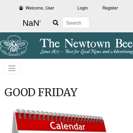
Welcome, User
Login
Register
Search
GOOD FRIDAY