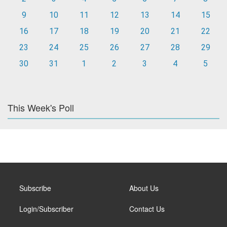
9
10
11
12
13
14
15
16
17
18
19
20
21
22
23
24
25
26
27
28
29
30
31
1
2
3
4
5
This Week's Poll
Subscribe
About Us
Login/Subscriber
Contact Us