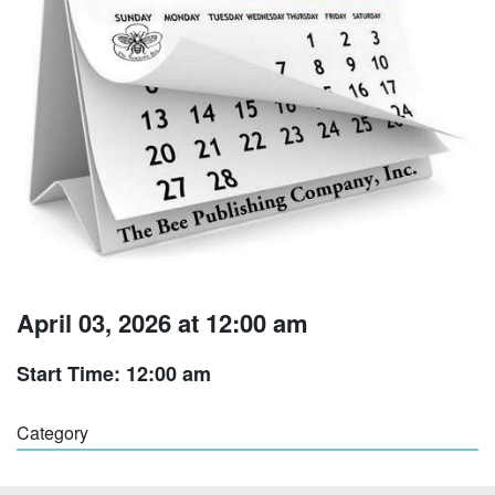
April 03, 2026 at 12:00 am
Start Time: 12:00 am
Category