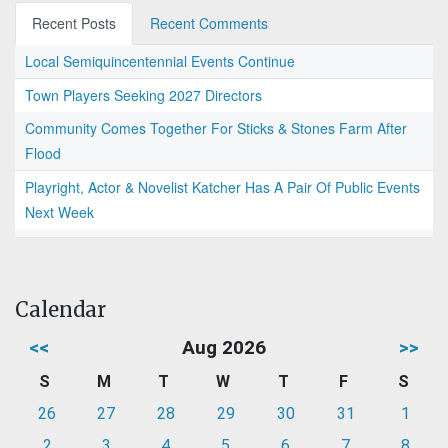
Recent Posts
Recent Comments
Local Semiquincentennial Events Continue
Town Players Seeking 2027 Directors
Community Comes Together For Sticks & Stones Farm After
Flood
Playright, Actor & Novelist Katcher Has A Pair Of Public Events
Next Week
Calendar
<<
Aug 2026
>>
S
M
T
W
T
F
S
26
27
28
29
30
31
1
2
3
4
5
6
7
8