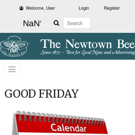
Welcome, User
Login
Register
Search
GOOD FRIDAY