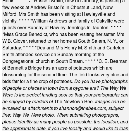
Hook.
* * * * *
J. Russell Smith, now of Danbury, is passing a
few weeks at Andrew Bristol’s in Chestnut Land, New
Milford. Mrs Smith has been visiting at Hawleyville and
vicinity.
* * * * *
William Andrews and family of Oakville were
guests over Sunday of Hawley Jennings in Taunton.
* * * *
*
Miss Grace Benedict, who has been visiting her sister, Mrs
W.B. Glover, returned to her home at South Salem, N. Y., on
Saturday.
* * * * *
Dea and Mrs Henry M. Smith and Carleton
Smith attended service on Sunday morning at the
Congregational church in South Britain.
* * * * *
C. E. Beaman
of Bennett’s Bridge has an acre of potatoes which are
blossoming for the second time. The field looks very nice and
bids fair for a fine crop of potatoes.
Do you have photographs
of people or places in town from a bygone era? The Way We
Were is the perfect landing spot so that your photographs can
be enjoyed by readers of
The Newtown Bee.
Images can be
e-mailed as attachments to
shannon@thebee.com
, subject
line: Way We Were photo. When submitting photographs,
please identify as many people as possible, the location, and
the approximate date. If you live locally and would like to loan