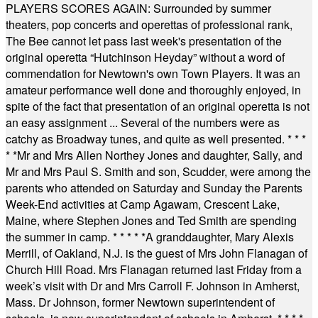
PLAYERS SCORES AGAIN: Surrounded by summer
theaters, pop concerts and operettas of professional rank,
The Bee cannot let pass last week's presentation of the
original operetta “Hutchinson Heyday” without a word of
commendation for Newtown's own Town Players. It was an
amateur performance well done and thoroughly enjoyed, in
spite of the fact that presentation of an original operetta is not
an easy assignment ... Several of the numbers were as
catchy as Broadway tunes, and quite as well presented.
* * *
* *
Mr and Mrs Allen Northey Jones and daughter, Sally, and
Mr and Mrs Paul S. Smith and son, Scudder, were among the
parents who attended on Saturday and Sunday the Parents
Week-End activities at Camp Agawam, Crescent Lake,
Maine, where Stephen Jones and Ted Smith are spending
the summer in camp.
* * * * *
A granddaughter, Mary Alexis
Merrill, of Oakland, N.J. is the guest of Mrs John Flanagan of
Church Hill Road. Mrs Flanagan returned last Friday from a
week’s visit with Dr and Mrs Carroll F. Johnson in Amherst,
Mass. Dr Johnson, former Newtown superintendent of