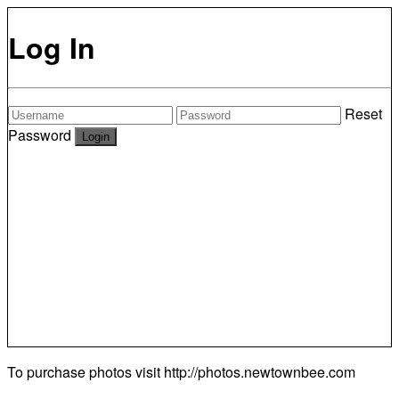
Log In
Reset
Password
To purchase photos visit
http://photos.newtownbee.com