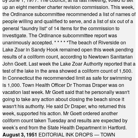
up an eight member charter revision commission. This week,
the Ordinance subcommittee recommended a list of names of
people willing and qualified to serve, and a list of six out of a
general “laundry list” of 14 items for the commission to
investigate. The Ordinance subcommittee report was
unanimously accepted.
* * * * *
The beach of Riverside on
Lake Zoar in Sandy Hook remained open this week pending
results of a coliform count, according to Newtown Sanitarian
John Goett. Last week the Lake Zoar Authority reported that a
test of the lake in the area showed a coliform count of 1,500.
In Connecticut the recommended limit as safe for swimming
is 1,000. Town Health Officer Dr Thomas Draper was on
vacation last week. Mr Goett said that he personally wasn't
going to take any action about closing the beach since it
wasn't his authority. He said Dr Draper, who returned this
week, supported his action. Mr Goett ordered another
coliform count taken Tuesday and results are expected by
week’s end from the State Health Department in Hartford.
August 3, 1951
EDITORIAL INK DROPS — TOWN