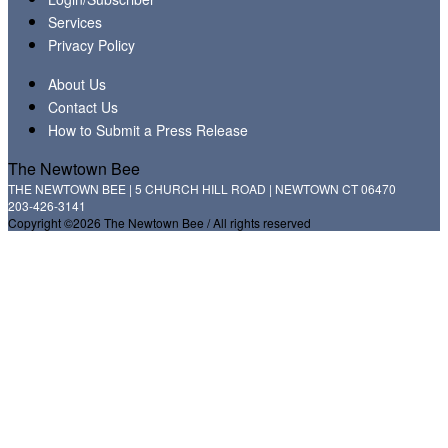
Services
Privacy Policy
About Us
Contact Us
How to Submit a Press Release
The Newtown Bee
THE NEWTOWN BEE | 5 CHURCH HILL ROAD | NEWTOWN CT 06470
203-426-3141
Copyright ©2026 The Newtown Bee / All rights reserved