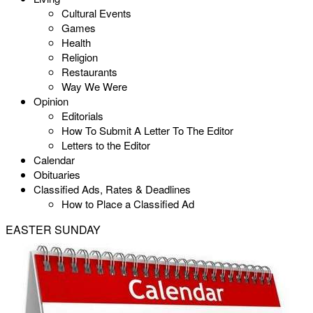
Cultural Events
Games
Health
Religion
Restaurants
Way We Were
Opinion
Editorials
How To Submit A Letter To The Editor
Letters to the Editor
Calendar
Obituaries
Classified Ads, Rates & Deadlines
How to Place a Classified Ad
EASTER SUNDAY