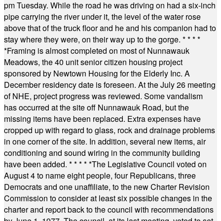
pm Tuesday. While the road he was driving on had a six-inch
pipe carrying the river under it, the level of the water rose
above that of the truck floor and he and his companion had to
stay where they were, on their way up to the gorge.
* * * *
*
Framing is almost completed on most of Nunnawauk
Meadows, the 40 unit senior citizen housing project
sponsored by Newtown Housing for the Elderly Inc. A
December residency date is foreseen. At the July 26 meeting
of NHE, project progress was reviewed. Some vandalism
has occurred at the site off Nunnawauk Road, but the
missing items have been replaced. Extra expenses have
cropped up with regard to glass, rock and drainage problems
in one corner of the site. In addition, several new items, air
conditioning and sound wiring in the community building
have been added.
* * * * *
The Legislative Council voted on
August 4 to name eight people, four Republicans, three
Democrats and one unaffiliate, to the new Charter Revision
Commission to consider at least six possible changes in the
charter and report back to the council with recommendations
by June 1, 1977. The council, at its last meeting, voted to set