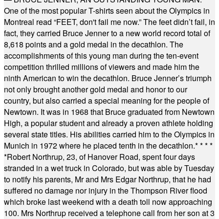
One of the most popular T-shirts seen about the Olympics in
Montreal read “FEET, don't fail me now.” The feet didn’t fail, in
fact, they carried Bruce Jenner to a new world record total of
8,618 points and a gold medal in the decathlon. The
accomplishments of this young man during the ten-event
competition thrilled millions of viewers and made him the
ninth American to win the decathlon. Bruce Jenner’s triumph
not only brought another gold medal and honor to our
country, but also carried a special meaning for the people of
Newtown. It was in 1968 that Bruce graduated from Newtown
High, a popular student and already a proven athlete holding
several state titles. His abilities carried him to the Olympics in
Munich in 1972 where he placed tenth in the decathlon.
* * * *
*
Robert Northrup, 23, of Hanover Road, spent four days
stranded in a wet truck in Colorado, but was able by Tuesday
to notify his parents, Mr and Mrs Edgar Northrup, that he had
suffered no damage nor injury in the Thompson River flood
which broke last weekend with a death toll now approaching
100. Mrs Northrup received a telephone call from her son at 3