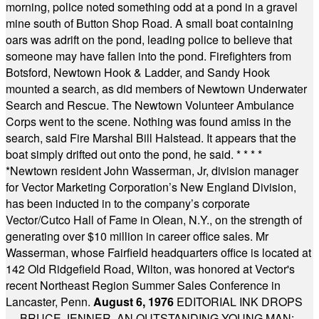
morning, police noted something odd at a pond in a gravel
mine south of Button Shop Road. A small boat containing
oars was adrift on the pond, leading police to believe that
someone may have fallen into the pond. Firefighters from
Botsford, Newtown Hook & Ladder, and Sandy Hook
mounted a search, as did members of Newtown Underwater
Search and Rescue. The Newtown Volunteer Ambulance
Corps went to the scene. Nothing was found amiss in the
search, said Fire Marshal Bill Halstead. It appears that the
boat simply drifted out onto the pond, he said.
* * * *
*
Newtown resident John Wasserman, Jr, division manager
for Vector Marketing Corporation’s New England Division,
has been inducted in to the company’s corporate
Vector/Cutco Hall of Fame in Olean, N.Y., on the strength of
generating over $10 million in career office sales. Mr
Wasserman, whose Fairfield headquarters office is located at
142 Old Ridgefield Road, Wilton, was honored at Vector's
recent Northeast Region Summer Sales Conference in
Lancaster, Penn.
August 6, 1976
EDITORIAL INK DROPS
— BRUCE JENNER, AN OUTSTANDING YOUNG MAN: