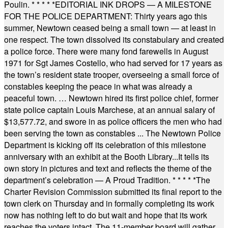
Poulin.
* * * * *
EDITORIAL INK DROPS — A MILESTONE
FOR THE POLICE DEPARTMENT: Thirty years ago this
summer, Newtown ceased being a small town — at least in
one respect. The town dissolved its constabulary and created
a police force. There were many fond farewells in August
1971 for Sgt James Costello, who had served for 17 years as
the town’s resident state trooper, overseeing a small force of
constables keeping the peace in what was already a
peaceful town. … Newtown hired its first police chief, former
state police captain Louis Marchese, at an annual salary of
$13,577.72, and swore in as police officers the men who had
been serving the town as constables ... The Newtown Police
Department is kicking off its celebration of this milestone
anniversary with an exhibit at the Booth Library...It tells its
own story in pictures and text and reflects the theme of the
department’s celebration — A Proud Tradition.
* * * * *
The
Charter Revision Commission submitted its final report to the
town clerk on Thursday and in formally completing its work
now has nothing left to do but wait and hope that its work
reaches the voters intact. The 11-member board will gather