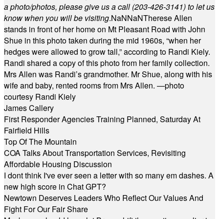
a photo/photos, please give us a call (203-
426-3141) to let us
know when you will be visiting
.
NaN
NaN
Therese Allen
stands in front of her home on Mt Pleasant Road with John
Shue in this photo taken during the mid 1960s, “when her
hedges were allowed to grow tall,” according to Randi Kiely.
Randi shared a copy of this photo from her family collection.
Mrs Allen was Randi’s grandmother. Mr Shue, along with his
wife and baby, rented rooms from Mrs Allen. —photo
courtesy Randi Kiely
James Callery
First Responder Agencies Training Planned, Saturday At
Fairfield Hills
Top Of The Mountain
COA Talks About Transportation Services, Revisiting
Affordable Housing Discussion
I dont think I've ever seen a letter with so many em dashes. A
new high score in Chat GPT?
Newtown Deserves Leaders Who Reflect Our Values And
Fight For Our Fair Share