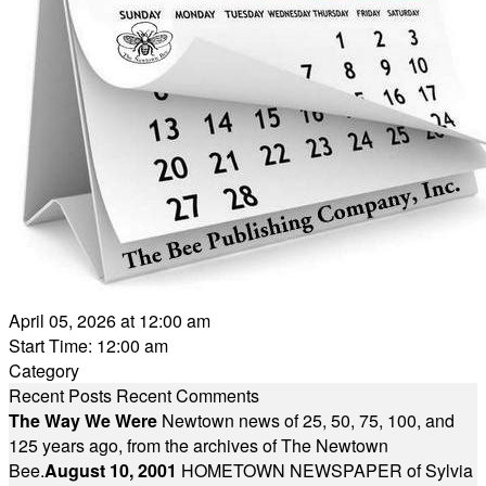
April 05, 2026 at 12:00 am
Start Time: 12:00 am
Category
Recent Posts
Recent Comments
The Way We Were
Newtown news of 25, 50, 75, 100, and
125 years ago, from the archives of The Newtown
Bee.
August 10, 2001
HOMETOWN NEWSPAPER of Sylvia