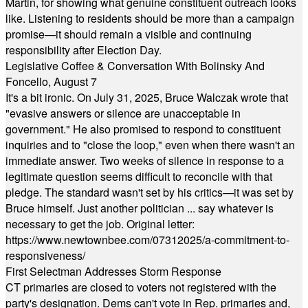
Martin, for showing what genuine constituent outreach looks
like. Listening to residents should be more than a campaign
promise—it should remain a visible and continuing
responsibility after Election Day.
Legislative Coffee & Conversation With Bolinsky And
Foncello, August 7
It's a bit ironic. On July 31, 2025, Bruce Walczak wrote that
"evasive answers or silence are unacceptable in
government." He also promised to respond to constituent
inquiries and to "close the loop," even when there wasn't an
immediate answer. Two weeks of silence in response to a
legitimate question seems difficult to reconcile with that
pledge. The standard wasn't set by his critics—it was set by
Bruce himself. Just another politician ... say whatever is
necessary to get the job. Original letter:
https://www.newtownbee.com/07312025/a-commitment-to-
responsiveness/
First Selectman Addresses Storm Response
CT primaries are closed to voters not registered with the
party's designation. Dems can't vote in Rep. primaries and,