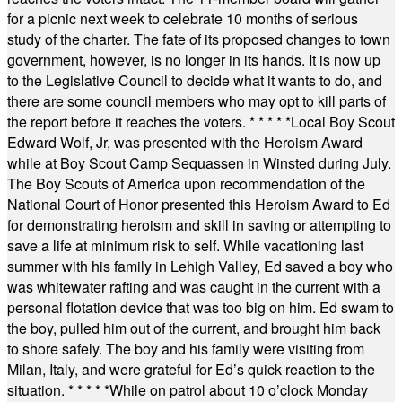
for a picnic next week to celebrate 10 months of serious
study of the charter. The fate of its proposed changes to town
government, however, is no longer in its hands. It is now up
to the Legislative Council to decide what it wants to do, and
there are some council members who may opt to kill parts of
the report before it reaches the voters.
* * * * *
Local Boy Scout
Edward Wolf, Jr, was presented with the Heroism Award
while at Boy Scout Camp Sequassen in Winsted during July.
The Boy Scouts of America upon recommendation of the
National Court of Honor presented this Heroism Award to Ed
for demonstrating heroism and skill in saving or attempting to
save a life at minimum risk to self. While vacationing last
summer with his family in Lehigh Valley, Ed saved a boy who
was whitewater rafting and was caught in the current with a
personal flotation device that was too big on him. Ed swam to
the boy, pulled him out of the current, and brought him back
to shore safely. The boy and his family were visiting from
Milan, Italy, and were grateful for Ed’s quick reaction to the
situation.
* * * * *
While on patrol about 10 o’clock Monday