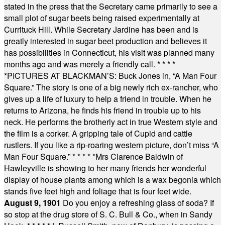
stated in the press that the Secretary came primarily to see a
small plot of sugar beets being raised experimentally at
Currituck Hill. While Secretary Jardine has been and is
greatly interested in sugar beet production and believes it
has possibilities in Connecticut, his visit was planned many
months ago and was merely a friendly call.
* * * *
*
PICTURES AT BLACKMAN’S: Buck Jones in, “A Man Four
Square.” The story is one of a big newly rich ex-rancher, who
gives up a life of luxury to help a friend in trouble. When he
returns to Arizona, he finds his friend in trouble up to his
neck. He performs the brotherly act in true Western style and
the film is a corker. A gripping tale of Cupid and cattle
rustlers. If you like a rip-roaring western picture, don’t miss “A
Man Four Square.”
* * * * *
Mrs Clarence Baldwin of
Hawleyville is showing to her many friends her wonderful
display of house plants among which is a wax begonia which
stands five feet high and foliage that is four feet wide.
August 9, 1901
Do you enjoy a refreshing glass of soda? If
so stop at the drug store of S. C. Bull & Co., when in Sandy