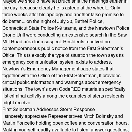
Maybe we should have let Bruce shift the meetings earlier in
the day, because clearly he is asleep at the wheel... Only
three weeks after his apology and another false promise to
do better ... on the night of July 30, Bethel Police,
Connecticut State Police K-9 teams, and the Newtown Police
Drone Unit were conducting an extensive search in the Saw
Mill Road area for a suspect. Residents received no
contemporaneous public notice from the First Selectman’s
Office. This is exactly the type of situation the town says its
emergency communication system exists to address.
Newtown’s Emergency Management page states that,
together with the Office of the First Selectman, it provides
critical public information and warnings about emergency
situations. The town’s own CodeRED materials specifically
list criminal activity among the examples of alerts residents
might receive.
First Selectman Addresses Storm Response
I sincerely appreciate Representatives Mitch Bolinsky and
Martin Foncello holding open coffee and conversation hours.
Making yourself readily available to listen, answer questions,