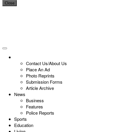
Close
Contact Us/About Us
Place An Ad
Photo Reprints
Submission Forms
Article Archive
News
Business
Features
Police Reports
Sports
Education
Living