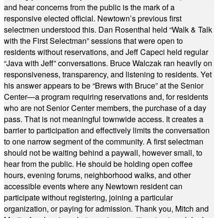
and hear concerns from the public is the mark of a
responsive elected official. Newtown’s previous first
selectmen understood this. Dan Rosenthal held “Walk & Talk
with the First Selectman” sessions that were open to
residents without reservations, and Jeff Capeci held regular
“Java with Jeff” conversations. Bruce Walczak ran heavily on
responsiveness, transparency, and listening to residents. Yet
his answer appears to be “Brews with Bruce” at the Senior
Center—a program requiring reservations and, for residents
who are not Senior Center members, the purchase of a day
pass. That is not meaningful townwide access. It creates a
barrier to participation and effectively limits the conversation
to one narrow segment of the community. A first selectman
should not be waiting behind a paywall, however small, to
hear from the public. He should be holding open coffee
hours, evening forums, neighborhood walks, and other
accessible events where any Newtown resident can
participate without registering, joining a particular
organization, or paying for admission. Thank you, Mitch and