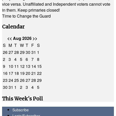
vice versa. Unaffiliated and Independent voters cannot vote
in them. Keep primaries closed!
Time to Change the Guard
Calendar
<<
Aug 2026
>>
S
M
T
W
T
F
S
26
27
28
29
30
31
1
2
3
4
5
6
7
8
9
10
11
12
13
14
15
16
17
18
19
20
21
22
23
24
25
26
27
28
29
30
31
1
2
3
4
5
This Week's Poll
Subscribe
Login/Subscriber