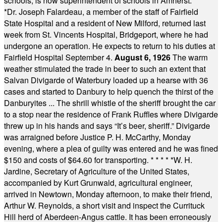
schools, is now superintendent of schools in Amherst.
* * * *
*
Dr. Joseph Falardeau, a member of the staff of Fairfield
State Hospital and a resident of New Milford, returned last
week from St. Vincents Hospital, Bridgeport, where he had
undergone an operation. He expects to return to his duties at
Fairfield Hospital September 4.
August 6, 1926
The warm
weather stimulated the trade in beer to such an extent that
Salvan Divigarde of Waterbury loaded up a hearse with 36
cases and started to Danbury to help quench the thirst of the
Danburyites ... The shrill whistle of the sheriff brought the car
to a stop near the residence of Frank Ruffles where Divigarde
threw up in his hands and says “It’s beer, sheriff.” Divigarde
was arraigned before Justice P. H. McCarthy, Monday
evening, where a plea of guilty was entered and he was fined
$150 and costs of $64.60 for transporting.
* * * * *
W. H.
Jardine, Secretary of Agriculture of the United States,
accompanied by Kurt Grunwald, agricultural engineer,
arrived in Newtown, Monday afternoon, to make their friend,
Arthur W. Reynolds, a short visit and inspect the Currituck
Hill herd of Aberdeen-Angus cattle. It has been erroneously