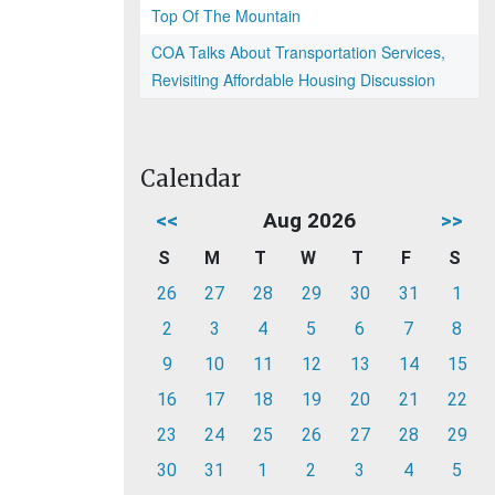
Top Of The Mountain
COA Talks About Transportation Services,
Revisiting Affordable Housing Discussion
Calendar
<<
Aug 2026
>>
S
M
T
W
T
F
S
26
27
28
29
30
31
1
2
3
4
5
6
7
8
9
10
11
12
13
14
15
16
17
18
19
20
21
22
23
24
25
26
27
28
29
30
31
1
2
3
4
5