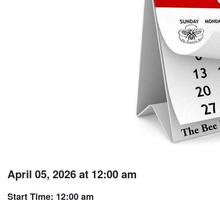
April 05, 2026 at 12:00 am
Start Time: 12:00 am