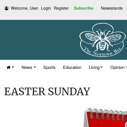
Welcome, User
Login
Register
Subscribe
Newsstands
News
Sports
Education
Living
Opinion
EASTER SUNDAY