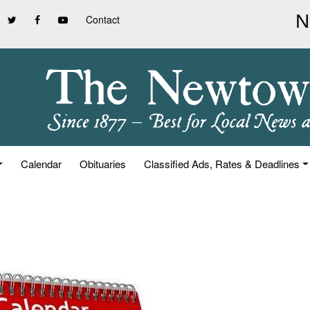
Contact
Calendar
Obituaries
Classified Ads, Rates & Deadlines