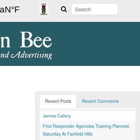
Search
Recent Posts
Recent Comments
James Callery
First Responder Agencies Training Planned,
Saturday At Fairfield Hills