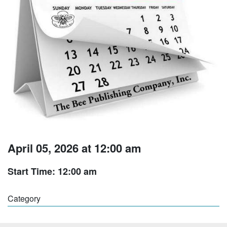
April 05, 2026 at 12:00 am
Start Time: 12:00 am
Category