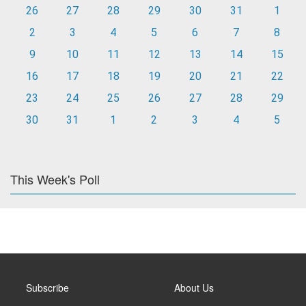
26
27
28
29
30
31
1
2
3
4
5
6
7
8
9
10
11
12
13
14
15
16
17
18
19
20
21
22
23
24
25
26
27
28
29
30
31
1
2
3
4
5
This Week's Poll
Subscribe
About Us