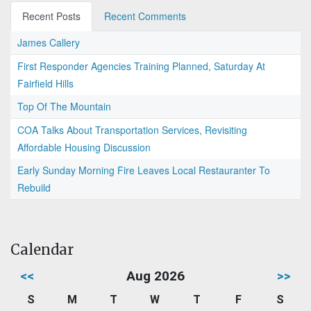
Recent Posts
Recent Comments
James Callery
First Responder Agencies Training Planned, Saturday At
Fairfield Hills
Top Of The Mountain
COA Talks About Transportation Services, Revisiting
Affordable Housing Discussion
Early Sunday Morning Fire Leaves Local Restauranter To
Rebuild
Calendar
<<
Aug 2026
>>
S
M
T
W
T
F
S