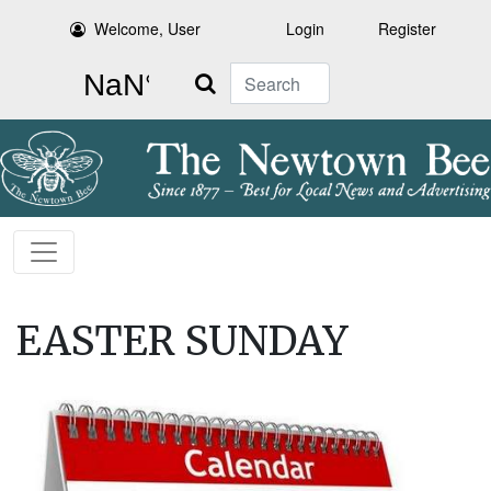
Welcome, User
Login
Register
Search
EASTER SUNDAY