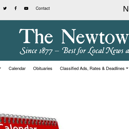
Contact
Calendar
Obituaries
Classified Ads, Rates & Deadlines