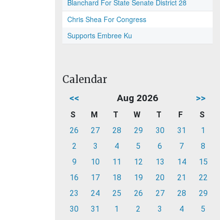
Blanchard For State Senate District 28
Chris Shea For Congress
Supports Embree Ku
Calendar
<<
Aug 2026
>>
S
M
T
W
T
F
S
26
27
28
29
30
31
1
2
3
4
5
6
7
8
9
10
11
12
13
14
15
16
17
18
19
20
21
22
23
24
25
26
27
28
29
30
31
1
2
3
4
5