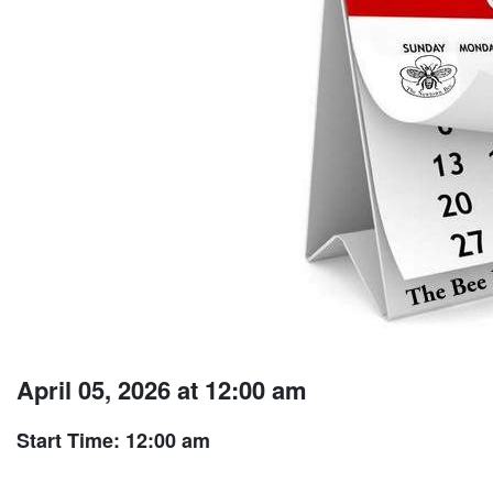
April 05, 2026 at 12:00 am
Start Time: 12:00 am