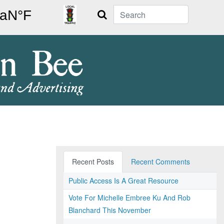
Search
Recent Posts
Recent Comments
Public Access Is A Great Resource
Vote For Michelle Embree Ku And Rob
Blanchard This November