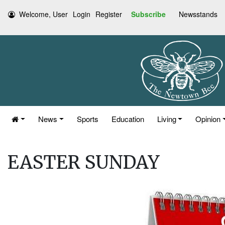
Welcome, User
Login
Register
Subscribe
Newsstands
News
Sports
Education
Living
Opinion
EASTER SUNDAY