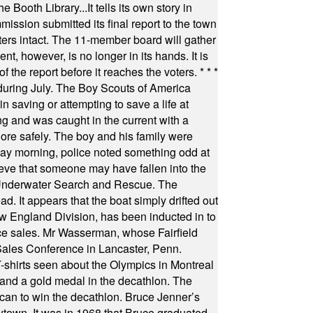
Booth Library...It tells its own story in
ssion submitted its final report to the town
oters intact. The 11-member board will gather
t, however, is no longer in its hands. It is
f the report before it reaches the voters.
* * *
uring July. The Boy Scouts of America
 saving or attempting to save a life at
ng and was caught in the current with a
hore safely. The boy and his family were
ay morning, police noted something odd at
ieve that someone may have fallen into the
 Underwater Search and Rescue. The
 It appears that the boat simply drifted out
 England Division, has been inducted in to
fice sales. Mr Wasserman, whose Fairfield
Sales Conference in Lancaster, Penn.
s seen about the Olympics in Montreal
ts and a gold medal in the decathlon. The
can to win the decathlon. Bruce Jenner’s
wtown. It was in 1968 that Bruce graduated