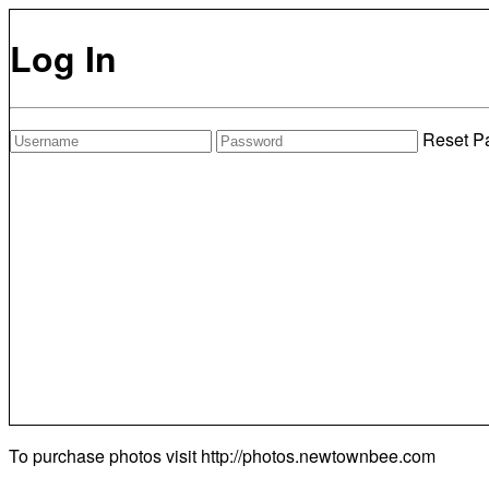
Log In
Reset P
To purchase photos visit
http://photos.newtownbee.com