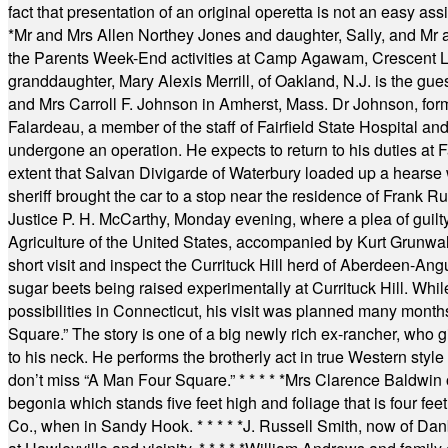
fact that presentation of an original operetta is not an easy 
*
Mr and Mrs Allen Northey Jones and daughter, Sally, and Mr
the Parents Week-End activities at Camp Agawam, Crescent 
granddaughter, Mary Alexis Merrill, of Oakland, N.J. is the gu
and Mrs Carroll F. Johnson in Amherst, Mass. Dr Johnson, for
Falardeau, a member of the staff of Fairfield State Hospital an
undergone an operation. He expects to return to his duties at 
extent that Salvan Divigarde of Waterbury loaded up a hearse wi
sheriff brought the car to a stop near the residence of Frank R
Justice P. H. McCarthy, Monday evening, where a plea of guilt
Agriculture of the United States, accompanied by Kurt Grunwald
short visit and inspect the Currituck Hill herd of Aberdeen-Angu
sugar beets being raised experimentally at Currituck Hill. Whil
possibilities in Connecticut, his visit was planned many month
Square.” The story is one of a big newly rich ex-rancher, who giv
to his neck. He performs the brotherly act in true Western style a
don’t miss “A Man Four Square.”
* * * * *
Mrs Clarence Baldwin o
begonia which stands five feet high and foliage that is four fee
Co., when in Sandy Hook.
* * * * *
J. Russell Smith, now of Dan