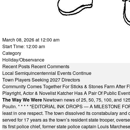
March 08, 2026 at 12:00 am
Start Time: 12:00 am
Category
Holiday/Observance
Recent Posts
Recent Comments
Local Semiquincentennial Events Continue
Town Players Seeking 2027 Directors
Community Comes Together For Sticks & Stones Farm After F
Playright, Actor & Novelist Katcher Has A Pair Of Public Eve
The Way We Were
Newtown news of 25, 50, 75, 100, and 125
Poulin.
* * * * *
EDITORIAL INK DROPS — A MILESTONE FOR TH
least in one respect. The town dissolved its constabulary and
served for 17 years as the town’s resident state trooper, ove
its first police chief, former state police captain Louis March