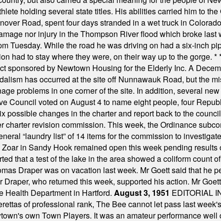
ete holding several state titles. His abilities carried him to t
nover Road, spent four days stranded in a wet truck in Colorado
damage nor injury in the Thompson River flood which broke last
m Tuesday. While the road he was driving on had a six-inch pipe c
ion had to stay where they were, on their way up to the gorge.
* 
t sponsored by Newtown Housing for the Elderly Inc. A Decembe
alism has occurred at the site off Nunnawauk Road, but the mi
ge problems in one corner of the site. In addition, several new 
ve Council voted on August 4 to name eight people, four Republ
ix possible changes in the charter and report back to the counc
mber charter revision commission. This week, the Ordinance sub
a general “laundry list” of 14 items for the commission to invest
 Zoar in Sandy Hook remained open this week pending results o
ted that a test of the lake in the area showed a coliform count
omas Draper was on vacation last week. Mr Goett said that he pe
Dr Draper, who returned this week, supported his action. Mr Goet
e Health Department in Hartford.
August 3, 1951
EDITORIAL 
tas of professional rank, The Bee cannot let pass last week's p
own's own Town Players. It was an amateur performance well do