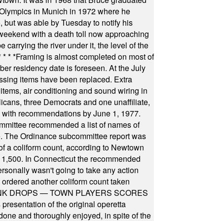
he Olympics in Munich in 1972 where he
, but was able by Tuesday to notify his
 weekend with a death toll now approaching
arrying the river under it, the level of the
* * * *
Framing is almost completed on most of
r residency date is foreseen. At the July
ssing items have been replaced. Extra
items, air conditioning and sound wiring in
icans, three Democrats and one unaffiliate,
il with recommendations by June 1, 1977.
committee recommended a list of names of
igate. The Ordinance subcommittee report was
f a coliform count, according to Newtown
 of 1,500. In Connecticut the recommended
rsonally wasn't going to take any action
t ordered another coliform count taken
INK DROPS — TOWN PLAYERS SCORES
resentation of the original operetta
ne and thoroughly enjoyed, in spite of the