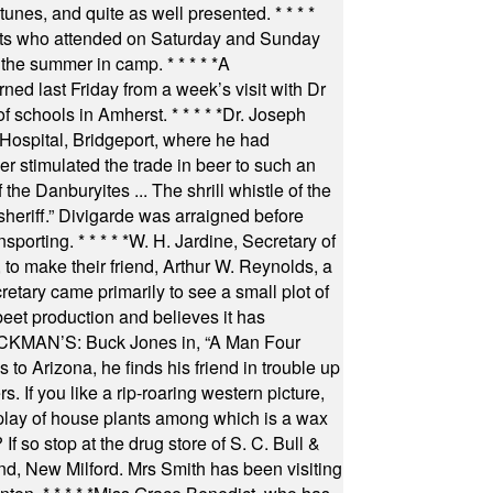
 tunes, and quite as well presented.
* * * *
nts who attended on Saturday and Sunday
 the summer in camp.
* * * * *
A
ned last Friday from a week’s visit with Dr
of schools in Amherst.
* * * * *
Dr. Joseph
s Hospital, Bridgeport, where he had
 stimulated the trade in beer to such an
he Danburyites ... The shrill whistle of the
 sheriff.” Divigarde was arraigned before
nsporting.
* * * * *
W. H. Jardine, Secretary of
to make their friend, Arthur W. Reynolds, a
retary came primarily to see a small plot of
beet production and believes it has
MAN’S: Buck Jones in, “A Man Four
 to Arizona, he finds his friend in trouble up
s. If you like a rip-roaring western picture,
play of house plants among which is a wax
f so stop at the drug store of S. C. Bull &
nd, New Milford. Mrs Smith has been visiting