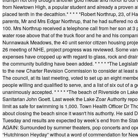
from Newtown High, a popular student and already a proven athl
placed tenth in the decathlon.
* * * * *
Robert Northrup, 23, of Ha
parents, Mr and Mrs Edgar Northrup, that he had suffered no 
100. Mrs Northrup received a telephone call from her son at 3 p
water rose above that of the truck floor and he and his compan
Nunnawauk Meadows, the 40 unit senior citizen housing projec
26 meeting of NHE, project progress was reviewed. Some vand
expenses have cropped up with regard to glass, rock and draina
the community building have been added.
* * * * *
The Legislati
to the new Charter Revision Commission to consider at least s
The council, at its last meeting, voted to set up an eight me
people willing and qualified to serve, and a list of six out of 
unanimously accepted.
* * * * *
The beach of Riverside on Lake
Sanitarian John Goett. Last week the Lake Zoar Authority repor
limit as safe for swimming is 1,000. Town Health Officer Dr Th
about closing the beach since it wasn't his authority. He said 
Tuesday and results are expected by week’s end from the Stat
AGAIN: Surrounded by summer theaters, pop concerts and operet
“Hutchinson Heyday” without a word of commendation for Newt