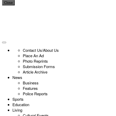
Close
Contact Us/About Us
Place An Ad
Photo Reprints
Submission Forms
Article Archive
News
Business
Features
Police Reports
Sports
Education
Living
Cultural Events