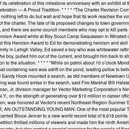
s celebration of this milestone anniversary with an exhibit at the 
elebration — A Proud Tradition.
* * * * *
The Charter Revision Commi
nothing left to do but wait and hope that its work reaches the v
f the charter. The fate of its proposed changes to town governmen
, and there are some council members who may opt to kill parts o
Heroism Award while at Boy Scout Camp Sequassen in Winsted d
this Heroism Award to Ed for demonstrating heroism and skill in
amily in Lehigh Valley, Ed saved a boy who was whitewater rafti
he boy, pulled him out of the current, and brought him back to s
on to the situation.
* * * * *
While on patrol about 10 o’clock Mond
t containing oars was adrift on the pond, leading police to bel
and Sandy Hook mounted a search, as did members of Newtown
was found amiss in the search, said Fire Marshal Bill Halstead.
, Jr, division manager for Vector Marketing Corporation’s New
Y., on the strength of generating over $10 million in career of
ilton, was honored at Vector's recent Northeast Region Summer 
 OUTSTANDING YOUNG MAN: One of the most popular T-shirt
hey carried Bruce Jenner to a new world record total of 8,618 poin
ition thrilled millions of viewers and made him the ninth Ameri
ountry, but also carried a special meaning for the people of Ne