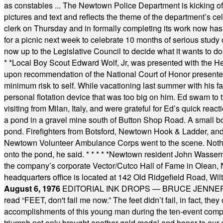
as constables ... The Newtown Police Department is kicking off it
pictures and text and reflects the theme of the department’s c
clerk on Thursday and in formally completing its work now has 
for a picnic next week to celebrate 10 months of serious study o
now up to the Legislative Council to decide what it wants to do
* *
Local Boy Scout Edward Wolf, Jr, was presented with the 
upon recommendation of the National Court of Honor presented 
minimum risk to self. While vacationing last summer with his f
personal flotation device that was too big on him. Ed swam to t
visiting from Milan, Italy, and were grateful for Ed’s quick reacti
a pond in a gravel mine south of Button Shop Road. A small boa
pond. Firefighters from Botsford, Newtown Hook & Ladder, 
Newtown Volunteer Ambulance Corps went to the scene. Nothing 
onto the pond, he said.
* * * * *
Newtown resident John Wasserman
the company’s corporate Vector/Cutco Hall of Fame in Olean, N.
headquarters office is located at 142 Old Ridgefield Road, W
August 6, 1976
EDITORIAL INK DROPS — BRUCE JENNER, AN
read “FEET, don't fail me now.” The feet didn’t fail, in fact, t
accomplishments of this young man during the ten-event compet
triumph not only brought another gold medal and honor to our c