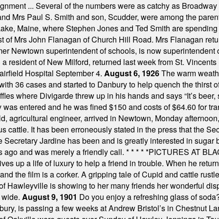
assignment ... Several of the numbers were as catchy as Broadway
 and Mrs Paul S. Smith and son, Scudder, were among the pare
Lake, Maine, where Stephen Jones and Ted Smith are spending
est of Mrs John Flanagan of Church Hill Road. Mrs Flanagan retur
mer Newtown superintendent of schools, is now superintendent 
d a resident of New Milford, returned last week from St. Vincent
Fairfield Hospital September 4.
August 6, 1926
The warm weather
th 36 cases and started to Danbury to help quench the thirst of t
uffles where Divigarde threw up in his hands and says “It’s beer,
y was entered and he was fined $150 and costs of $64.60 for tra
, agricultural engineer, arrived in Newtown, Monday afternoon, 
s cattle. It has been erroneously stated in the press that the Sec
e Secretary Jardine has been and is greatly interested in sugar 
s ago and was merely a friendly call.
* * * * *
PICTURES AT BLACK
es up a life of luxury to help a friend in trouble. When he returns
nd the film is a corker. A gripping tale of Cupid and cattle rustler
f Hawleyville is showing to her many friends her wonderful dis
t wide.
August 9, 1901
Do you enjoy a refreshing glass of soda? I
bury, is passing a few weeks at Andrew Bristol’s in Chestnut La