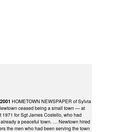
 2001
HOMETOWN NEWSPAPER of Sylvia
town ceased being a small town — at
st 1971 for Sgt James Costello, who had
as already a peaceful town. … Newtown hired
ficers the men who had been serving the town