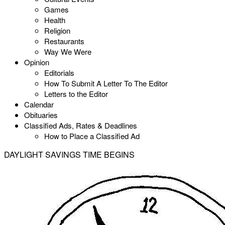
Games
Health
Religion
Restaurants
Way We Were
Opinion
Editorials
How To Submit A Letter To The Editor
Letters to the Editor
Calendar
Obituaries
Classified Ads, Rates & Deadlines
How to Place a Classified Ad
DAYLIGHT SAVINGS TIME BEGINS