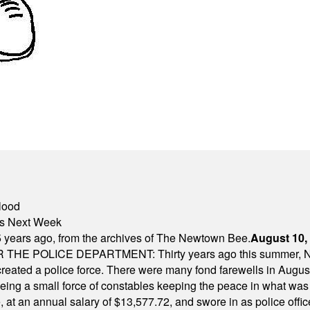
lood
nts Next Week
 years ago, from the archives of The Newtown Bee.
August 10,
E POLICE DEPARTMENT: Thirty years ago this summer, New
 created a police force. There were many fond farewells in Augu
rseeing a small force of constables keeping the peace in what w
ese, at an annual salary of $13,577.72, and swore in as police of