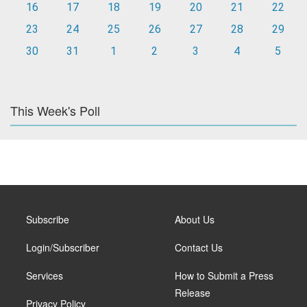
16
17
18
19
20
21
22
23
24
25
26
27
28
29
30
31
1
2
3
4
5
This Week's Poll
Subscribe
About Us
Login/Subscriber
Contact Us
Services
How to Submit a Press
Release
Privacy Policy