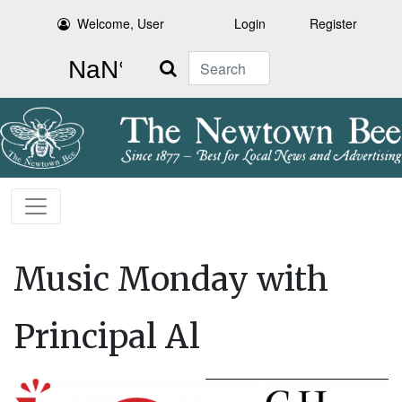
Welcome, User
Login
Register
Search
Music Monday with
Principal Al