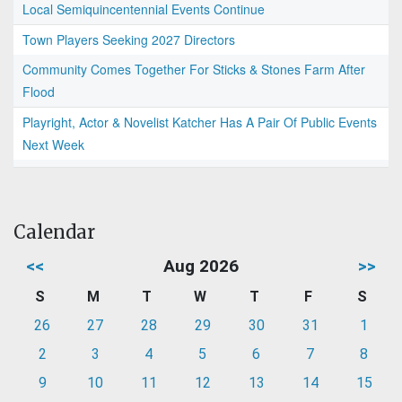
Local Semiquincentennial Events Continue
Town Players Seeking 2027 Directors
Community Comes Together For Sticks & Stones Farm After
Flood
Playright, Actor & Novelist Katcher Has A Pair Of Public Events
Next Week
Calendar
<<
Aug 2026
>>
S
M
T
W
T
F
S
26
27
28
29
30
31
1
2
3
4
5
6
7
8
9
10
11
12
13
14
15