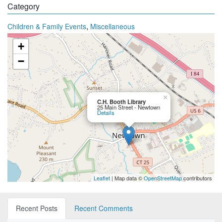
Category
,
Children & Family Events
Miscellaneous
+
−
×
C.H. Booth Library
25 Main Street - Newtown
Details
Leaflet
| Map data ©
OpenStreetMap
contributors
Recent Posts
Recent Comments