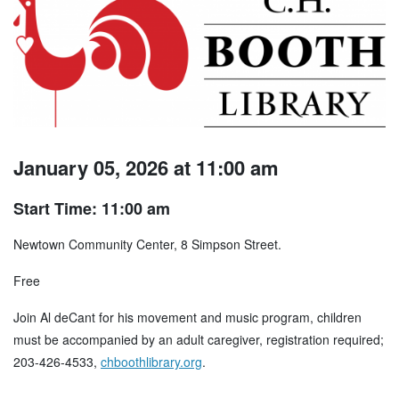
January 05, 2026 at 11:00 am
Start Time: 11:00 am
Newtown Community Center, 8 Simpson Street.
Free
Join Al deCant for his movement and music program, children
must be accompanied by an adult caregiver, registration required;
203-426-4533,
chboothlibrary.org
.