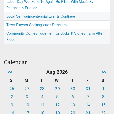
Labor Day Weekend To Again Be Filled With Music By
Panacea & Friends
Local Semiquincentennial Events Continue
Town Players Seeking 2027 Directors
Community Comes Together For Sticks & Stones Farm After
Flood
Calendar
<<
Aug 2026
>>
S
M
T
W
T
F
S
26
27
28
29
30
31
1
2
3
4
5
6
7
8
9
10
11
12
13
14
15
16
17
18
19
20
21
22