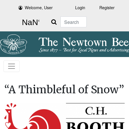
Welcome, User
Login
Register
Search
“A Thimbleful of Snow”