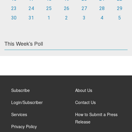
23
24
25
26
27
28
29
30
31
1
2
3
4
5
This Week's Poll
Subscribe
About Us
Login/Subscriber
Contact Us
Services
How to Submit a Press
Release
Privacy Policy