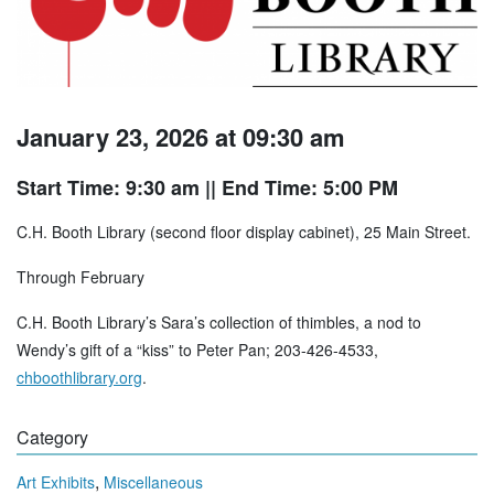
January 23, 2026 at 09:30 am
Start Time: 9:30 am
|| End Time: 5:00 PM
C.H. Booth Library (second floor display cabinet), 25 Main Street.
Through February
C.H. Booth Library’s Sara’s collection of thimbles, a nod to
Wendy’s gift of a “kiss” to Peter Pan; 203-426-4533,
chboothlibrary.org
.
Category
,
Art Exhibits
Miscellaneous