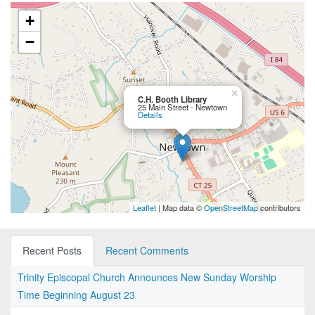
+
−
×
C.H. Booth Library
25 Main Street - Newtown
Details
Leaflet
| Map data ©
OpenStreetMap
contributors
Recent Posts
Recent Comments
Trinity Episcopal Church Announces New Sunday Worship
Time Beginning August 23