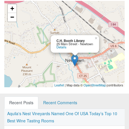
+
−
×
C.H. Booth Library
25 Main Street - Newtown
Details
Leaflet
| Map data ©
OpenStreetMap
contributors
Recent Posts
Recent Comments
Aquila's Nest Vineyards Named One Of USA Today’s Top 10
Best Wine Tasting Rooms