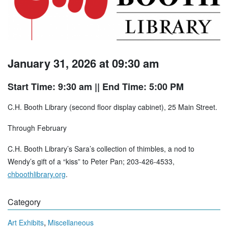
January 31, 2026 at 09:30 am
Start Time: 9:30 am
|| End Time: 5:00 PM
C.H. Booth Library (second floor display cabinet), 25 Main Street.
Through February
C.H. Booth Library’s Sara’s collection of thimbles, a nod to
Wendy’s gift of a “kiss” to Peter Pan; 203-426-4533,
chboothlibrary.org
.
Category
,
Art Exhibits
Miscellaneous