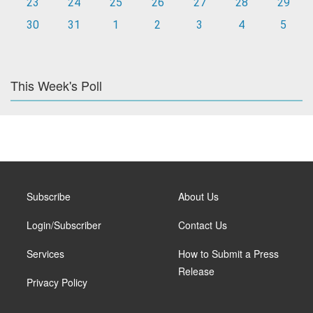
23
24
25
26
27
28
29
30
31
1
2
3
4
5
This Week's Poll
Subscribe
About Us
Login/Subscriber
Contact Us
Services
How to Submit a Press
Release
Privacy Policy