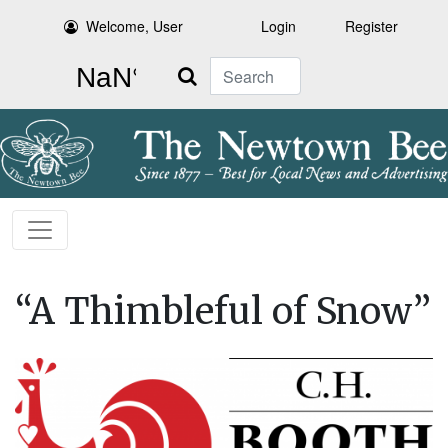
Welcome, User
Login
Register
Search
“A Thimbleful of Snow”