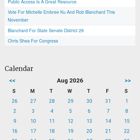
Public Access Is A Great Resource
Vote For Michelle Embree Ku And Rob Blanchard This
November
Blanchard For State Senate District 28
Chris Shea For Congress
Calendar
<<
Aug 2026
>>
S
M
T
W
T
F
S
26
27
28
29
30
31
1
2
3
4
5
6
7
8
9
10
11
12
13
14
15
16
17
18
19
20
21
22