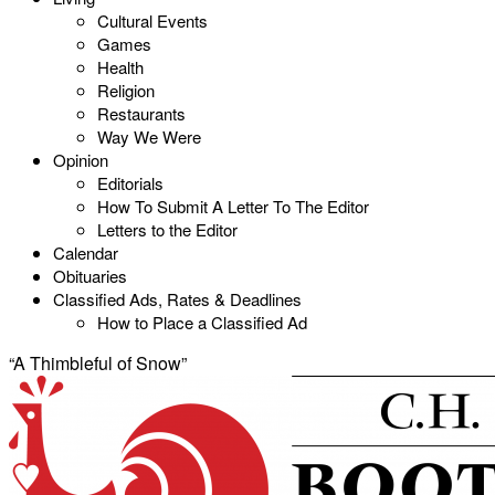
Cultural Events
Games
Health
Religion
Restaurants
Way We Were
Opinion
Editorials
How To Submit A Letter To The Editor
Letters to the Editor
Calendar
Obituaries
Classified Ads, Rates & Deadlines
How to Place a Classified Ad
“A Thimbleful of Snow”