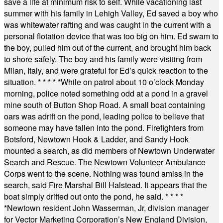
save a life at minimum risk to self. While vacationing last
summer with his family in Lehigh Valley, Ed saved a boy who
was whitewater rafting and was caught in the current with a
personal flotation device that was too big on him. Ed swam to
the boy, pulled him out of the current, and brought him back
to shore safely. The boy and his family were visiting from
Milan, Italy, and were grateful for Ed’s quick reaction to the
situation.
* * * * *
While on patrol about 10 o’clock Monday
morning, police noted something odd at a pond in a gravel
mine south of Button Shop Road. A small boat containing
oars was adrift on the pond, leading police to believe that
someone may have fallen into the pond. Firefighters from
Botsford, Newtown Hook & Ladder, and Sandy Hook
mounted a search, as did members of Newtown Underwater
Search and Rescue. The Newtown Volunteer Ambulance
Corps went to the scene. Nothing was found amiss in the
search, said Fire Marshal Bill Halstead. It appears that the
boat simply drifted out onto the pond, he said.
* * * *
*
Newtown resident John Wasserman, Jr, division manager
for Vector Marketing Corporation’s New England Division,