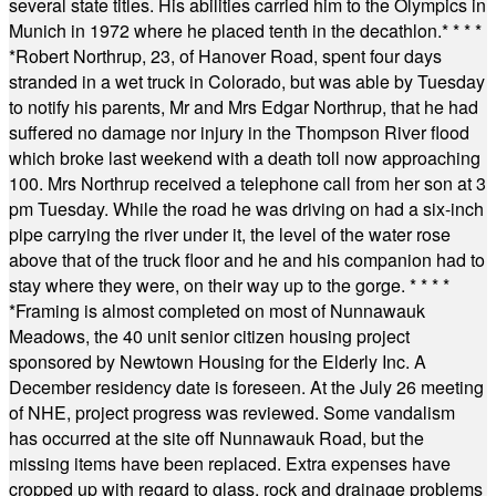
several state titles. His abilities carried him to the Olympics in
Munich in 1972 where he placed tenth in the decathlon.
* * * *
*
Robert Northrup, 23, of Hanover Road, spent four days
stranded in a wet truck in Colorado, but was able by Tuesday
to notify his parents, Mr and Mrs Edgar Northrup, that he had
suffered no damage nor injury in the Thompson River flood
which broke last weekend with a death toll now approaching
100. Mrs Northrup received a telephone call from her son at 3
pm Tuesday. While the road he was driving on had a six-inch
pipe carrying the river under it, the level of the water rose
above that of the truck floor and he and his companion had to
stay where they were, on their way up to the gorge.
* * * *
*
Framing is almost completed on most of Nunnawauk
Meadows, the 40 unit senior citizen housing project
sponsored by Newtown Housing for the Elderly Inc. A
December residency date is foreseen. At the July 26 meeting
of NHE, project progress was reviewed. Some vandalism
has occurred at the site off Nunnawauk Road, but the
missing items have been replaced. Extra expenses have
cropped up with regard to glass, rock and drainage problems