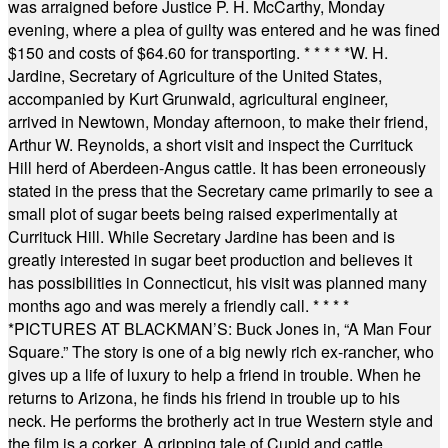
was arraigned before Justice P. H. McCarthy, Monday
evening, where a plea of guilty was entered and he was fined
$150 and costs of $64.60 for transporting.
* * * * *
W. H.
Jardine, Secretary of Agriculture of the United States,
accompanied by Kurt Grunwald, agricultural engineer,
arrived in Newtown, Monday afternoon, to make their friend,
Arthur W. Reynolds, a short visit and inspect the Currituck
Hill herd of Aberdeen-Angus cattle. It has been erroneously
stated in the press that the Secretary came primarily to see a
small plot of sugar beets being raised experimentally at
Currituck Hill. While Secretary Jardine has been and is
greatly interested in sugar beet production and believes it
has possibilities in Connecticut, his visit was planned many
months ago and was merely a friendly call.
* * * *
*
PICTURES AT BLACKMAN’S: Buck Jones in, “A Man Four
Square.” The story is one of a big newly rich ex-rancher, who
gives up a life of luxury to help a friend in trouble. When he
returns to Arizona, he finds his friend in trouble up to his
neck. He performs the brotherly act in true Western style and
the film is a corker. A gripping tale of Cupid and cattle