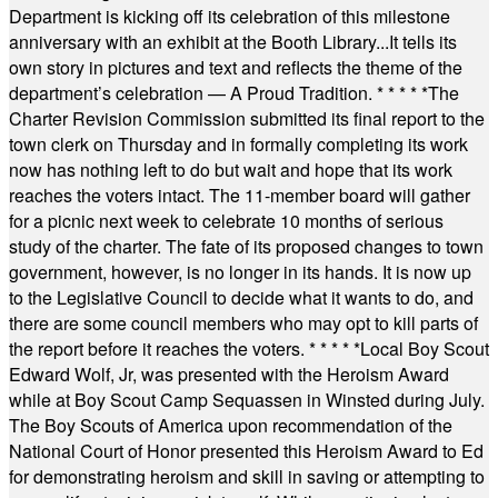
Department is kicking off its celebration of this milestone
anniversary with an exhibit at the Booth Library...It tells its
own story in pictures and text and reflects the theme of the
department’s celebration — A Proud Tradition.
* * * * *
The
Charter Revision Commission submitted its final report to the
town clerk on Thursday and in formally completing its work
now has nothing left to do but wait and hope that its work
reaches the voters intact. The 11-member board will gather
for a picnic next week to celebrate 10 months of serious
study of the charter. The fate of its proposed changes to town
government, however, is no longer in its hands. It is now up
to the Legislative Council to decide what it wants to do, and
there are some council members who may opt to kill parts of
the report before it reaches the voters.
* * * * *
Local Boy Scout
Edward Wolf, Jr, was presented with the Heroism Award
while at Boy Scout Camp Sequassen in Winsted during July.
The Boy Scouts of America upon recommendation of the
National Court of Honor presented this Heroism Award to Ed
for demonstrating heroism and skill in saving or attempting to