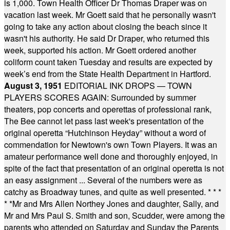
is 1,000. Town Health Officer Dr Thomas Draper was on
vacation last week. Mr Goett said that he personally wasn't
going to take any action about closing the beach since it
wasn't his authority. He said Dr Draper, who returned this
week, supported his action. Mr Goett ordered another
coliform count taken Tuesday and results are expected by
week’s end from the State Health Department in Hartford.
August 3, 1951
EDITORIAL INK DROPS — TOWN
PLAYERS SCORES AGAIN: Surrounded by summer
theaters, pop concerts and operettas of professional rank,
The Bee cannot let pass last week's presentation of the
original operetta “Hutchinson Heyday” without a word of
commendation for Newtown's own Town Players. It was an
amateur performance well done and thoroughly enjoyed, in
spite of the fact that presentation of an original operetta is not
an easy assignment ... Several of the numbers were as
catchy as Broadway tunes, and quite as well presented.
* * *
* *
Mr and Mrs Allen Northey Jones and daughter, Sally, and
Mr and Mrs Paul S. Smith and son, Scudder, were among the
parents who attended on Saturday and Sunday the Parents