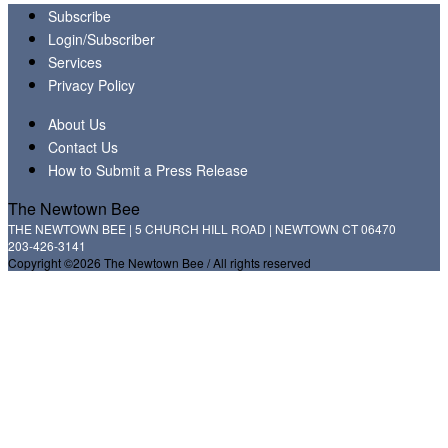
Subscribe
Login/Subscriber
Services
Privacy Policy
About Us
Contact Us
How to Submit a Press Release
The Newtown Bee
THE NEWTOWN BEE | 5 CHURCH HILL ROAD | NEWTOWN CT 06470
203-426-3141
Copyright ©2026 The Newtown Bee / All rights reserved