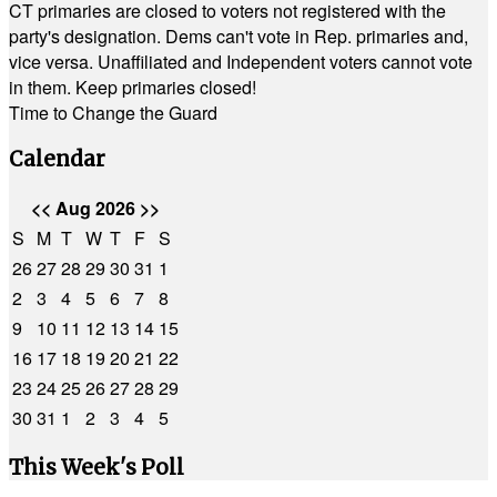
CT primaries are closed to voters not registered with the
party's designation. Dems can't vote in Rep. primaries and,
vice versa. Unaffiliated and Independent voters cannot vote
in them. Keep primaries closed!
Time to Change the Guard
Calendar
<<
Aug 2026
>>
S
M
T
W
T
F
S
26
27
28
29
30
31
1
2
3
4
5
6
7
8
9
10
11
12
13
14
15
16
17
18
19
20
21
22
23
24
25
26
27
28
29
30
31
1
2
3
4
5
This Week's Poll