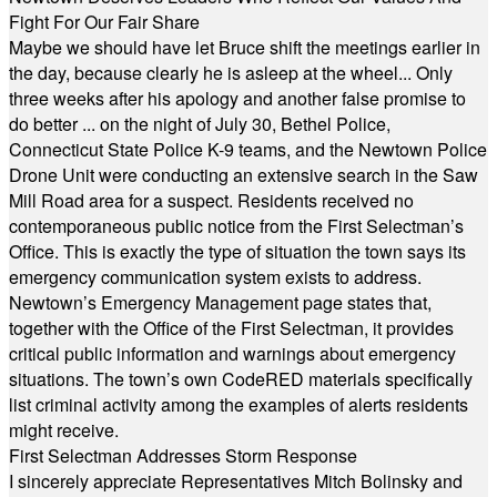
Fight For Our Fair Share
Maybe we should have let Bruce shift the meetings earlier in
the day, because clearly he is asleep at the wheel... Only
three weeks after his apology and another false promise to
do better ... on the night of July 30, Bethel Police,
Connecticut State Police K-9 teams, and the Newtown Police
Drone Unit were conducting an extensive search in the Saw
Mill Road area for a suspect. Residents received no
contemporaneous public notice from the First Selectman’s
Office. This is exactly the type of situation the town says its
emergency communication system exists to address.
Newtown’s Emergency Management page states that,
together with the Office of the First Selectman, it provides
critical public information and warnings about emergency
situations. The town’s own CodeRED materials specifically
list criminal activity among the examples of alerts residents
might receive.
First Selectman Addresses Storm Response
I sincerely appreciate Representatives Mitch Bolinsky and