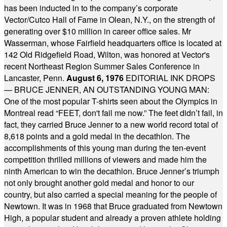
has been inducted in to the company’s corporate
Vector/Cutco Hall of Fame in Olean, N.Y., on the strength of
generating over $10 million in career office sales. Mr
Wasserman, whose Fairfield headquarters office is located at
142 Old Ridgefield Road, Wilton, was honored at Vector's
recent Northeast Region Summer Sales Conference in
Lancaster, Penn.
August 6, 1976
EDITORIAL INK DROPS
— BRUCE JENNER, AN OUTSTANDING YOUNG MAN:
One of the most popular T-shirts seen about the Olympics in
Montreal read “FEET, don't fail me now.” The feet didn’t fail, in
fact, they carried Bruce Jenner to a new world record total of
8,618 points and a gold medal in the decathlon. The
accomplishments of this young man during the ten-event
competition thrilled millions of viewers and made him the
ninth American to win the decathlon. Bruce Jenner’s triumph
not only brought another gold medal and honor to our
country, but also carried a special meaning for the people of
Newtown. It was in 1968 that Bruce graduated from Newtown
High, a popular student and already a proven athlete holding