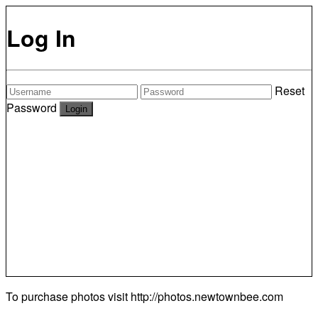
Log In
Reset
Password
To purchase photos visit
http://photos.newtownbee.com