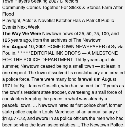
Town Players Seeking 2027 Directors
Community Comes Together For Sticks & Stones Farm After
Flood
Playright, Actor & Novelist Katcher Has A Pair Of Public
Events Next Week
The Way We Were
Newtown news of 25, 50, 75, 100, and
125 years ago, from the archives of The Newtown
Bee.
August 10, 2001
HOMETOWN NEWSPAPER of Sylvia
Poulin.
* * * * *
EDITORIAL INK DROPS — A MILESTONE
FOR THE POLICE DEPARTMENT: Thirty years ago this
summer, Newtown ceased being a small town — at least in
one respect. The town dissolved its constabulary and created
a police force. There were many fond farewells in August
1971 for Sgt James Costello, who had served for 17 years as
the town’s resident state trooper, overseeing a small force of
constables keeping the peace in what was already a
peaceful town. … Newtown hired its first police chief, former
state police captain Louis Marchese, at an annual salary of
$13,577.72, and swore in as police officers the men who had
been serving the town as constables ... The Newtown Police