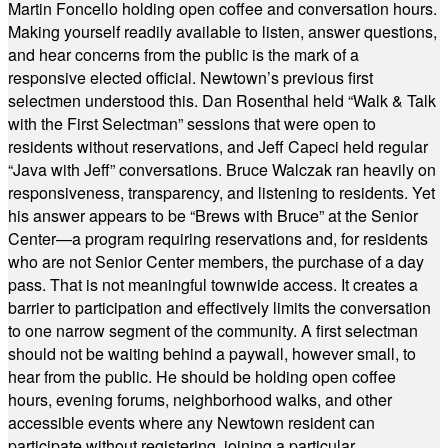
Martin Foncello holding open coffee and conversation hours.
Making yourself readily available to listen, answer questions,
and hear concerns from the public is the mark of a
responsive elected official. Newtown’s previous first
selectmen understood this. Dan Rosenthal held “Walk & Talk
with the First Selectman” sessions that were open to
residents without reservations, and Jeff Capeci held regular
“Java with Jeff” conversations. Bruce Walczak ran heavily on
responsiveness, transparency, and listening to residents. Yet
his answer appears to be “Brews with Bruce” at the Senior
Center—a program requiring reservations and, for residents
who are not Senior Center members, the purchase of a day
pass. That is not meaningful townwide access. It creates a
barrier to participation and effectively limits the conversation
to one narrow segment of the community. A first selectman
should not be waiting behind a paywall, however small, to
hear from the public. He should be holding open coffee
hours, evening forums, neighborhood walks, and other
accessible events where any Newtown resident can
participate without registering, joining a particular