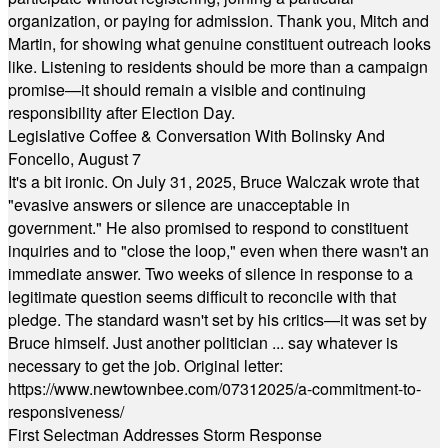
organization, or paying for admission. Thank you, Mitch and
Martin, for showing what genuine constituent outreach looks
like. Listening to residents should be more than a campaign
promise—it should remain a visible and continuing
responsibility after Election Day.
Legislative Coffee & Conversation With Bolinsky And
Foncello, August 7
It's a bit ironic. On July 31, 2025, Bruce Walczak wrote that
"evasive answers or silence are unacceptable in
government." He also promised to respond to constituent
inquiries and to "close the loop," even when there wasn't an
immediate answer. Two weeks of silence in response to a
legitimate question seems difficult to reconcile with that
pledge. The standard wasn't set by his critics—it was set by
Bruce himself. Just another politician ... say whatever is
necessary to get the job. Original letter:
https://www.newtownbee.com/07312025/a-commitment-to-
responsiveness/
First Selectman Addresses Storm Response