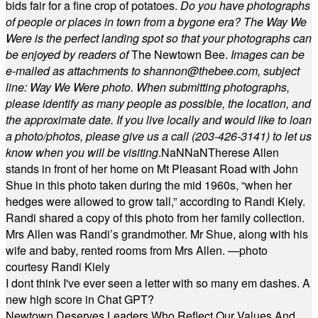
bids fair for a fine crop of potatoes.
Do you have photographs
of people or places in town from a bygone era? The Way We
Were is the perfect landing spot so that your photographs can
be enjoyed by readers of
The Newtown Bee.
Images can be
e-mailed as attachments to
shannon@thebee.com
, subject
line: Way We Were photo. When submitting photographs,
please identify as many people as possible, the location, and
the approximate date. If you live locally and would like to loan
a photo/photos, please give us a call (203-
426-3141) to let us
know when you will be visiting
.
NaN
NaN
Therese Allen
stands in front of her home on Mt Pleasant Road with John
Shue in this photo taken during the mid 1960s, “when her
hedges were allowed to grow tall,” according to Randi Kiely.
Randi shared a copy of this photo from her family collection.
Mrs Allen was Randi’s grandmother. Mr Shue, along with his
wife and baby, rented rooms from Mrs Allen. —photo
courtesy Randi Kiely
I dont think I've ever seen a letter with so many em dashes. A
new high score in Chat GPT?
Newtown Deserves Leaders Who Reflect Our Values And