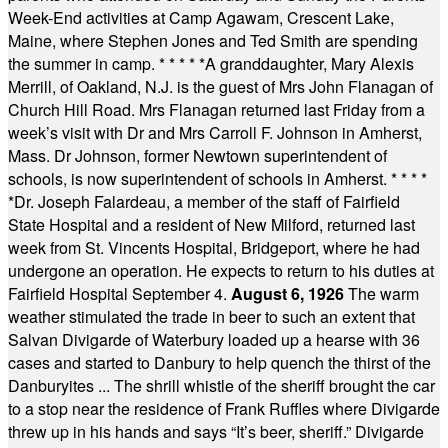
Week-End activities at Camp Agawam, Crescent Lake,
Maine, where Stephen Jones and Ted Smith are spending
the summer in camp.
* * * * *
A granddaughter, Mary Alexis
Merrill, of Oakland, N.J. is the guest of Mrs John Flanagan of
Church Hill Road. Mrs Flanagan returned last Friday from a
week’s visit with Dr and Mrs Carroll F. Johnson in Amherst,
Mass. Dr Johnson, former Newtown superintendent of
schools, is now superintendent of schools in Amherst.
* * * *
*
Dr. Joseph Falardeau, a member of the staff of Fairfield
State Hospital and a resident of New Milford, returned last
week from St. Vincents Hospital, Bridgeport, where he had
undergone an operation. He expects to return to his duties at
Fairfield Hospital September 4.
August 6, 1926
The warm
weather stimulated the trade in beer to such an extent that
Salvan Divigarde of Waterbury loaded up a hearse with 36
cases and started to Danbury to help quench the thirst of the
Danburyites ... The shrill whistle of the sheriff brought the car
to a stop near the residence of Frank Ruffles where Divigarde
threw up in his hands and says “It’s beer, sheriff.” Divigarde