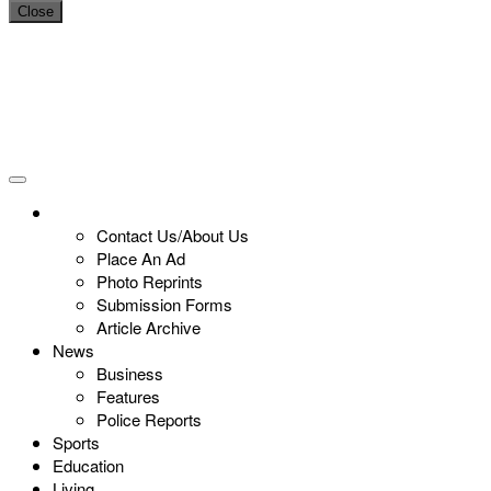
Close
Contact Us/About Us
Place An Ad
Photo Reprints
Submission Forms
Article Archive
News
Business
Features
Police Reports
Sports
Education
Living