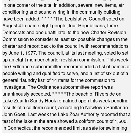
in one corner of the site. In addition, several new items, air
conditioning and sound wiring in the community building
have been added.
* * * * *
The Legislative Council voted on
August 4 to name eight people, four Republicans, three
Democrats and one unaffiliate, to the new Charter Revision
Commission to consider at least six possible changes in the
charter and report back to the council with recommendations
by June 1, 1977. The council, at its last meeting, voted to set
up an eight member charter revision commission. This week,
the Ordinance subcommittee recommended a list of names of
people willing and qualified to serve, and a list of six out of a
general “laundry list” of 14 items for the commission to
investigate. The Ordinance subcommittee report was
unanimously accepted.
* * * * *
The beach of Riverside on
Lake Zoar in Sandy Hook remained open this week pending
results of a coliform count, according to Newtown Sanitarian
John Goett. Last week the Lake Zoar Authority reported that a
test of the lake in the area showed a coliform count of 1,500.
In Connecticut the recommended limit as safe for swimming