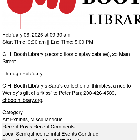
February 06, 2026 at 09:30 am
Start Time: 9:30 am
|| End Time: 5:00 PM
C.H. Booth Library (second floor display cabinet), 25 Main
Street.
Through February
C.H. Booth Library’s Sara’s collection of thimbles, a nod to
Wendy’s gift of a “kiss” to Peter Pan; 203-426-4533,
chboothlibrary.org
.
Category
Art Exhibits
,
Miscellaneous
Recent Posts
Recent Comments
Local Semiquincentennial Events Continue