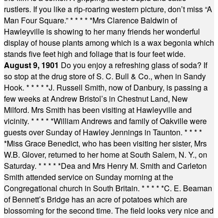
rustlers. If you like a rip-roaring western picture, don’t miss “A
Man Four Square.”
* * * * *
Mrs Clarence Baldwin of
Hawleyville is showing to her many friends her wonderful
display of house plants among which is a wax begonia which
stands five feet high and foliage that is four feet wide.
August 9, 1901
Do you enjoy a refreshing glass of soda? If
so stop at the drug store of S. C. Bull & Co., when in Sandy
Hook.
* * * * *
J. Russell Smith, now of Danbury, is passing a
few weeks at Andrew Bristol’s in Chestnut Land, New
Milford. Mrs Smith has been visiting at Hawleyville and
vicinity.
* * * * *
William Andrews and family of Oakville were
guests over Sunday of Hawley Jennings in Taunton.
* * * *
*
Miss Grace Benedict, who has been visiting her sister, Mrs
W.B. Glover, returned to her home at South Salem, N. Y., on
Saturday.
* * * * *
Dea and Mrs Henry M. Smith and Carleton
Smith attended service on Sunday morning at the
Congregational church in South Britain.
* * * * *
C. E. Beaman
of Bennett’s Bridge has an acre of potatoes which are
blossoming for the second time. The field looks very nice and