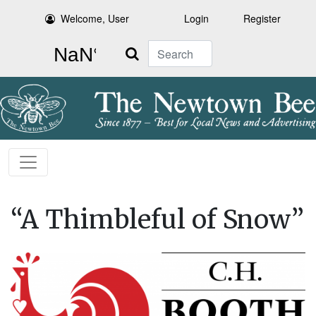
Welcome, User
Login
Register
Search
“A Thimbleful of Snow”