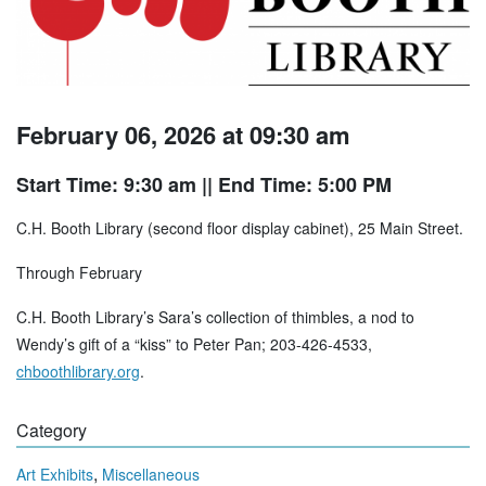
February 06, 2026 at 09:30 am
Start Time: 9:30 am
|| End Time: 5:00 PM
C.H. Booth Library (second floor display cabinet), 25 Main Street.
Through February
C.H. Booth Library’s Sara’s collection of thimbles, a nod to
Wendy’s gift of a “kiss” to Peter Pan; 203-426-4533,
chboothlibrary.org
.
Category
,
Art Exhibits
Miscellaneous