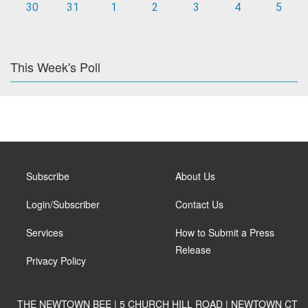
30
31
1
2
3
4
5
This Week's Poll
Subscribe
About Us
Login/Subscriber
Contact Us
Services
How to Submit a Press
Release
Privacy Policy
THE NEWTOWN BEE | 5 CHURCH HILL ROAD | NEWTOWN CT