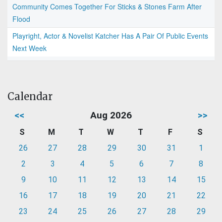
Community Comes Together For Sticks & Stones Farm After
Flood
Playright, Actor & Novelist Katcher Has A Pair Of Public Events
Next Week
Calendar
<<
Aug 2026
>>
S
M
T
W
T
F
S
26
27
28
29
30
31
1
2
3
4
5
6
7
8
9
10
11
12
13
14
15
16
17
18
19
20
21
22
23
24
25
26
27
28
29