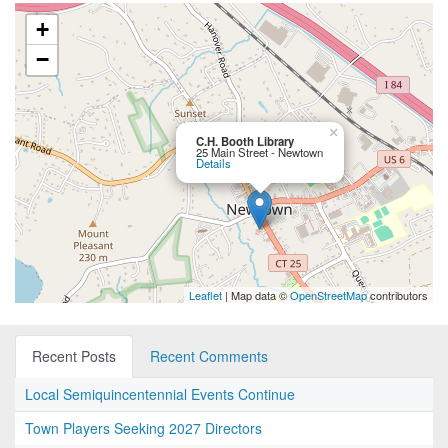
+
−
×
C.H. Booth Library
25 Main Street - Newtown
Details
Leaflet
| Map data ©
OpenStreetMap
contributors
Recent Posts
Recent Comments
Local Semiquincentennial Events Continue
Town Players Seeking 2027 Directors