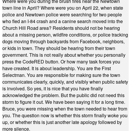
Where were you during the brush fires near the Newtown
town line in April? Where were you on April 22, when state
police and Newtown police were searching for two people
who fled an I-84 crash and a canine search moved into the
Church Hill Road area? Residents should not be hearing
about a missing person, wildfire conditions, or police tracking
dogs moving through backyards from Facebook, neighbors,
or kids in town. They should be hearing from their town
government. This is not really about whether you personally
press the CodeRED button. Or how many task forces you
have created. It is about leadership. You are the First
Selectman. You are responsible for making sure the town
communicates clearly, quickly, and visibly when public safety
is involved. So yes, it is nice that you have finally
acknowledged the problem. But the public did not need this
storm to figure it out. We have been saying it for a long time.
Bruce, you were missing when the town needed to hear from
you. The question now is whether this storm finally woke you
up, or whether this is just another late apology followed by
more silence.