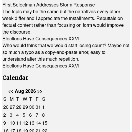
First Selectman Addresses Storm Response
The topic may be the same but the narratives every other
week differ and I appreciate the installments. Rebuttals on
factual content rather than focusing on form would improve
the discourse.
Elections Have Consequences XXVI
Who would think that we would start losing count? Maybe not
so much a typo as a copy-and-paste error, easy to
understand after this much repetition.
Elections Have Consequences XXVI
Calendar
<<
Aug 2026
>>
S
M
T
W
T
F
S
26
27
28
29
30
31
1
2
3
4
5
6
7
8
9
10
11
12
13
14
15
16
17
18
19
20
21
22