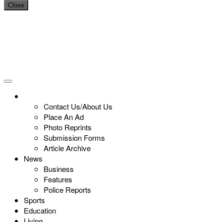
Close
Contact Us/About Us
Place An Ad
Photo Reprints
Submission Forms
Article Archive
News
Business
Features
Police Reports
Sports
Education
Living