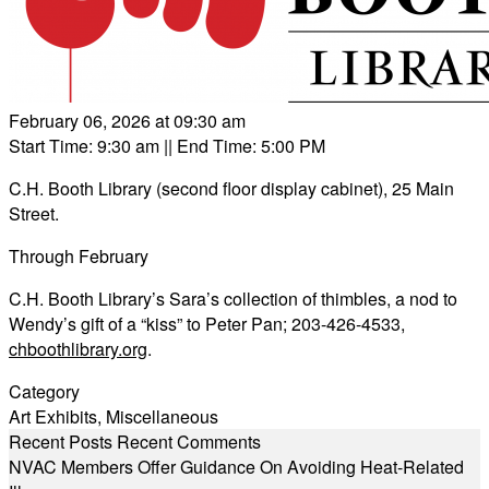
February 06, 2026 at 09:30 am
Start Time: 9:30 am
|| End Time: 5:00 PM
C.H. Booth Library (second floor display cabinet), 25 Main
Street.
Through February
C.H. Booth Library’s Sara’s collection of thimbles, a nod to
Wendy’s gift of a “kiss” to Peter Pan; 203-426-4533,
chboothlibrary.org
.
Category
Art Exhibits
,
Miscellaneous
Recent Posts
Recent Comments
NVAC Members Offer Guidance On Avoiding Heat-Related