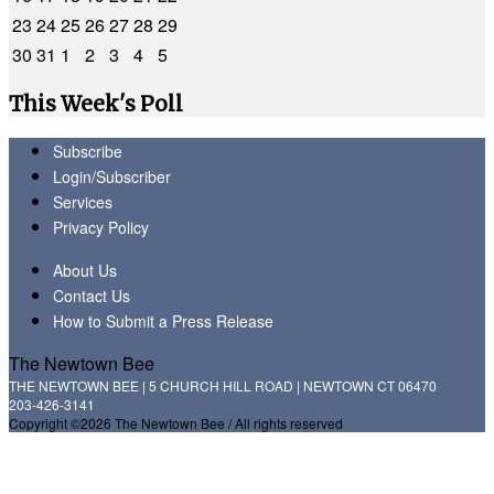
23
24
25
26
27
28
29
30
31
1
2
3
4
5
This Week's Poll
Subscribe
Login/Subscriber
Services
Privacy Policy
About Us
Contact Us
How to Submit a Press Release
The Newtown Bee
THE NEWTOWN BEE | 5 CHURCH HILL ROAD | NEWTOWN CT 06470
203-426-3141
Copyright ©2026 The Newtown Bee / All rights reserved