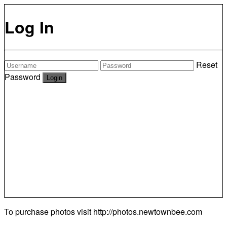
Log In
Reset
Password
To purchase photos visit
http://photos.newtownbee.com