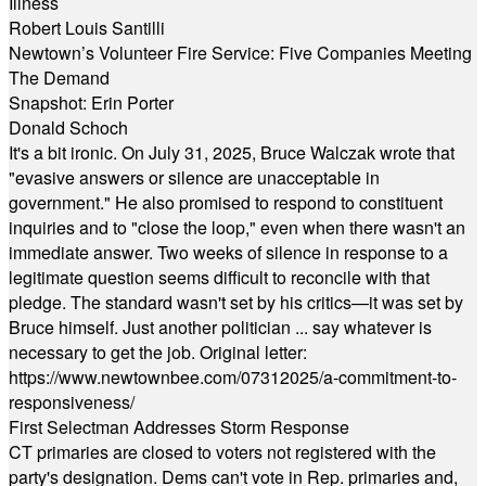
Illness
Robert Louis Santilli
Newtown’s Volunteer Fire Service: Five Companies Meeting
The Demand
Snapshot: Erin Porter
Donald Schoch
It's a bit ironic. On July 31, 2025, Bruce Walczak wrote that
"evasive answers or silence are unacceptable in
government." He also promised to respond to constituent
inquiries and to "close the loop," even when there wasn't an
immediate answer. Two weeks of silence in response to a
legitimate question seems difficult to reconcile with that
pledge. The standard wasn't set by his critics—it was set by
Bruce himself. Just another politician ... say whatever is
necessary to get the job. Original letter:
https://www.newtownbee.com/07312025/a-commitment-to-
responsiveness/
First Selectman Addresses Storm Response
CT primaries are closed to voters not registered with the
party's designation. Dems can't vote in Rep. primaries and,