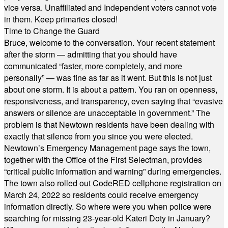
vice versa. Unaffiliated and Independent voters cannot vote
in them. Keep primaries closed!
Time to Change the Guard
Bruce, welcome to the conversation. Your recent statement
after the storm — admitting that you should have
communicated “faster, more completely, and more
personally” — was fine as far as it went. But this is not just
about one storm. It is about a pattern. You ran on openness,
responsiveness, and transparency, even saying that “evasive
answers or silence are unacceptable in government.” The
problem is that Newtown residents have been dealing with
exactly that silence from you since you were elected.
Newtown’s Emergency Management page says the town,
together with the Office of the First Selectman, provides
“critical public information and warning” during emergencies.
The town also rolled out CodeRED cellphone registration on
March 24, 2022 so residents could receive emergency
information directly. So where were you when police were
searching for missing 23-year-old Kateri Doty in January?