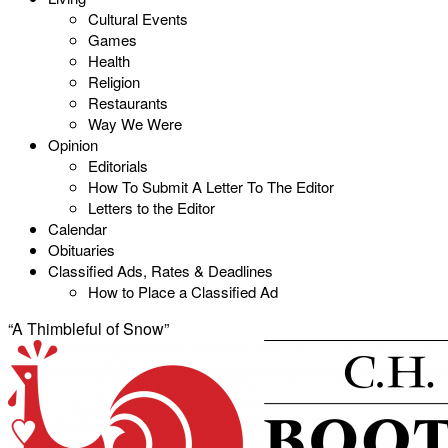
Cultural Events
Games
Health
Religion
Restaurants
Way We Were
Opinion
Editorials
How To Submit A Letter To The Editor
Letters to the Editor
Calendar
Obituaries
Classified Ads, Rates & Deadlines
How to Place a Classified Ad
“A Thimbleful of Snow”