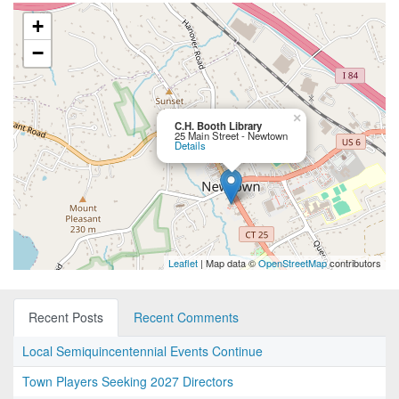
+
−
×
C.H. Booth Library
25 Main Street - Newtown
Details
Leaflet
| Map data ©
OpenStreetMap
contributors
Recent Posts
Recent Comments
Local Semiquincentennial Events Continue
Town Players Seeking 2027 Directors