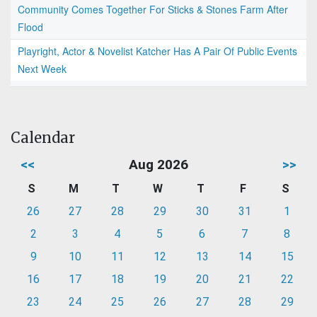
Community Comes Together For Sticks & Stones Farm After
Flood
Playright, Actor & Novelist Katcher Has A Pair Of Public Events
Next Week
Calendar
<<
Aug 2026
>>
S
M
T
W
T
F
S
26
27
28
29
30
31
1
2
3
4
5
6
7
8
9
10
11
12
13
14
15
16
17
18
19
20
21
22
23
24
25
26
27
28
29