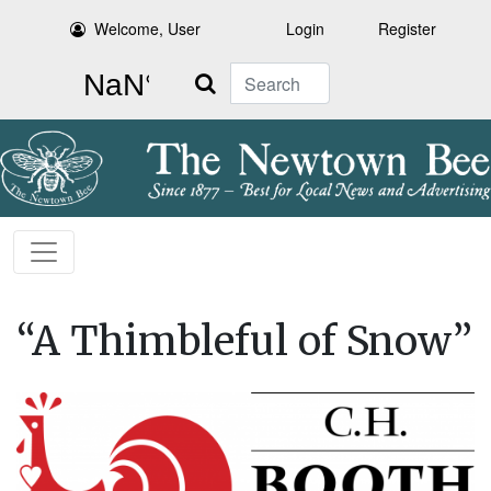
Welcome, User
Login
Register
Search
“A Thimbleful of Snow”