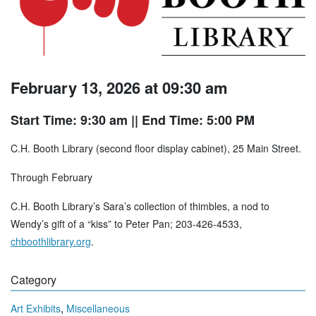
February 13, 2026 at 09:30 am
Start Time: 9:30 am
|| End Time: 5:00 PM
C.H. Booth Library (second floor display cabinet), 25 Main Street.
Through February
C.H. Booth Library’s Sara’s collection of thimbles, a nod to
Wendy’s gift of a “kiss” to Peter Pan; 203-426-4533,
chboothlibrary.org
.
Category
,
Art Exhibits
Miscellaneous