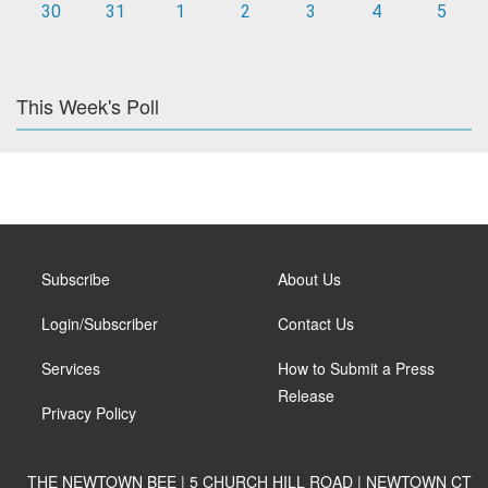
30
31
1
2
3
4
5
This Week's Poll
Subscribe
About Us
Login/Subscriber
Contact Us
Services
How to Submit a Press
Release
Privacy Policy
THE NEWTOWN BEE | 5 CHURCH HILL ROAD | NEWTOWN CT