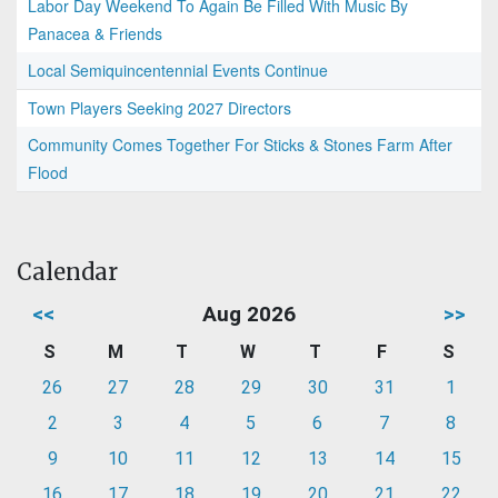
Labor Day Weekend To Again Be Filled With Music By
Panacea & Friends
Local Semiquincentennial Events Continue
Town Players Seeking 2027 Directors
Community Comes Together For Sticks & Stones Farm After
Flood
Calendar
<<
Aug 2026
>>
S
M
T
W
T
F
S
26
27
28
29
30
31
1
2
3
4
5
6
7
8
9
10
11
12
13
14
15
16
17
18
19
20
21
22