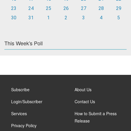
23
24
25
26
27
28
29
30
31
1
2
3
4
5
This Week's Poll
Subscribe
About Us
Login/Subscriber
Contact Us
Services
How to Submit a Press
Release
Privacy Policy