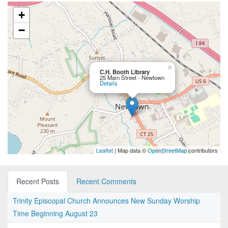
+
−
×
C.H. Booth Library
25 Main Street - Newtown
Details
Leaflet
| Map data ©
OpenStreetMap
contributors
Recent Posts
Recent Comments
Trinity Episcopal Church Announces New Sunday Worship
Time Beginning August 23