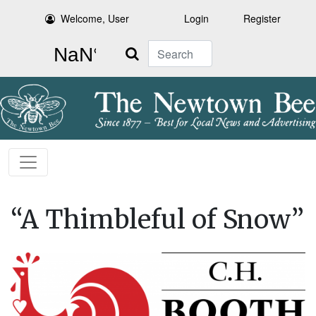
Welcome, User
Login
Register
Search
“A Thimbleful of Snow”