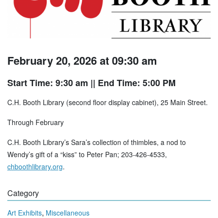
February 20, 2026 at 09:30 am
Start Time: 9:30 am
|| End Time: 5:00 PM
C.H. Booth Library (second floor display cabinet), 25 Main Street.
Through February
C.H. Booth Library’s Sara’s collection of thimbles, a nod to
Wendy’s gift of a “kiss” to Peter Pan; 203-426-4533,
chboothlibrary.org
.
Category
,
Art Exhibits
Miscellaneous