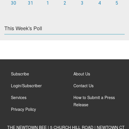
30
31
1
2
3
4
5
This Week's Poll
Subscribe
About Us
Login/Subscriber
Contact Us
Services
How to Submit a Press
Release
Privacy Policy
THE NEWTOWN BEE | 5 CHURCH HILL ROAD | NEWTOWN CT