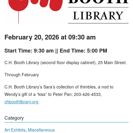
February 20, 2026 at 09:30 am
Start Time: 9:30 am
|| End Time: 5:00 PM
C.H. Booth Library (second floor display cabinet), 25 Main Street.
Through February
C.H. Booth Library’s Sara’s collection of thimbles, a nod to
Wendy’s gift of a “kiss” to Peter Pan; 203-426-4533,
chboothlibrary.org
.
Category
,
Art Exhibits
Miscellaneous