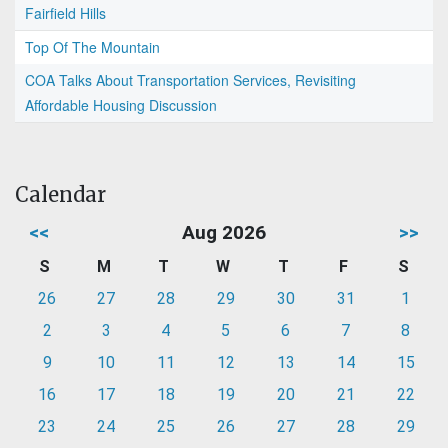
Fairfield Hills
Top Of The Mountain
COA Talks About Transportation Services, Revisiting
Affordable Housing Discussion
Calendar
<<
Aug 2026
>>
S
M
T
W
T
F
S
26
27
28
29
30
31
1
2
3
4
5
6
7
8
9
10
11
12
13
14
15
16
17
18
19
20
21
22
23
24
25
26
27
28
29