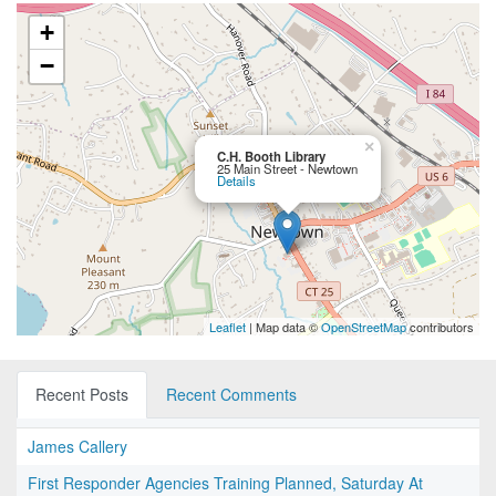
+
−
×
C.H. Booth Library
25 Main Street - Newtown
Details
Leaflet
| Map data ©
OpenStreetMap
contributors
Recent Posts
Recent Comments
James Callery
First Responder Agencies Training Planned, Saturday At