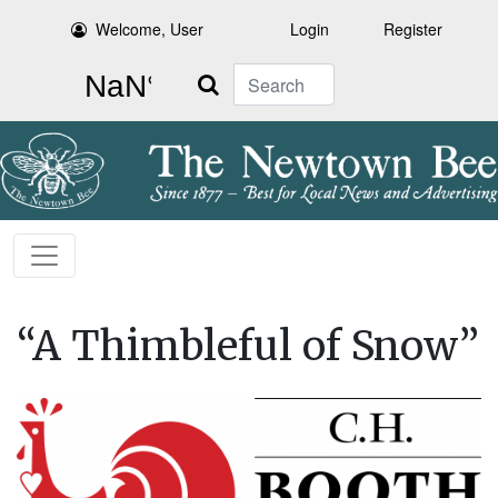
Welcome, User
Login
Register
Search
“A Thimbleful of Snow”