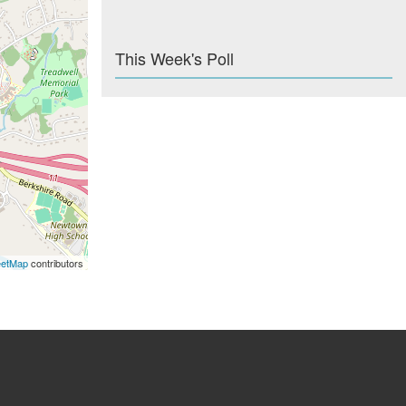
This Week's Poll
eetMap
contributors