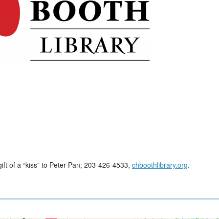
gift of a “kiss” to Peter Pan; 203-426-4533,
chboothlibrary.org
.