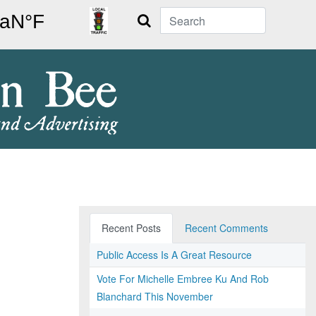
Search
Recent Posts
Recent Comments
Public Access Is A Great Resource
Vote For Michelle Embree Ku And Rob
Blanchard This November