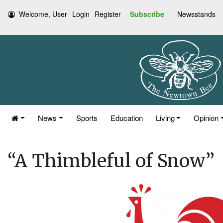
Welcome, User
Login
Register
Subscribe
Newsstands
News
Sports
Education
Living
Opinion
“A Thimbleful of Snow”