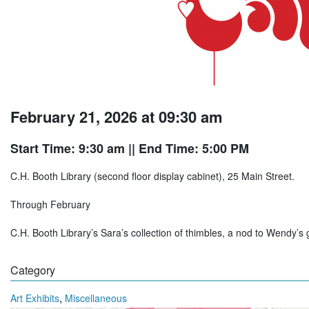
February 21, 2026 at 09:30 am
Start Time: 9:30 am
|| End Time: 5:00 PM
C.H. Booth Library (second floor display cabinet), 25 Main Street.
Through February
C.H. Booth Library’s Sara’s collection of thimbles, a nod to Wendy’s 
Category
,
Art Exhibits
Miscellaneous