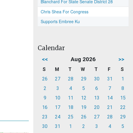
Blanchard For State Senate District 28
Chris Shea For Congress
Supports Embree Ku
Calendar
<<
Aug 2026
>>
S
M
T
W
T
F
S
26
27
28
29
30
31
1
2
3
4
5
6
7
8
9
10
11
12
13
14
15
16
17
18
19
20
21
22
23
24
25
26
27
28
29
30
31
1
2
3
4
5