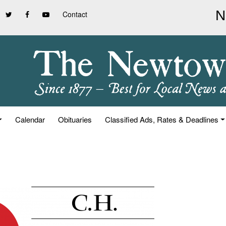
Contact
Calendar
Obituaries
Classified Ads, Rates & Deadlines