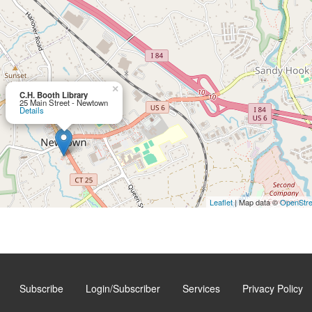
×
C.H. Booth Library
25 Main Street - Newtown
Details
Leaflet
| Map data ©
OpenStr
Subscribe
Login/Subscriber
Services
Privacy Policy