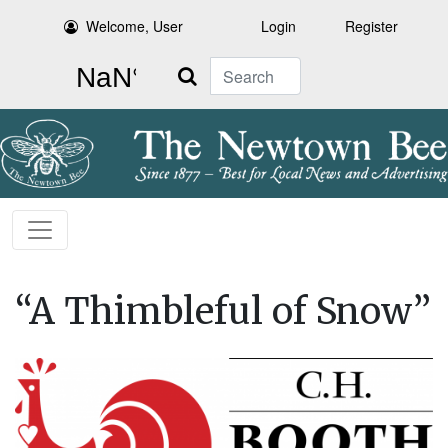
Welcome, User
Login
Register
Search
“A Thimbleful of Snow”