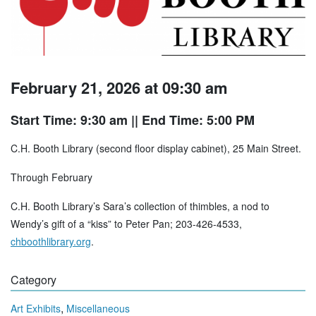
February 21, 2026 at 09:30 am
Start Time: 9:30 am
|| End Time: 5:00 PM
C.H. Booth Library (second floor display cabinet), 25 Main Street.
Through February
C.H. Booth Library’s Sara’s collection of thimbles, a nod to
Wendy’s gift of a “kiss” to Peter Pan; 203-426-4533,
chboothlibrary.org
.
Category
,
Art Exhibits
Miscellaneous