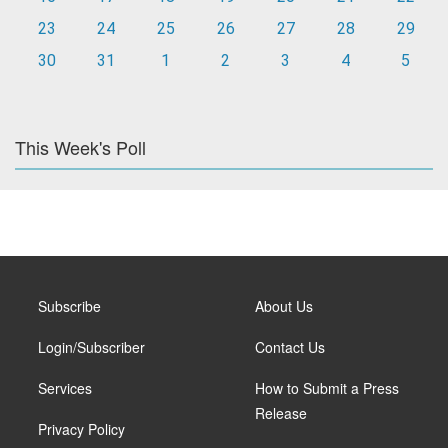
23
24
25
26
27
28
29
30
31
1
2
3
4
5
This Week's Poll
Subscribe
About Us
Login/Subscriber
Contact Us
Services
How to Submit a Press
Release
Privacy Policy