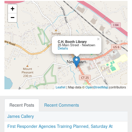
+
−
×
C.H. Booth Library
25 Main Street - Newtown
Details
Leaflet
| Map data ©
OpenStreetMap
contributors
Recent Posts
Recent Comments
James Callery
First Responder Agencies Training Planned, Saturday At