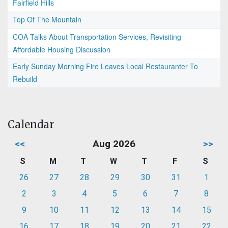
Fairfield Hills
Top Of The Mountain
COA Talks About Transportation Services, Revisiting
Affordable Housing Discussion
Early Sunday Morning Fire Leaves Local Restauranter To
Rebuild
Calendar
<<
Aug 2026
>>
S
M
T
W
T
F
S
26
27
28
29
30
31
1
2
3
4
5
6
7
8
9
10
11
12
13
14
15
16
17
18
19
20
21
22