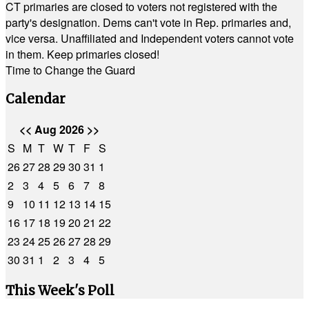
CT primaries are closed to voters not registered with the
party's designation. Dems can't vote in Rep. primaries and,
vice versa. Unaffiliated and Independent voters cannot vote
in them. Keep primaries closed!
Time to Change the Guard
Calendar
<<
Aug 2026
>>
S
M
T
W
T
F
S
26
27
28
29
30
31
1
2
3
4
5
6
7
8
9
10
11
12
13
14
15
16
17
18
19
20
21
22
23
24
25
26
27
28
29
30
31
1
2
3
4
5
This Week's Poll