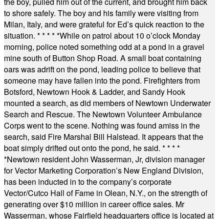
the boy, pulled him out of the current, and brought him back
to shore safely. The boy and his family were visiting from
Milan, Italy, and were grateful for Ed’s quick reaction to the
situation.
* * * * *
While on patrol about 10 o’clock Monday
morning, police noted something odd at a pond in a gravel
mine south of Button Shop Road. A small boat containing
oars was adrift on the pond, leading police to believe that
someone may have fallen into the pond. Firefighters from
Botsford, Newtown Hook & Ladder, and Sandy Hook
mounted a search, as did members of Newtown Underwater
Search and Rescue. The Newtown Volunteer Ambulance
Corps went to the scene. Nothing was found amiss in the
search, said Fire Marshal Bill Halstead. It appears that the
boat simply drifted out onto the pond, he said.
* * * *
*
Newtown resident John Wasserman, Jr, division manager
for Vector Marketing Corporation’s New England Division,
has been inducted in to the company’s corporate
Vector/Cutco Hall of Fame in Olean, N.Y., on the strength of
generating over $10 million in career office sales. Mr
Wasserman, whose Fairfield headquarters office is located at