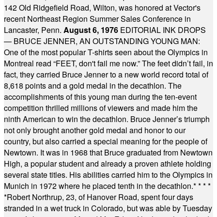
142 Old Ridgefield Road, Wilton, was honored at Vector's
recent Northeast Region Summer Sales Conference in
Lancaster, Penn.
August 6, 1976
EDITORIAL INK DROPS
— BRUCE JENNER, AN OUTSTANDING YOUNG MAN:
One of the most popular T-shirts seen about the Olympics in
Montreal read “FEET, don't fail me now.” The feet didn’t fail, in
fact, they carried Bruce Jenner to a new world record total of
8,618 points and a gold medal in the decathlon. The
accomplishments of this young man during the ten-event
competition thrilled millions of viewers and made him the
ninth American to win the decathlon. Bruce Jenner’s triumph
not only brought another gold medal and honor to our
country, but also carried a special meaning for the people of
Newtown. It was in 1968 that Bruce graduated from Newtown
High, a popular student and already a proven athlete holding
several state titles. His abilities carried him to the Olympics in
Munich in 1972 where he placed tenth in the decathlon.
* * * *
*
Robert Northrup, 23, of Hanover Road, spent four days
stranded in a wet truck in Colorado, but was able by Tuesday