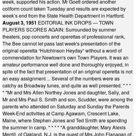
week, supported his action. Mr Goett ordered another
coliform count taken Tuesday and results are expected by
week’s end from the State Health Department in Hartford.
August 3, 1951
EDITORIAL INK DROPS — TOWN
PLAYERS SCORES AGAIN: Surrounded by summer
theaters, pop concerts and operettas of professional rank,
The Bee cannot let pass last week's presentation of the
original operetta “Hutchinson Heyday” without a word of
commendation for Newtown's own Town Players. It was an
amateur performance well done and thoroughly enjoyed, in
spite of the fact that presentation of an original operetta is not
an easy assignment ... Several of the numbers were as
catchy as Broadway tunes, and quite as well presented.
* * *
* *
Mr and Mrs Allen Northey Jones and daughter, Sally, and
Mr and Mrs Paul S. Smith and son, Scudder, were among the
parents who attended on Saturday and Sunday the Parents
Week-End activities at Camp Agawam, Crescent Lake,
Maine, where Stephen Jones and Ted Smith are spending
the summer in camp.
* * * * *
A granddaughter, Mary Alexis
Merrill, of Oakland, N.J. is the guest of Mrs John Flanagan of