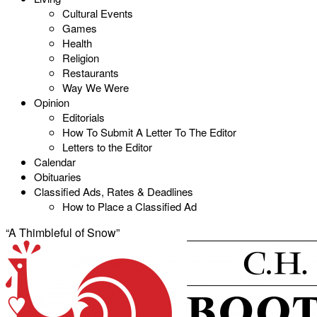
Cultural Events
Games
Health
Religion
Restaurants
Way We Were
Opinion
Editorials
How To Submit A Letter To The Editor
Letters to the Editor
Calendar
Obituaries
Classified Ads, Rates & Deadlines
How to Place a Classified Ad
“A Thimbleful of Snow”