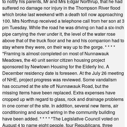
to notify his parents, Mr and Mrs Edgar Northrup, that he had
suffered no damage nor injury in the Thompson River flood
which broke last weekend with a death toll now approaching
100. Mrs Northrup received a telephone call from her son at 3
pm Tuesday. While the road he was driving on had a six-inch
pipe carrying the river under it, the level of the water rose
above that of the truck floor and he and his companion had to
stay where they were, on their way up to the gorge.
* * * *
*
Framing is almost completed on most of Nunnawauk
Meadows, the 40 unit senior citizen housing project
sponsored by Newtown Housing for the Elderly Inc. A
December residency date is foreseen. At the July 26 meeting
of NHE, project progress was reviewed. Some vandalism
has occurred at the site off Nunnawauk Road, but the
missing items have been replaced. Extra expenses have
cropped up with regard to glass, rock and drainage problems
in one corner of the site. In addition, several new items, air
conditioning and sound wiring in the community building
have been added.
* * * * *
The Legislative Council voted on
August 4 to name eight people, four Republicans, three