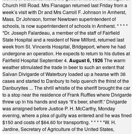
Church Hill Road. Mrs Flanagan returned last Friday from a
week’s visit with Dr and Mrs Carroll F. Johnson in Amherst,
Mass. Dr Johnson, former Newtown superintendent of
schools, is now superintendent of schools in Amherst.
* * * *
*
Dr. Joseph Falardeau, a member of the staff of Fairfield
State Hospital and a resident of New Milford, returned last
week from St. Vincents Hospital, Bridgeport, where he had
undergone an operation. He expects to return to his duties at
Fairfield Hospital September 4.
August 6, 1926
The warm
weather stimulated the trade in beer to such an extent that
Salvan Divigarde of Waterbury loaded up a hearse with 36
cases and started to Danbury to help quench the thirst of the
Danburyites ... The shrill whistle of the sheriff brought the car
to a stop near the residence of Frank Ruffles where Divigarde
threw up in his hands and says “It’s beer, sheriff.” Divigarde
was arraigned before Justice P. H. McCarthy, Monday
evening, where a plea of guilty was entered and he was fined
$150 and costs of $64.60 for transporting.
* * * * *
W. H.
Jardine, Secretary of Agriculture of the United States,