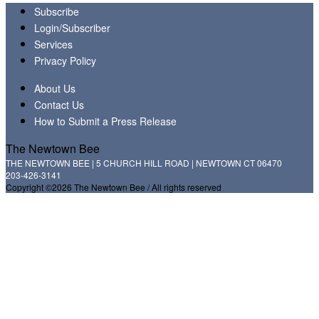
Subscribe
Login/Subscriber
Services
Privacy Policy
About Us
Contact Us
How to Submit a Press Release
The Newtown Bee
THE NEWTOWN BEE | 5 CHURCH HILL ROAD | NEWTOWN CT 06470
203-426-3141
Copyright ©2026 The Newtown Bee / All rights reserved