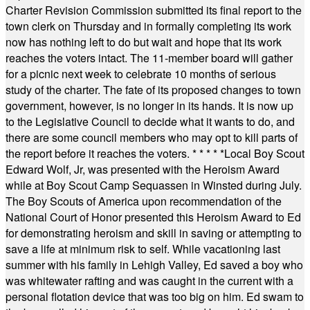
Charter Revision Commission submitted its final report to the
town clerk on Thursday and in formally completing its work
now has nothing left to do but wait and hope that its work
reaches the voters intact. The 11-member board will gather
for a picnic next week to celebrate 10 months of serious
study of the charter. The fate of its proposed changes to town
government, however, is no longer in its hands. It is now up
to the Legislative Council to decide what it wants to do, and
there are some council members who may opt to kill parts of
the report before it reaches the voters.
* * * * *
Local Boy Scout
Edward Wolf, Jr, was presented with the Heroism Award
while at Boy Scout Camp Sequassen in Winsted during July.
The Boy Scouts of America upon recommendation of the
National Court of Honor presented this Heroism Award to Ed
for demonstrating heroism and skill in saving or attempting to
save a life at minimum risk to self. While vacationing last
summer with his family in Lehigh Valley, Ed saved a boy who
was whitewater rafting and was caught in the current with a
personal flotation device that was too big on him. Ed swam to