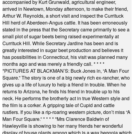
accompanied by Kurt Grunwald, agricultural engineer,
arrived in Newtown, Monday afternoon, to make their friend,
Arthur W. Reynolds, a short visit and inspect the Currituck
Hill herd of Aberdeen-Angus cattle. It has been erroneously
stated in the press that the Secretary came primarily to see a
small plot of sugar beets being raised experimentally at
Currituck Hill. While Secretary Jardine has been and is
greatly interested in sugar beet production and believes it
has possibilities in Connecticut, his visit was planned many
months ago and was merely a friendly call.
* * * *
*
PICTURES AT BLACKMAN’S: Buck Jones in, “A Man Four
Square.” The story is one of a big newly rich ex-rancher, who
gives up a life of luxury to help a friend in trouble. When he
returns to Arizona, he finds his friend in trouble up to his
neck. He performs the brotherly act in true Western style and
the film is a corker. A gripping tale of Cupid and cattle
rustlers. If you like a rip-roaring western picture, don’t miss “A
Man Four Square.”
* * * * *
Mrs Clarence Baldwin of
Hawleyville is showing to her many friends her wonderful
display of house plants among which is a wax begonia which