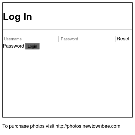
Log In
Reset
Password
To purchase photos visit
http://photos.newtownbee.com