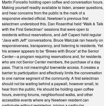
Martin Foncello holding open coffee and conversation hours.
Making yourself readily available to listen, answer questions,
and hear concerns from the public is the mark of a
responsive elected official. Newtown’s previous first
selectmen understood this. Dan Rosenthal held “Walk & Talk
with the First Selectman” sessions that were open to
residents without reservations, and Jeff Capeci held regular
“Java with Jeff” conversations. Bruce Walczak ran heavily on
responsiveness, transparency, and listening to residents. Yet
his answer appears to be “Brews with Bruce” at the Senior
Center—a program requiring reservations and, for residents
who are not Senior Center members, the purchase of a day
pass. That is not meaningful townwide access. It creates a
barrier to participation and effectively limits the conversation
to one narrow segment of the community. A first selectman
should not be waiting behind a paywall, however small, to
hear from the public. He should be holding open coffee
hours, evening forums, neighborhood walks, and other
accessible events where any Newtown resident can
participate without registering, joining a particular