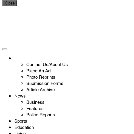
Close
Contact Us/About Us
Place An Ad
Photo Reprints
Submission Forms
Article Archive
News
Business
Features
Police Reports
Sports
Education
Living