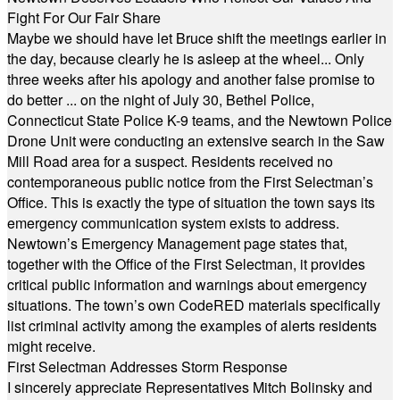
Fight For Our Fair Share
Maybe we should have let Bruce shift the meetings earlier in
the day, because clearly he is asleep at the wheel... Only
three weeks after his apology and another false promise to
do better ... on the night of July 30, Bethel Police,
Connecticut State Police K-9 teams, and the Newtown Police
Drone Unit were conducting an extensive search in the Saw
Mill Road area for a suspect. Residents received no
contemporaneous public notice from the First Selectman’s
Office. This is exactly the type of situation the town says its
emergency communication system exists to address.
Newtown’s Emergency Management page states that,
together with the Office of the First Selectman, it provides
critical public information and warnings about emergency
situations. The town’s own CodeRED materials specifically
list criminal activity among the examples of alerts residents
might receive.
First Selectman Addresses Storm Response
I sincerely appreciate Representatives Mitch Bolinsky and