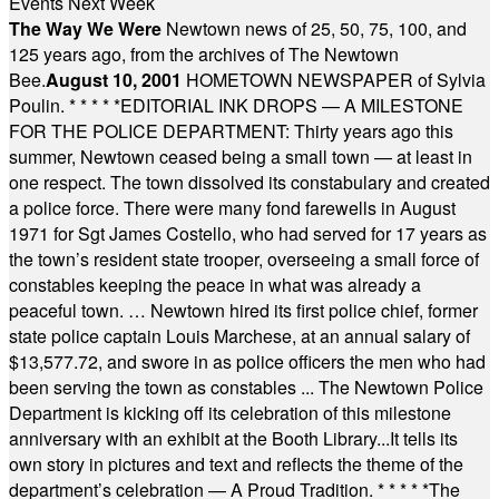
Events Next Week
The Way We Were
Newtown news of 25, 50, 75, 100, and
125 years ago, from the archives of The Newtown
Bee.
August 10, 2001
HOMETOWN NEWSPAPER of Sylvia
Poulin.
* * * * *
EDITORIAL INK DROPS — A MILESTONE
FOR THE POLICE DEPARTMENT: Thirty years ago this
summer, Newtown ceased being a small town — at least in
one respect. The town dissolved its constabulary and created
a police force. There were many fond farewells in August
1971 for Sgt James Costello, who had served for 17 years as
the town’s resident state trooper, overseeing a small force of
constables keeping the peace in what was already a
peaceful town. … Newtown hired its first police chief, former
state police captain Louis Marchese, at an annual salary of
$13,577.72, and swore in as police officers the men who had
been serving the town as constables ... The Newtown Police
Department is kicking off its celebration of this milestone
anniversary with an exhibit at the Booth Library...It tells its
own story in pictures and text and reflects the theme of the
department’s celebration — A Proud Tradition.
* * * * *
The