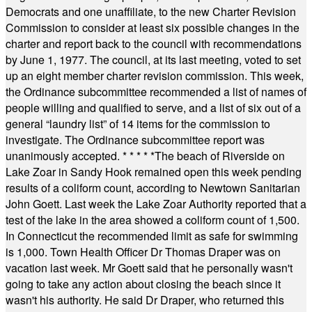
Democrats and one unaffiliate, to the new Charter Revision
Commission to consider at least six possible changes in the
charter and report back to the council with recommendations
by June 1, 1977. The council, at its last meeting, voted to set
up an eight member charter revision commission. This week,
the Ordinance subcommittee recommended a list of names of
people willing and qualified to serve, and a list of six out of a
general “laundry list” of 14 items for the commission to
investigate. The Ordinance subcommittee report was
unanimously accepted.
* * * * *
The beach of Riverside on
Lake Zoar in Sandy Hook remained open this week pending
results of a coliform count, according to Newtown Sanitarian
John Goett. Last week the Lake Zoar Authority reported that a
test of the lake in the area showed a coliform count of 1,500.
In Connecticut the recommended limit as safe for swimming
is 1,000. Town Health Officer Dr Thomas Draper was on
vacation last week. Mr Goett said that he personally wasn't
going to take any action about closing the beach since it
wasn't his authority. He said Dr Draper, who returned this