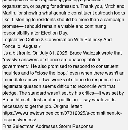
organization, or paying for admission. Thank you, Mitch and
Martin, for showing what genuine constituent outreach looks
like. Listening to residents should be more than a campaign
promise—it should remain a visible and continuing
responsibility after Election Day.
Legislative Coffee & Conversation With Bolinsky And
Foncello, August 7
It's a bit ironic. On July 31, 2025, Bruce Walczak wrote that
"evasive answers or silence are unacceptable in
government." He also promised to respond to constituent
inquiries and to "close the loop," even when there wasn't an
immediate answer. Two weeks of silence in response to a
legitimate question seems difficult to reconcile with that
pledge. The standard wasn't set by his critics—it was set by
Bruce himself. Just another politician ... say whatever is
necessary to get the job. Original letter:
https://www.newtownbee.com/07312025/a-commitment-to-
responsiveness/
First Selectman Addresses Storm Response