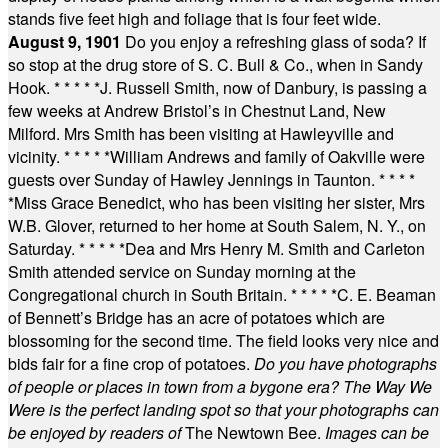
stands five feet high and foliage that is four feet wide.
August 9, 1901
Do you enjoy a refreshing glass of soda? If
so stop at the drug store of S. C. Bull & Co., when in Sandy
Hook.
* * * * *
J. Russell Smith, now of Danbury, is passing a
few weeks at Andrew Bristol’s in Chestnut Land, New
Milford. Mrs Smith has been visiting at Hawleyville and
vicinity.
* * * * *
William Andrews and family of Oakville were
guests over Sunday of Hawley Jennings in Taunton.
* * * *
*
Miss Grace Benedict, who has been visiting her sister, Mrs
W.B. Glover, returned to her home at South Salem, N. Y., on
Saturday.
* * * * *
Dea and Mrs Henry M. Smith and Carleton
Smith attended service on Sunday morning at the
Congregational church in South Britain.
* * * * *
C. E. Beaman
of Bennett’s Bridge has an acre of potatoes which are
blossoming for the second time. The field looks very nice and
bids fair for a fine crop of potatoes.
Do you have photographs
of people or places in town from a bygone era? The Way We
Were is the perfect landing spot so that your photographs can
be enjoyed by readers of
The Newtown Bee.
Images can be