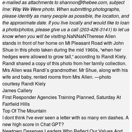
e-mailed as attachments to
shannon@thebee.com
, subject
line: Way We Were photo. When submitting photographs,
please identify as many people as possible, the location, and
the approximate date. If you live locally and would like to loan
a photo/photos, please give us a call (203-
426-3141) to let us
know when you will be visiting
.
NaN
NaN
Therese Allen
stands in front of her home on Mt Pleasant Road with John
Shue in this photo taken during the mid 1960s, “when her
hedges were allowed to grow tall,” according to Randi Kiely.
Randi shared a copy of this photo from her family collection.
Mrs Allen was Randi’s grandmother. Mr Shue, along with his
wife and baby, rented rooms from Mrs Allen. —photo
courtesy Randi Kiely
James Callery
First Responder Agencies Training Planned, Saturday At
Fairfield Hills
Top Of The Mountain
I dont think I've ever seen a letter with so many em dashes. A
new high score in Chat GPT?
Newtown Deserves Leaders Who Reflect Our Values And