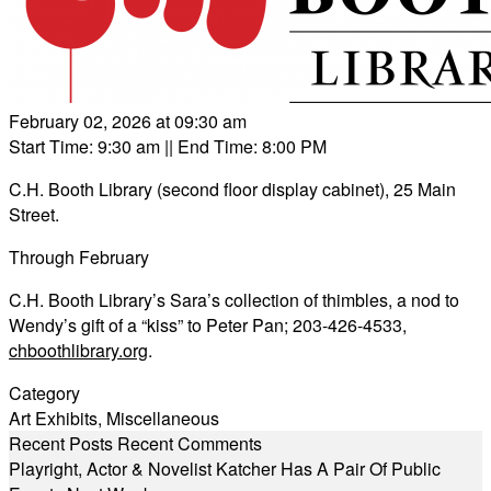
February 02, 2026 at 09:30 am
Start Time: 9:30 am
|| End Time: 8:00 PM
C.H. Booth Library (second floor display cabinet), 25 Main
Street.
Through February
C.H. Booth Library’s Sara’s collection of thimbles, a nod to
Wendy’s gift of a “kiss” to Peter Pan; 203-426-4533,
chboothlibrary.org
.
Category
Art Exhibits
,
Miscellaneous
Recent Posts
Recent Comments
Playright, Actor & Novelist Katcher Has A Pair Of Public