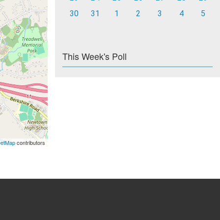
30
31
1
2
3
4
5
This Week's Poll
eetMap
contributors