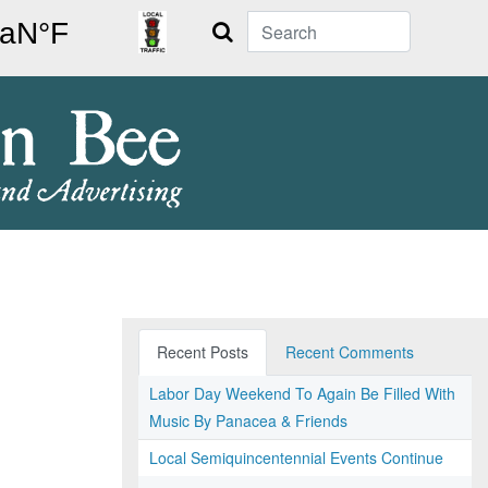
Search
Recent Posts
Recent Comments
Labor Day Weekend To Again Be Filled With
Music By Panacea & Friends
Local Semiquincentennial Events Continue