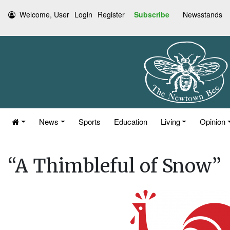
Welcome, User
Login
Register
Subscribe
Newsstands
News
Sports
Education
Living
Opinion
“A Thimbleful of Snow”