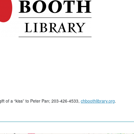
gift of a “kiss” to Peter Pan; 203-426-4533,
chboothlibrary.org
.