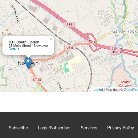
×
C.H. Booth Library
25 Main Street - Newtown
Details
Leaflet
| Map data ©
OpenStr
Subscribe
Login/Subscriber
Services
Privacy Policy