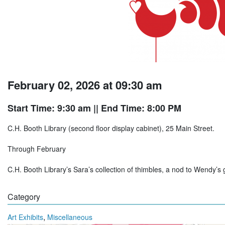
February 02, 2026 at 09:30 am
Start Time: 9:30 am
|| End Time: 8:00 PM
C.H. Booth Library (second floor display cabinet), 25 Main Street.
Through February
C.H. Booth Library’s Sara’s collection of thimbles, a nod to Wendy’s 
Category
,
Art Exhibits
Miscellaneous