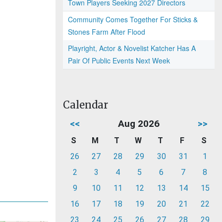
Town Players Seeking 2027 Directors
Community Comes Together For Sticks &
Stones Farm After Flood
Playright, Actor & Novelist Katcher Has A
Pair Of Public Events Next Week
Calendar
<<
Aug 2026
>>
S
M
T
W
T
F
S
26
27
28
29
30
31
1
2
3
4
5
6
7
8
9
10
11
12
13
14
15
16
17
18
19
20
21
22
23
24
25
26
27
28
29