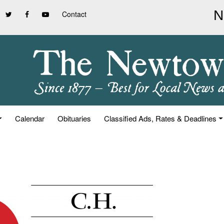
Contact
Calendar
Obituaries
Classified Ads, Rates & Deadlines