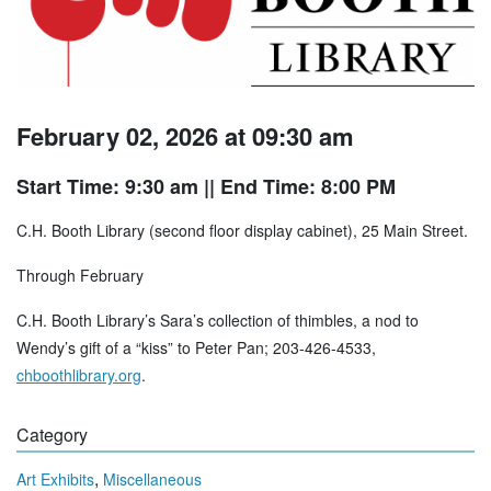
February 02, 2026 at 09:30 am
Start Time: 9:30 am
|| End Time: 8:00 PM
C.H. Booth Library (second floor display cabinet), 25 Main Street.
Through February
C.H. Booth Library’s Sara’s collection of thimbles, a nod to
Wendy’s gift of a “kiss” to Peter Pan; 203-426-4533,
chboothlibrary.org
.
Category
,
Art Exhibits
Miscellaneous