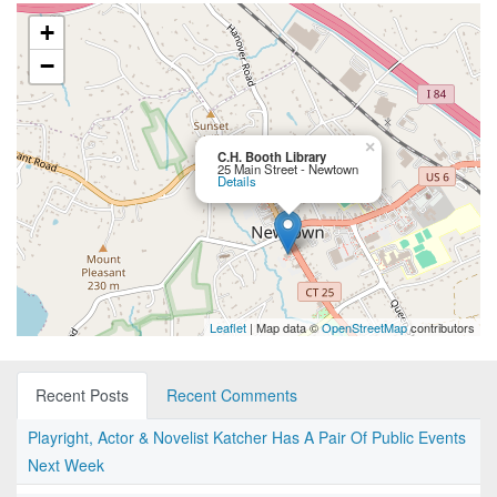
+
−
×
C.H. Booth Library
25 Main Street - Newtown
Details
Leaflet
| Map data ©
OpenStreetMap
contributors
Recent Posts
Recent Comments
Playright, Actor & Novelist Katcher Has A Pair Of Public Events
Next Week