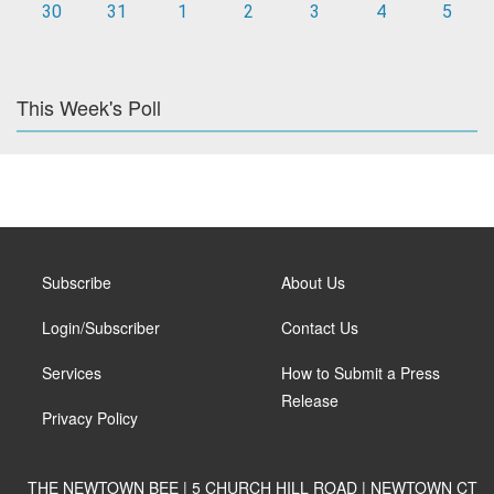
30
31
1
2
3
4
5
This Week's Poll
Subscribe
About Us
Login/Subscriber
Contact Us
Services
How to Submit a Press
Release
Privacy Policy
THE NEWTOWN BEE | 5 CHURCH HILL ROAD | NEWTOWN CT