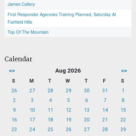
James Callery
First Responder Agencies Training Planned, Saturday At
Fairfield Hills
Top Of The Mountain
Calendar
<<
Aug 2026
>>
S
M
T
W
T
F
S
26
27
28
29
30
31
1
2
3
4
5
6
7
8
9
10
11
12
13
14
15
16
17
18
19
20
21
22
23
24
25
26
27
28
29