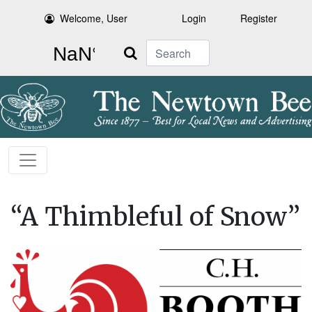
Welcome, User
Login
Register
Search
“A Thimbleful of Snow”