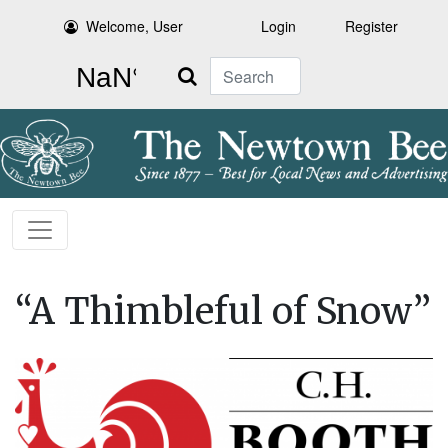
Welcome, User
Login
Register
Search
“A Thimbleful of Snow”