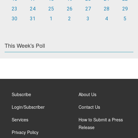
23
24
25
26
27
28
29
30
31
1
2
3
4
5
This Week's Poll
Subscribe
About Us
Login/Subscriber
Contact Us
Services
How to Submit a Press
Release
Privacy Policy