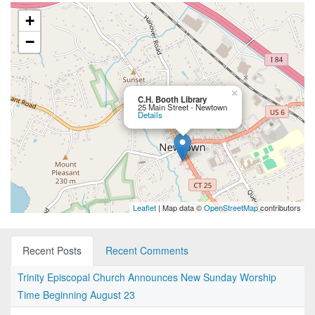
+
−
×
C.H. Booth Library
25 Main Street - Newtown
Details
Leaflet
| Map data ©
OpenStreetMap
contributors
Recent Posts
Recent Comments
Trinity Episcopal Church Announces New Sunday Worship
Time Beginning August 23