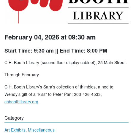
February 04, 2026 at 09:30 am
Start Time: 9:30 am
|| End Time: 8:00 PM
C.H. Booth Library (second floor display cabinet), 25 Main Street.
Through February
C.H. Booth Library’s Sara’s collection of thimbles, a nod to
Wendy’s gift of a “kiss” to Peter Pan; 203-426-4533,
chboothlibrary.org
.
Category
,
Art Exhibits
Miscellaneous