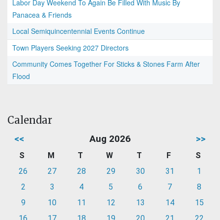
Labor Day Weekend To Again Be Filled With Music By
Panacea & Friends
Local Semiquincentennial Events Continue
Town Players Seeking 2027 Directors
Community Comes Together For Sticks & Stones Farm After
Flood
Calendar
<<
Aug 2026
>>
S
M
T
W
T
F
S
26
27
28
29
30
31
1
2
3
4
5
6
7
8
9
10
11
12
13
14
15
16
17
18
19
20
21
22