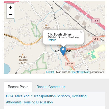
+
−
×
C.H. Booth Library
25 Main Street - Newtown
Details
Leaflet
| Map data ©
OpenStreetMap
contributors
Recent Posts
Recent Comments
COA Talks About Transportation Services, Revisiting
Affordable Housing Discussion