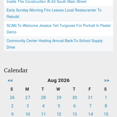
Inside The Construction At 63 South Main Street
Early Sunday Morning Fire Leaves Local Restauranter To
Rebuild
SCAN To Welcome Jessica Teti Turgoose For Portrait In Pastel
Demo
Community Center Hosting Annual Back-To-School Supply
Drive
Calendar
<<
Aug 2026
>>
S
M
T
W
T
F
S
26
27
28
29
30
31
1
2
3
4
5
6
7
8
9
10
11
12
13
14
15