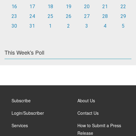
16
17
18
19
20
21
22
23
24
25
26
27
28
29
30
31
1
2
3
4
5
This Week's Poll
Subscribe
About Us
Login/Subscriber
Contact Us
Services
How to Submit a Press
Release