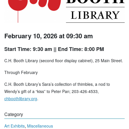
February 10, 2026 at 09:30 am
Start Time: 9:30 am
|| End Time: 8:00 PM
C.H. Booth Library (second floor display cabinet), 25 Main Street.
Through February
C.H. Booth Library’s Sara’s collection of thimbles, a nod to
Wendy’s gift of a “kiss” to Peter Pan; 203-426-4533,
chboothlibrary.org
.
Category
,
Art Exhibits
Miscellaneous