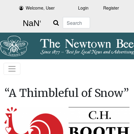
Welcome, User
Login
Register
Search
“A Thimbleful of Snow”