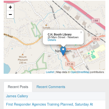
+
−
×
C.H. Booth Library
25 Main Street - Newtown
Details
Leaflet
| Map data ©
OpenStreetMap
contributors
Recent Posts
Recent Comments
James Callery
First Responder Agencies Training Planned, Saturday At