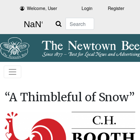
Welcome, User
Login
Register
Search
“A Thimbleful of Snow”