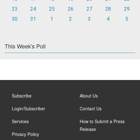
23
24
25
26
27
28
29
30
31
1
2
3
4
5
This Week's Poll
Subscribe
About Us
Login/Subscriber
Contact Us
Services
How to Submit a Press
Release
Privacy Policy