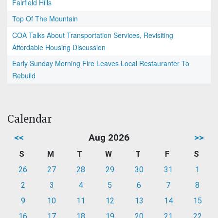
Fairfield Hills
Top Of The Mountain
COA Talks About Transportation Services, Revisiting
Affordable Housing Discussion
Early Sunday Morning Fire Leaves Local Restauranter To
Rebuild
Calendar
<<
Aug 2026
>>
S
M
T
W
T
F
S
26
27
28
29
30
31
1
2
3
4
5
6
7
8
9
10
11
12
13
14
15
16
17
18
19
20
21
22