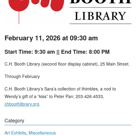
February 11, 2026 at 09:30 am
Start Time: 9:30 am
|| End Time: 8:00 PM
C.H. Booth Library (second floor display cabinet), 25 Main Street.
Through February
C.H. Booth Library’s Sara’s collection of thimbles, a nod to
Wendy’s gift of a “kiss” to Peter Pan; 203-426-4533,
chboothlibrary.org
.
Category
,
Art Exhibits
Miscellaneous