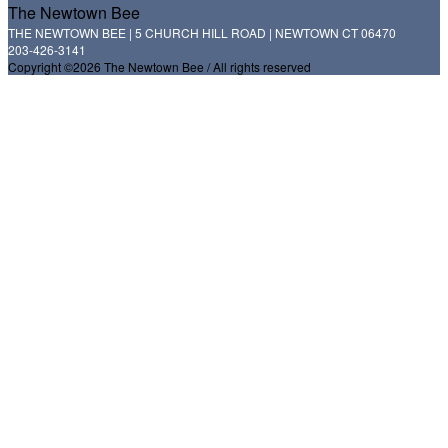
The Newtown Bee
THE NEWTOWN BEE | 5 CHURCH HILL ROAD | NEWTOWN CT 06470
203-426-3141
Copyright ©2026 The Newtown Bee / All rights reserved