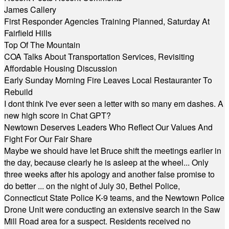
James Callery
First Responder Agencies Training Planned, Saturday At
Fairfield Hills
Top Of The Mountain
COA Talks About Transportation Services, Revisiting
Affordable Housing Discussion
Early Sunday Morning Fire Leaves Local Restauranter To
Rebuild
I dont think I've ever seen a letter with so many em dashes. A
new high score in Chat GPT?
Newtown Deserves Leaders Who Reflect Our Values And
Fight For Our Fair Share
Maybe we should have let Bruce shift the meetings earlier in
the day, because clearly he is asleep at the wheel... Only
three weeks after his apology and another false promise to
do better ... on the night of July 30, Bethel Police,
Connecticut State Police K-9 teams, and the Newtown Police
Drone Unit were conducting an extensive search in the Saw
Mill Road area for a suspect. Residents received no