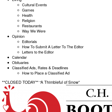
Cultural Events
Games
Health
Religion
Restaurants
Way We Were
Opinion
Editorials
How To Submit A Letter To The Editor
Letters to the Editor
Calendar
Obituaries
Classified Ads, Rates & Deadlines
How to Place a Classified Ad
**CLOSED TODAY** “A Thimbleful of Snow”