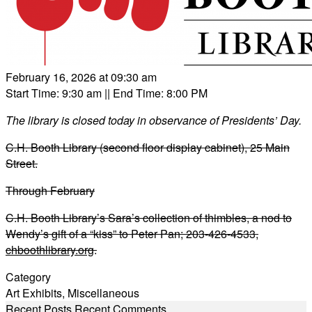
February 16, 2026 at 09:30 am
Start Time: 9:30 am
|| End Time: 8:00 PM
The library is closed today in observance of Presidents’ Day.
C.H. Booth Library (second floor display cabinet), 25 Main
Street.
Through February
C.H. Booth Library’s Sara’s collection of thimbles, a nod to
Wendy’s gift of a “kiss” to Peter Pan; 203-426-4533,
chboothlibrary.org
.
Category
Art Exhibits
,
Miscellaneous
Recent Posts
Recent Comments