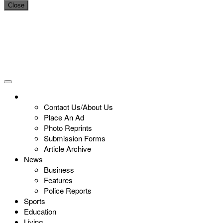
Close
Contact Us/About Us
Place An Ad
Photo Reprints
Submission Forms
Article Archive
News
Business
Features
Police Reports
Sports
Education
Living