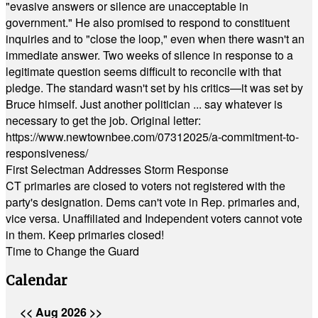
"evasive answers or silence are unacceptable in
government." He also promised to respond to constituent
inquiries and to "close the loop," even when there wasn't an
immediate answer. Two weeks of silence in response to a
legitimate question seems difficult to reconcile with that
pledge. The standard wasn't set by his critics—it was set by
Bruce himself. Just another politician ... say whatever is
necessary to get the job. Original letter:
https://www.newtownbee.com/07312025/a-commitment-to-
responsiveness/
First Selectman Addresses Storm Response
CT primaries are closed to voters not registered with the
party's designation. Dems can't vote in Rep. primaries and,
vice versa. Unaffiliated and Independent voters cannot vote
in them. Keep primaries closed!
Time to Change the Guard
Calendar
<<
Aug 2026
>>