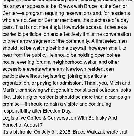
his answer appears to be “Brews with Bruce” at the Senior
Center—a program requiring reservations and, for residents
who are not Senior Center members, the purchase of a day
pass. That is not meaningful townwide access. It creates a
barrier to participation and effectively limits the conversation
to one narrow segment of the community. A first selectman
should not be waiting behind a paywall, however small, to
hear from the public. He should be holding open coffee
hours, evening forums, neighborhood walks, and other
accessible events where any Newtown resident can
participate without registering, joining a particular
organization, or paying for admission. Thank you, Mitch and
Martin, for showing what genuine constituent outreach looks
like. Listening to residents should be more than a campaign
promise—it should remain a visible and continuing
responsibility after Election Day.
Legislative Coffee & Conversation With Bolinsky And
Foncello, August 7
It's a bit ironic. On July 31, 2025, Bruce Walczak wrote that