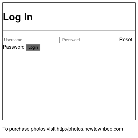
Log In
Reset
Password
To purchase photos visit
http://photos.newtownbee.com