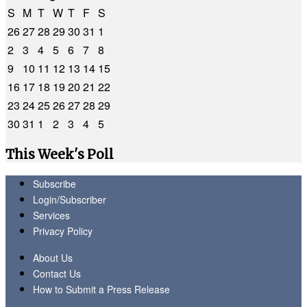
S
M
T
W
T
F
S
26
27
28
29
30
31
1
2
3
4
5
6
7
8
9
10
11
12
13
14
15
16
17
18
19
20
21
22
23
24
25
26
27
28
29
30
31
1
2
3
4
5
This Week's Poll
Subscribe
Login/Subscriber
Services
Privacy Policy
About Us
Contact Us
How to Submit a Press Release