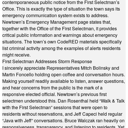
contemporaneous public notice from the First Selectman’s
Office. This is exactly the type of situation the town says its
emergency communication system exists to address.
Newtown’s Emergency Management page states that,
together with the Office of the First Selectman, it provides
critical public information and warnings about emergency
situations. The town’s own CodeRED materials specifically
list criminal activity among the examples of alerts residents
might receive.
First Selectman Addresses Storm Response
I sincerely appreciate Representatives Mitch Bolinsky and
Martin Foncello holding open coffee and conversation hours.
Making yourself readily available to listen, answer questions,
and hear concerns from the public is the mark of a
responsive elected official. Newtown’s previous first
selectmen understood this. Dan Rosenthal held “Walk & Talk
with the First Selectman” sessions that were open to
residents without reservations, and Jeff Capeci held regular
“Java with Jeff” conversations. Bruce Walczak ran heavily on
responsiveness, transparency, and listening to residents. Yet