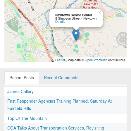
×
Newtown Senior Center
8 Simpson Street - Newtown
Details
Leaflet
| Map data ©
OpenStreetMap
contributors
Recent Posts
Recent Comments
James Callery
First Responder Agencies Training Planned, Saturday At
Fairfield Hills
Top Of The Mountain
COA Talks About Transportation Services, Revisiting