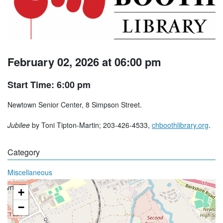
February 02, 2026 at 06:00 pm
Start Time: 6:00 pm
Newtown Senior Center, 8 Simpson Street.
Jubilee
by Toni Tipton-Martin; 203-426-4533,
chboothlibrary.org
.
Category
Miscellaneous
+
−