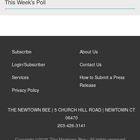
This Week's Poll
Subscribe
About Us
Login/Subscriber
Contact Us
Services
How to Submit a Press
Release
Privacy Policy
THE NEWTOWN BEE | 5 CHURCH HILL ROAD | NEWTOWN CT
06470
203-426-3141
Copyright ©2026 The Newtown Bee / All rights reserved