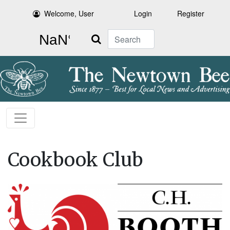
Welcome, User
Login
Register
Search
Cookbook Club