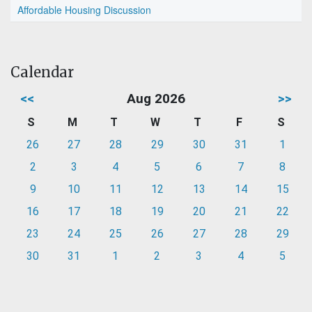
Affordable Housing Discussion
Calendar
<<
Aug 2026
>>
S
M
T
W
T
F
S
26
27
28
29
30
31
1
2
3
4
5
6
7
8
9
10
11
12
13
14
15
16
17
18
19
20
21
22
23
24
25
26
27
28
29
30
31
1
2
3
4
5