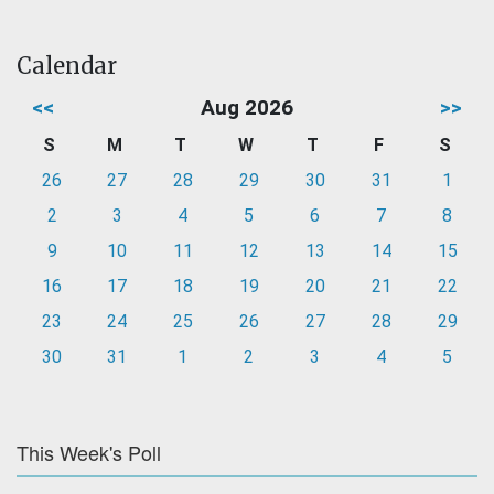
Calendar
<<
Aug 2026
>>
S
M
T
W
T
F
S
26
27
28
29
30
31
1
2
3
4
5
6
7
8
9
10
11
12
13
14
15
16
17
18
19
20
21
22
23
24
25
26
27
28
29
30
31
1
2
3
4
5
This Week's Poll