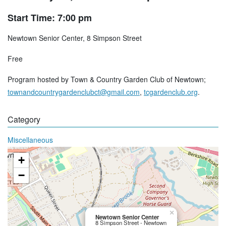
Start Time: 7:00 pm
Newtown Senior Center, 8 Simpson Street
Free
Program hosted by Town & Country Garden Club of Newtown;
townandcountrygardenclubct@gmail.com
,
tcgardenclub.org
.
Category
Miscellaneous
+
−
×
Newtown Senior Center
8 Simpson Street - Newtown