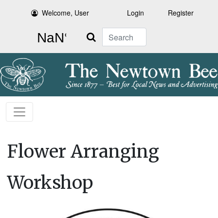
Welcome, User
Login
Register
Search
Flower Arranging
Workshop