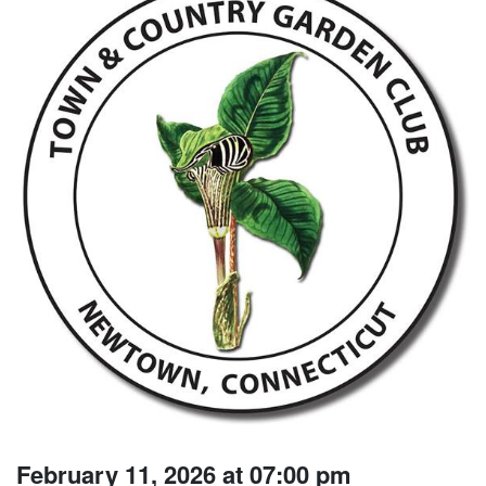
February 11, 2026 at 07:00 pm