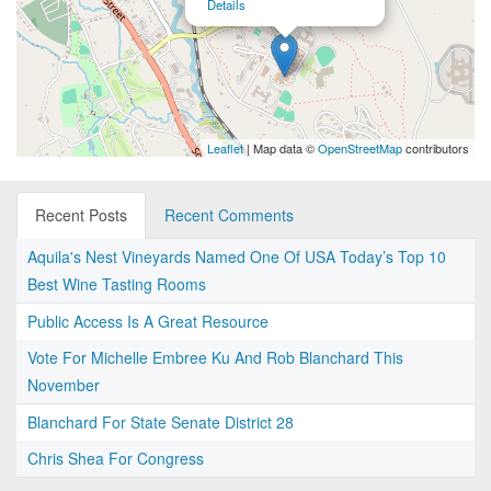
Details
Leaflet
| Map data ©
OpenStreetMap
contributors
Recent Posts
Recent Comments
Aquila's Nest Vineyards Named One Of USA Today’s Top 10
Best Wine Tasting Rooms
Public Access Is A Great Resource
Vote For Michelle Embree Ku And Rob Blanchard This
November
Blanchard For State Senate District 28
Chris Shea For Congress