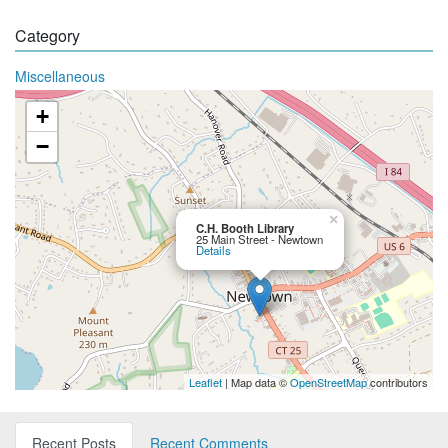
Category
Miscellaneous
+
−
×
C.H. Booth Library
25 Main Street - Newtown
Details
Leaflet
| Map data ©
OpenStreetMap
contributors
Recent Posts
Recent Comments