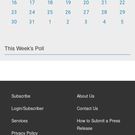
16
17
18
19
20
21
22
23
24
25
26
27
28
29
30
31
1
2
3
4
5
This Week's Poll
Subscribe
About Us
Login/Subscriber
Contact Us
Services
How to Submit a Press
Release
Privacy Policy