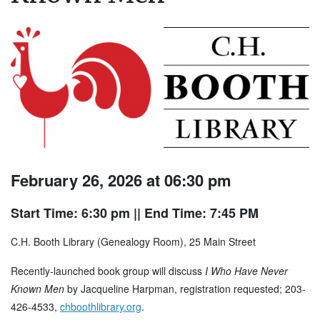
February 26, 2026 at 06:30 pm
Start Time: 6:30 pm
|| End Time: 7:45 PM
C.H. Booth Library (Genealogy Room), 25 Main Street
Recently-launched book group will discuss
I Who Have Never
Known Men
by Jacqueline Harpman, registration requested; 203-
426-4533,
chboothlibrary.org
.