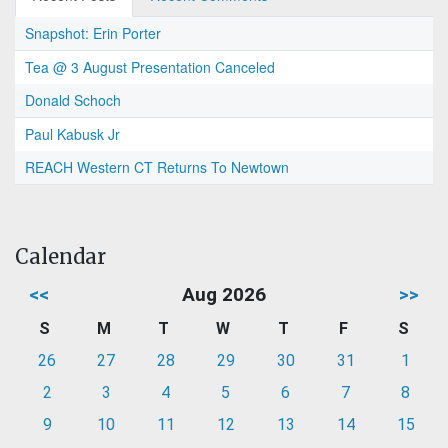
Snapshot: Erin Porter
Tea @ 3 August Presentation Canceled
Donald Schoch
Paul Kabusk Jr
REACH Western CT Returns To Newtown
Calendar
<<
Aug 2026
>>
S
M
T
W
T
F
S
26
27
28
29
30
31
1
2
3
4
5
6
7
8
9
10
11
12
13
14
15