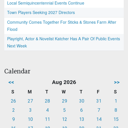
Local Semiquincentennial Events Continue
Town Players Seeking 2027 Directors
Community Comes Together For Sticks & Stones Farm After
Flood
Playright, Actor & Novelist Katcher Has A Pair Of Public Events
Next Week
Calendar
<<
Aug 2026
>>
S
M
T
W
T
F
S
26
27
28
29
30
31
1
2
3
4
5
6
7
8
9
10
11
12
13
14
15