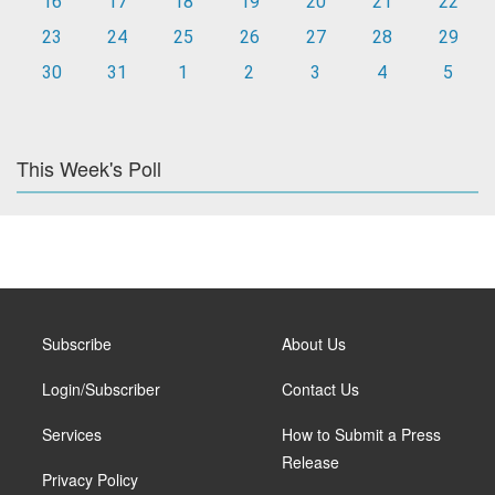
16
17
18
19
20
21
22
23
24
25
26
27
28
29
30
31
1
2
3
4
5
This Week's Poll
Subscribe
About Us
Login/Subscriber
Contact Us
Services
How to Submit a Press
Release
Privacy Policy