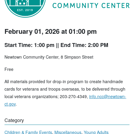
February 01, 2026 at 01:00 pm
Start Time: 1:00 pm
|| End Time: 2:00 PM
Newtown Community Center, 8 Simpson Street
Free
All materials provided for drop-in program to create handmade
cards for veterans and troops overseas, to be delivered through
local veterans organizations; 203-270-4349,
info.ncc@newtown-
ct.gov
.
Category
,
,
Children & Family Events
Miscellaneous
Young Adults