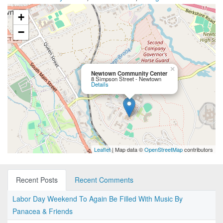
+
−
×
Newtown Community Center
8 Simpson Street - Newtown
Details
Leaflet
| Map data ©
OpenStreetMap
contributors
Recent Posts
Recent Comments
Labor Day Weekend To Again Be Filled With Music By
Panacea & Friends