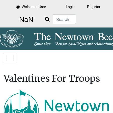
Welcome, User
Login
Register
Search
Valentines For Troops