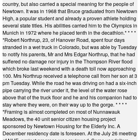
country, but also carried a special meaning for the people of
Newtown. It was in 1968 that Bruce graduated from Newtown
High, a popular student and already a proven athlete holding
several state titles. His abilities carried him to the Olympics in
Munich in 1972 where he placed tenth in the decathlon.
* * * *
*
Robert Northrup, 23, of Hanover Road, spent four days
stranded in a wet truck in Colorado, but was able by Tuesday
to notify his parents, Mr and Mrs Edgar Northrup, that he had
suffered no damage nor injury in the Thompson River flood
which broke last weekend with a death toll now approaching
100. Mrs Northrup received a telephone call from her son at 3
pm Tuesday. While the road he was driving on had a six-inch
pipe carrying the river under it, the level of the water rose
above that of the truck floor and he and his companion had to
stay where they were, on their way up to the gorge.
* * * *
*
Framing is almost completed on most of Nunnawauk
Meadows, the 40 unit senior citizen housing project
sponsored by Newtown Housing for the Elderly Inc. A
December residency date is foreseen. At the July 26 meeting