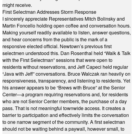
might receive.
First Selectman Addresses Storm Response
I sincerely appreciate Representatives Mitch Bolinsky and
Martin Foncello holding open coffee and conversation hours.
Making yourself readily available to listen, answer questions,
and hear concerns from the public is the mark of a
responsive elected official. Newtown’s previous first
selectmen understood this. Dan Rosenthal held “Walk & Talk
with the First Selectman” sessions that were open to
residents without reservations, and Jeff Capeci held regular
“Java with Jeff” conversations. Bruce Walczak ran heavily on
responsiveness, transparency, and listening to residents. Yet
his answer appears to be “Brews with Bruce” at the Senior
Center—a program requiring reservations and, for residents
who are not Senior Center members, the purchase of a day
pass. That is not meaningful townwide access. It creates a
barrier to participation and effectively limits the conversation
to one narrow segment of the community. A first selectman
should not be waiting behind a paywall, however small, to