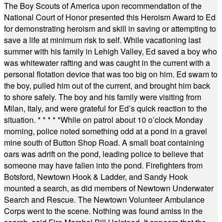
The Boy Scouts of America upon recommendation of the
National Court of Honor presented this Heroism Award to Ed
for demonstrating heroism and skill in saving or attempting to
save a life at minimum risk to self. While vacationing last
summer with his family in Lehigh Valley, Ed saved a boy who
was whitewater rafting and was caught in the current with a
personal flotation device that was too big on him. Ed swam to
the boy, pulled him out of the current, and brought him back
to shore safely. The boy and his family were visiting from
Milan, Italy, and were grateful for Ed’s quick reaction to the
situation.
* * * * *
While on patrol about 10 o’clock Monday
morning, police noted something odd at a pond in a gravel
mine south of Button Shop Road. A small boat containing
oars was adrift on the pond, leading police to believe that
someone may have fallen into the pond. Firefighters from
Botsford, Newtown Hook & Ladder, and Sandy Hook
mounted a search, as did members of Newtown Underwater
Search and Rescue. The Newtown Volunteer Ambulance
Corps went to the scene. Nothing was found amiss in the