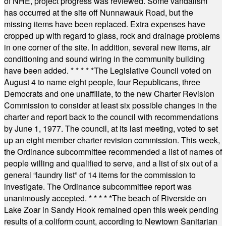
of NHE, project progress was reviewed. Some vandalism
has occurred at the site off Nunnawauk Road, but the
missing items have been replaced. Extra expenses have
cropped up with regard to glass, rock and drainage problems
in one corner of the site. In addition, several new items, air
conditioning and sound wiring in the community building
have been added.
* * * * *
The Legislative Council voted on
August 4 to name eight people, four Republicans, three
Democrats and one unaffiliate, to the new Charter Revision
Commission to consider at least six possible changes in the
charter and report back to the council with recommendations
by June 1, 1977. The council, at its last meeting, voted to set
up an eight member charter revision commission. This week,
the Ordinance subcommittee recommended a list of names of
people willing and qualified to serve, and a list of six out of a
general “laundry list” of 14 items for the commission to
investigate. The Ordinance subcommittee report was
unanimously accepted.
* * * * *
The beach of Riverside on
Lake Zoar in Sandy Hook remained open this week pending
results of a coliform count, according to Newtown Sanitarian