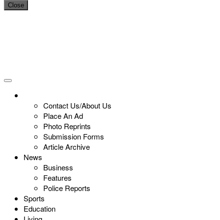
Close
Contact Us/About Us
Place An Ad
Photo Reprints
Submission Forms
Article Archive
News
Business
Features
Police Reports
Sports
Education
Living