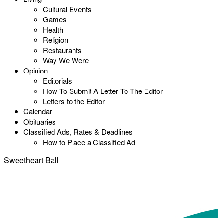
Cultural Events
Games
Health
Religion
Restaurants
Way We Were
Opinion
Editorials
How To Submit A Letter To The Editor
Letters to the Editor
Calendar
Obituaries
Classified Ads, Rates & Deadlines
How to Place a Classified Ad
Sweetheart Ball