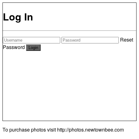
Log In
Reset
Password
To purchase photos visit
http://photos.newtownbee.com