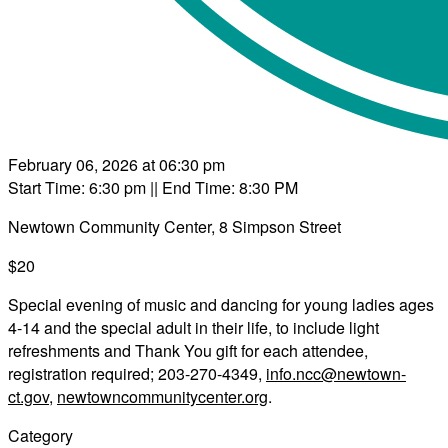
February 06, 2026 at 06:30 pm
Start Time: 6:30 pm
|| End Time: 8:30 PM
Newtown Community Center, 8 Simpson Street
$20
Special evening of music and dancing for young ladies ages
4-14 and the special adult in their life, to include light
refreshments and Thank You gift for each attendee,
registration required; 203-270-4349,
info.ncc@newtown-
ct.gov
,
newtowncommunitycenter.org
.
Category