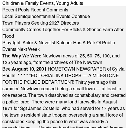
Children & Family Events
,
Young Adults
Recent Posts
Recent Comments
Local Semiquincentennial Events Continue
Town Players Seeking 2027 Directors
Community Comes Together For Sticks & Stones Farm After
Flood
Playright, Actor & Novelist Katcher Has A Pair Of Public
Events Next Week
The Way We Were
Newtown news of 25, 50, 75, 100, and
125 years ago, from the archives of The Newtown
Bee.
August 10, 2001
HOMETOWN NEWSPAPER of Sylvia
Poulin.
* * * * *
EDITORIAL INK DROPS — A MILESTONE
FOR THE POLICE DEPARTMENT: Thirty years ago this
summer, Newtown ceased being a small town — at least in
one respect. The town dissolved its constabulary and created
a police force. There were many fond farewells in August
1971 for Sgt James Costello, who had served for 17 years as
the town’s resident state trooper, overseeing a small force of
constables keeping the peace in what was already a
peaceful town. … Newtown hired its first police chief, former