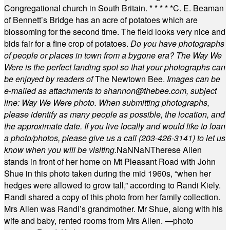
Congregational church in South Britain.
* * * * *
C. E. Beaman
of Bennett’s Bridge has an acre of potatoes which are
blossoming for the second time. The field looks very nice and
bids fair for a fine crop of potatoes.
Do you have photographs
of people or places in town from a bygone era? The Way We
Were is the perfect landing spot so that your photographs can
be enjoyed by readers of
The Newtown Bee.
Images can be
e-mailed as attachments to
shannon@thebee.com
, subject
line: Way We Were photo. When submitting photographs,
please identify as many people as possible, the location, and
the approximate date. If you live locally and would like to loan
a photo/photos, please give us a call (203-
426-3141) to let us
know when you will be visiting
.
NaN
NaN
Therese Allen
stands in front of her home on Mt Pleasant Road with John
Shue in this photo taken during the mid 1960s, “when her
hedges were allowed to grow tall,” according to Randi Kiely.
Randi shared a copy of this photo from her family collection.
Mrs Allen was Randi’s grandmother. Mr Shue, along with his
wife and baby, rented rooms from Mrs Allen. —photo