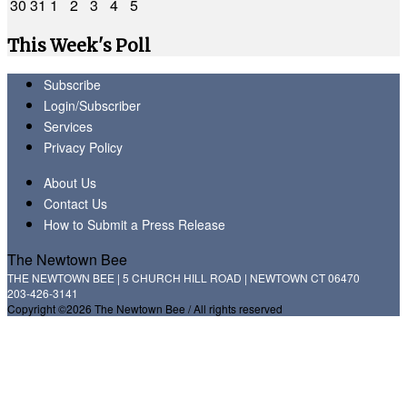
30
31
1
2
3
4
5
This Week's Poll
Subscribe
Login/Subscriber
Services
Privacy Policy
About Us
Contact Us
How to Submit a Press Release
The Newtown Bee
THE NEWTOWN BEE | 5 CHURCH HILL ROAD | NEWTOWN CT 06470
203-426-3141
Copyright ©2026 The Newtown Bee / All rights reserved