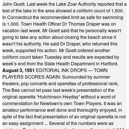
John Goett. Last week the Lake Zoar Authority reported that a
test of the lake in the area showed a coliform count of 1,500.
In Connecticut the recommended limit as safe for swimming
is 1,000. Town Health Officer Dr Thomas Draper was on
vacation last week. Mr Goett said that he personally wasn't
going to take any action about closing the beach since it
wasn't his authority. He said Dr Draper, who returned this
week, supported his action. Mr Goett ordered another
coliform count taken Tuesday and results are expected by
week’s end from the State Health Department in Hartford.
August 3, 1951
EDITORIAL INK DROPS — TOWN
PLAYERS SCORES AGAIN: Surrounded by summer
theaters, pop concerts and operettas of professional rank,
The Bee cannot let pass last week's presentation of the
original operetta “Hutchinson Heyday” without a word of
commendation for Newtown's own Town Players. It was an
amateur performance well done and thoroughly enjoyed, in
spite of the fact that presentation of an original operetta is not
an easy assignment ... Several of the numbers were as