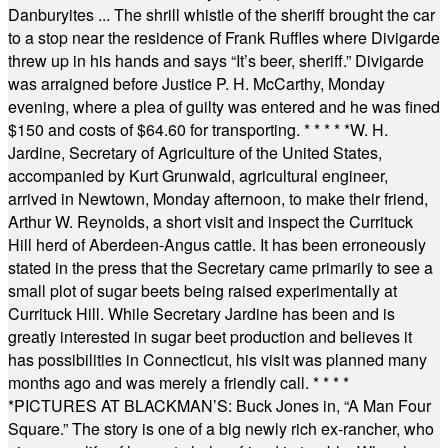
Danburyites ... The shrill whistle of the sheriff brought the car
to a stop near the residence of Frank Ruffles where Divigarde
threw up in his hands and says “It’s beer, sheriff.” Divigarde
was arraigned before Justice P. H. McCarthy, Monday
evening, where a plea of guilty was entered and he was fined
$150 and costs of $64.60 for transporting.
* * * * *
W. H.
Jardine, Secretary of Agriculture of the United States,
accompanied by Kurt Grunwald, agricultural engineer,
arrived in Newtown, Monday afternoon, to make their friend,
Arthur W. Reynolds, a short visit and inspect the Currituck
Hill herd of Aberdeen-Angus cattle. It has been erroneously
stated in the press that the Secretary came primarily to see a
small plot of sugar beets being raised experimentally at
Currituck Hill. While Secretary Jardine has been and is
greatly interested in sugar beet production and believes it
has possibilities in Connecticut, his visit was planned many
months ago and was merely a friendly call.
* * * *
*
PICTURES AT BLACKMAN’S: Buck Jones in, “A Man Four
Square.” The story is one of a big newly rich ex-rancher, who