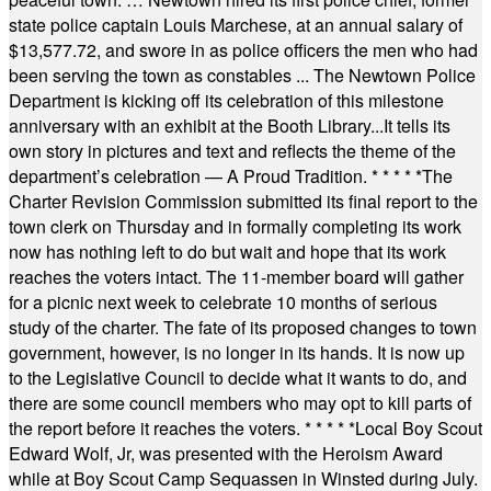
state police captain Louis Marchese, at an annual salary of
$13,577.72, and swore in as police officers the men who had
been serving the town as constables ... The Newtown Police
Department is kicking off its celebration of this milestone
anniversary with an exhibit at the Booth Library...It tells its
own story in pictures and text and reflects the theme of the
department’s celebration — A Proud Tradition.
* * * * *
The
Charter Revision Commission submitted its final report to the
town clerk on Thursday and in formally completing its work
now has nothing left to do but wait and hope that its work
reaches the voters intact. The 11-member board will gather
for a picnic next week to celebrate 10 months of serious
study of the charter. The fate of its proposed changes to town
government, however, is no longer in its hands. It is now up
to the Legislative Council to decide what it wants to do, and
there are some council members who may opt to kill parts of
the report before it reaches the voters.
* * * * *
Local Boy Scout
Edward Wolf, Jr, was presented with the Heroism Award
while at Boy Scout Camp Sequassen in Winsted during July.