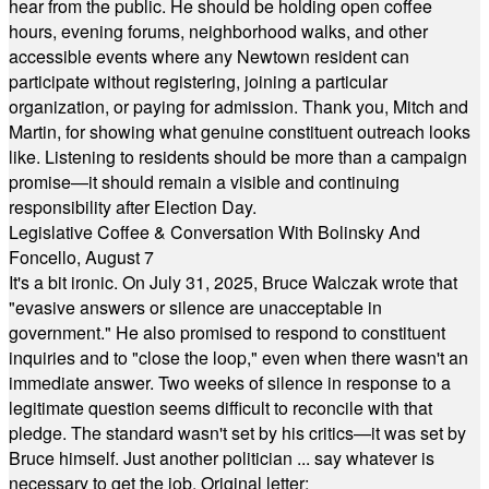
hear from the public. He should be holding open coffee
hours, evening forums, neighborhood walks, and other
accessible events where any Newtown resident can
participate without registering, joining a particular
organization, or paying for admission. Thank you, Mitch and
Martin, for showing what genuine constituent outreach looks
like. Listening to residents should be more than a campaign
promise—it should remain a visible and continuing
responsibility after Election Day.
Legislative Coffee & Conversation With Bolinsky And
Foncello, August 7
It's a bit ironic. On July 31, 2025, Bruce Walczak wrote that
"evasive answers or silence are unacceptable in
government." He also promised to respond to constituent
inquiries and to "close the loop," even when there wasn't an
immediate answer. Two weeks of silence in response to a
legitimate question seems difficult to reconcile with that
pledge. The standard wasn't set by his critics—it was set by
Bruce himself. Just another politician ... say whatever is
necessary to get the job. Original letter: