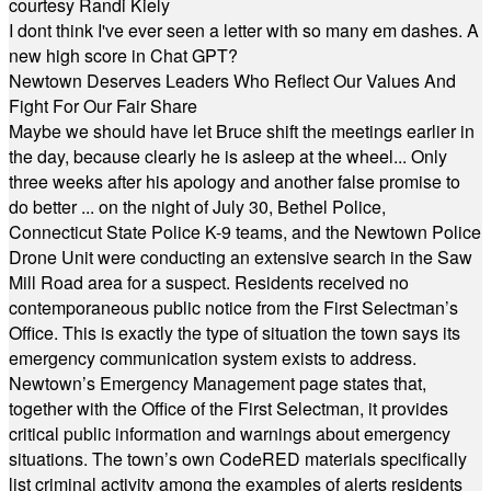
courtesy Randi Kiely
I dont think I've ever seen a letter with so many em dashes. A
new high score in Chat GPT?
Newtown Deserves Leaders Who Reflect Our Values And
Fight For Our Fair Share
Maybe we should have let Bruce shift the meetings earlier in
the day, because clearly he is asleep at the wheel... Only
three weeks after his apology and another false promise to
do better ... on the night of July 30, Bethel Police,
Connecticut State Police K-9 teams, and the Newtown Police
Drone Unit were conducting an extensive search in the Saw
Mill Road area for a suspect. Residents received no
contemporaneous public notice from the First Selectman’s
Office. This is exactly the type of situation the town says its
emergency communication system exists to address.
Newtown’s Emergency Management page states that,
together with the Office of the First Selectman, it provides
critical public information and warnings about emergency
situations. The town’s own CodeRED materials specifically
list criminal activity among the examples of alerts residents