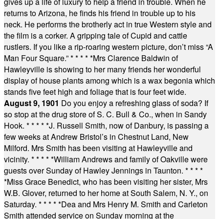
gives up a life of luxury to help a friend in trouble. When he
returns to Arizona, he finds his friend in trouble up to his
neck. He performs the brotherly act in true Western style and
the film is a corker. A gripping tale of Cupid and cattle
rustlers. If you like a rip-roaring western picture, don’t miss “A
Man Four Square.”
* * * * *
Mrs Clarence Baldwin of
Hawleyville is showing to her many friends her wonderful
display of house plants among which is a wax begonia which
stands five feet high and foliage that is four feet wide.
August 9, 1901
Do you enjoy a refreshing glass of soda? If
so stop at the drug store of S. C. Bull & Co., when in Sandy
Hook.
* * * * *
J. Russell Smith, now of Danbury, is passing a
few weeks at Andrew Bristol’s in Chestnut Land, New
Milford. Mrs Smith has been visiting at Hawleyville and
vicinity.
* * * * *
William Andrews and family of Oakville were
guests over Sunday of Hawley Jennings in Taunton.
* * * *
*
Miss Grace Benedict, who has been visiting her sister, Mrs
W.B. Glover, returned to her home at South Salem, N. Y., on
Saturday.
* * * * *
Dea and Mrs Henry M. Smith and Carleton
Smith attended service on Sunday morning at the