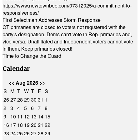
https://www.newtownbee.com/07312025/a-commitment-to-
responsiveness/
First Selectman Addresses Storm Response
CT primaries are closed to voters not registered with the
party's designation. Dems can't vote in Rep. primaries and,
vice versa. Unaffiliated and Independent voters cannot vote
in them. Keep primaries closed!
Time to Change the Guard
Calendar
<<
Aug 2026
>>
S
M
T
W
T
F
S
26
27
28
29
30
31
1
2
3
4
5
6
7
8
9
10
11
12
13
14
15
16
17
18
19
20
21
22
23
24
25
26
27
28
29