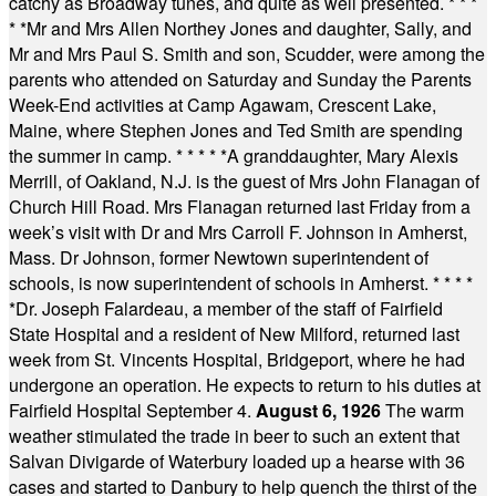
catchy as Broadway tunes, and quite as well presented.
* * *
* *
Mr and Mrs Allen Northey Jones and daughter, Sally, and
Mr and Mrs Paul S. Smith and son, Scudder, were among the
parents who attended on Saturday and Sunday the Parents
Week-End activities at Camp Agawam, Crescent Lake,
Maine, where Stephen Jones and Ted Smith are spending
the summer in camp.
* * * * *
A granddaughter, Mary Alexis
Merrill, of Oakland, N.J. is the guest of Mrs John Flanagan of
Church Hill Road. Mrs Flanagan returned last Friday from a
week’s visit with Dr and Mrs Carroll F. Johnson in Amherst,
Mass. Dr Johnson, former Newtown superintendent of
schools, is now superintendent of schools in Amherst.
* * * *
*
Dr. Joseph Falardeau, a member of the staff of Fairfield
State Hospital and a resident of New Milford, returned last
week from St. Vincents Hospital, Bridgeport, where he had
undergone an operation. He expects to return to his duties at
Fairfield Hospital September 4.
August 6, 1926
The warm
weather stimulated the trade in beer to such an extent that
Salvan Divigarde of Waterbury loaded up a hearse with 36
cases and started to Danbury to help quench the thirst of the