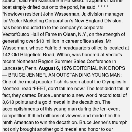
search, said Fire Marshal Bill Halstead. It appears that the
boat simply drifted out onto the pond, he said.
* * * *
*
Newtown resident John Wasserman, Jr, division manager
for Vector Marketing Corporation’s New England Division,
has been inducted in to the company’s corporate
Vector/Cutco Hall of Fame in Olean, N.Y., on the strength of
generating over $10 million in career office sales. Mr
Wasserman, whose Fairfield headquarters office is located at
142 Old Ridgefield Road, Wilton, was honored at Vector's
recent Northeast Region Summer Sales Conference in
Lancaster, Penn.
August 6, 1976
EDITORIAL INK DROPS
— BRUCE JENNER, AN OUTSTANDING YOUNG MAN:
One of the most popular T-shirts seen about the Olympics in
Montreal read “FEET, don't fail me now.” The feet didn’t fail, in
fact, they carried Bruce Jenner to a new world record total of
8,618 points and a gold medal in the decathlon. The
accomplishments of this young man during the ten-event
competition thrilled millions of viewers and made him the
ninth American to win the decathlon. Bruce Jenner’s triumph
not only brought another gold medal and honor to our