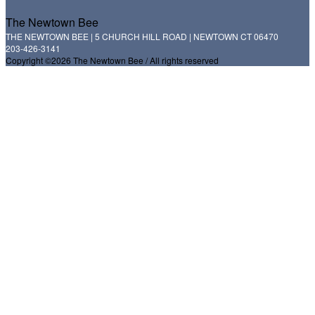
The Newtown Bee
THE NEWTOWN BEE | 5 CHURCH HILL ROAD | NEWTOWN CT 06470
203-426-3141
Copyright ©2026 The Newtown Bee / All rights reserved