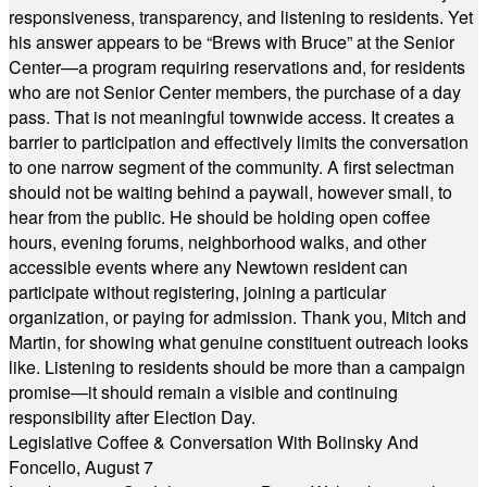
responsiveness, transparency, and listening to residents. Yet
his answer appears to be “Brews with Bruce” at the Senior
Center—a program requiring reservations and, for residents
who are not Senior Center members, the purchase of a day
pass. That is not meaningful townwide access. It creates a
barrier to participation and effectively limits the conversation
to one narrow segment of the community. A first selectman
should not be waiting behind a paywall, however small, to
hear from the public. He should be holding open coffee
hours, evening forums, neighborhood walks, and other
accessible events where any Newtown resident can
participate without registering, joining a particular
organization, or paying for admission. Thank you, Mitch and
Martin, for showing what genuine constituent outreach looks
like. Listening to residents should be more than a campaign
promise—it should remain a visible and continuing
responsibility after Election Day.
Legislative Coffee & Conversation With Bolinsky And
Foncello, August 7