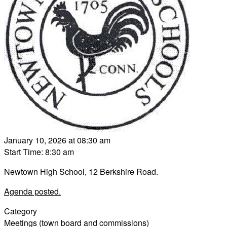
January 10, 2026 at 08:30 am
Start Time: 8:30 am
Newtown High School, 12 Berkshire Road.
Agenda posted.
Category
Meetings (town board and commissions)