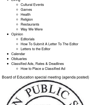
Cultural Events
Games
Health
Religion
Restaurants
Way We Were
Opinion
Editorials
How To Submit A Letter To The Editor
Letters to the Editor
Calendar
Obituaries
Classified Ads, Rates & Deadlines
How to Place a Classified Ad
Board of Education special meeting (agenda posted)