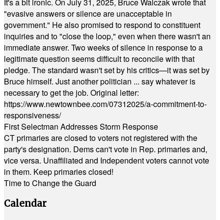
It's a bit ironic. On July 31, 2025, Bruce Walczak wrote that
"evasive answers or silence are unacceptable in
government." He also promised to respond to constituent
inquiries and to "close the loop," even when there wasn't an
immediate answer. Two weeks of silence in response to a
legitimate question seems difficult to reconcile with that
pledge. The standard wasn't set by his critics—it was set by
Bruce himself. Just another politician ... say whatever is
necessary to get the job. Original letter:
https://www.newtownbee.com/07312025/a-commitment-to-
responsiveness/
First Selectman Addresses Storm Response
CT primaries are closed to voters not registered with the
party's designation. Dems can't vote in Rep. primaries and,
vice versa. Unaffiliated and Independent voters cannot vote
in them. Keep primaries closed!
Time to Change the Guard
Calendar