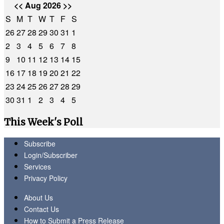
<<
Aug 2026
>>
S
M
T
W
T
F
S
26
27
28
29
30
31
1
2
3
4
5
6
7
8
9
10
11
12
13
14
15
16
17
18
19
20
21
22
23
24
25
26
27
28
29
30
31
1
2
3
4
5
This Week's Poll
Subscribe
Login/Subscriber
Services
Privacy Policy
About Us
Contact Us
How to Submit a Press Release