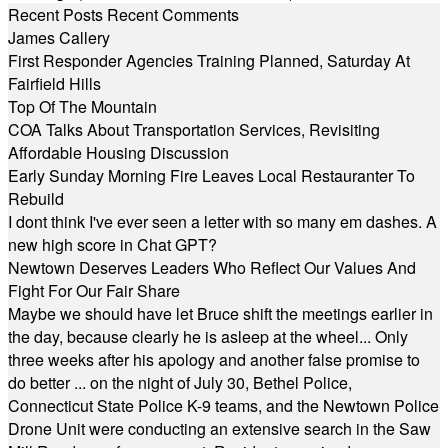
Recent Posts
Recent Comments
James Callery
First Responder Agencies Training Planned, Saturday At
Fairfield Hills
Top Of The Mountain
COA Talks About Transportation Services, Revisiting
Affordable Housing Discussion
Early Sunday Morning Fire Leaves Local Restauranter To
Rebuild
I dont think I've ever seen a letter with so many em dashes. A
new high score in Chat GPT?
Newtown Deserves Leaders Who Reflect Our Values And
Fight For Our Fair Share
Maybe we should have let Bruce shift the meetings earlier in
the day, because clearly he is asleep at the wheel... Only
three weeks after his apology and another false promise to
do better ... on the night of July 30, Bethel Police,
Connecticut State Police K-9 teams, and the Newtown Police
Drone Unit were conducting an extensive search in the Saw