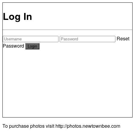
Log In
Reset
Password
To purchase photos visit
http://photos.newtownbee.com