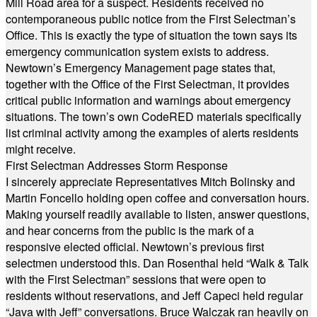
Mill Road area for a suspect. Residents received no
contemporaneous public notice from the First Selectman’s
Office. This is exactly the type of situation the town says its
emergency communication system exists to address.
Newtown’s Emergency Management page states that,
together with the Office of the First Selectman, it provides
critical public information and warnings about emergency
situations. The town’s own CodeRED materials specifically
list criminal activity among the examples of alerts residents
might receive.
First Selectman Addresses Storm Response
I sincerely appreciate Representatives Mitch Bolinsky and
Martin Foncello holding open coffee and conversation hours.
Making yourself readily available to listen, answer questions,
and hear concerns from the public is the mark of a
responsive elected official. Newtown’s previous first
selectmen understood this. Dan Rosenthal held “Walk & Talk
with the First Selectman” sessions that were open to
residents without reservations, and Jeff Capeci held regular
“Java with Jeff” conversations. Bruce Walczak ran heavily on