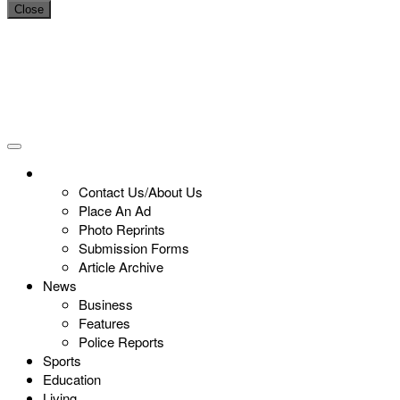
Close
Contact Us/About Us
Place An Ad
Photo Reprints
Submission Forms
Article Archive
News
Business
Features
Police Reports
Sports
Education
Living