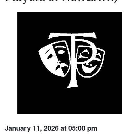
January 11, 2026 at 05:00 pm