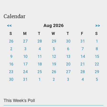
Calendar
<<
Aug 2026
>>
S
M
T
W
T
F
S
26
27
28
29
30
31
1
2
3
4
5
6
7
8
9
10
11
12
13
14
15
16
17
18
19
20
21
22
23
24
25
26
27
28
29
30
31
1
2
3
4
5
This Week's Poll