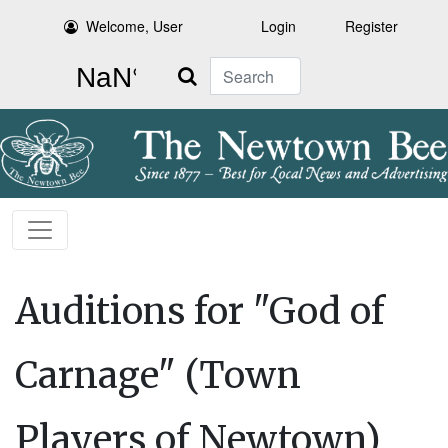
Welcome, User
Login
Register
Search
Auditions for "God of
Carnage" (Town
Players of Newtown)