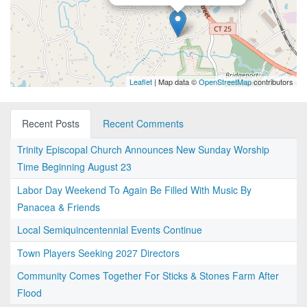
Leaflet
| Map data ©
OpenStreetMap
contributors
Recent Posts
Recent Comments
Trinity Episcopal Church Announces New Sunday Worship
Time Beginning August 23
Labor Day Weekend To Again Be Filled With Music By
Panacea & Friends
Local Semiquincentennial Events Continue
Town Players Seeking 2027 Directors
Community Comes Together For Sticks & Stones Farm After
Flood