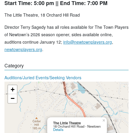
Start Time: 5:00 pm
|| End Time: 7:00 PM
The Little Theatre, 18 Orchard Hill Road
Director Terry Sagedy has all roles available for The Town Players
of Newtown’s 2026 season opener, sides available online,
auditions continue January 12;
info@newtownplayers.org
,
newtownplayers.org
.
Category
Auditions/Juried Events/Seeking Vendors
+
−
×
The Little Theatre
18 Orchard Hill Road - Newtown
Details