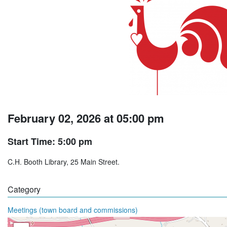
February 02, 2026 at 05:00 pm
Start Time: 5:00 pm
C.H. Booth Library, 25 Main Street.
Category
Meetings (town board and commissions)