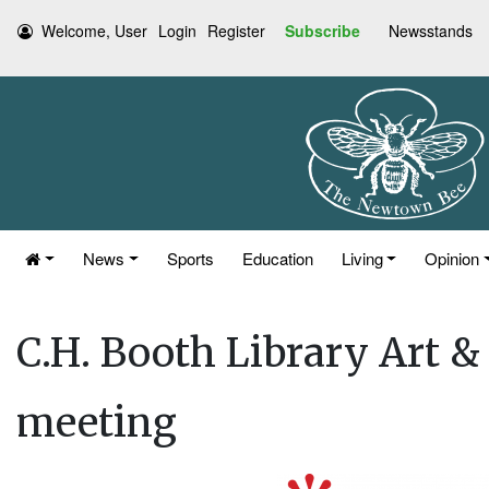
Welcome, User
Login
Register
Subscribe
Newsstands
News
Sports
Education
Living
Opinion
C.H. Booth Library Art 
meeting