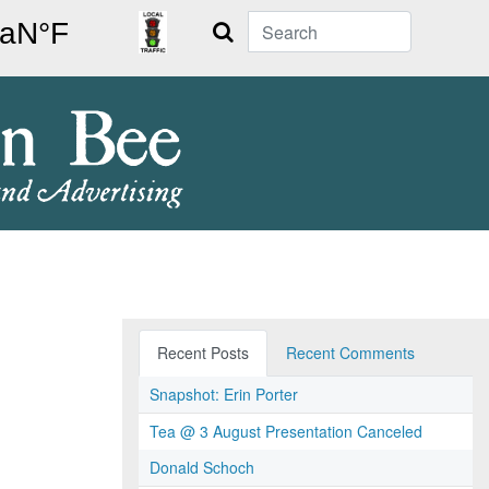
Search
Recent Posts
Recent Comments
Snapshot: Erin Porter
Tea @ 3 August Presentation Canceled
Donald Schoch