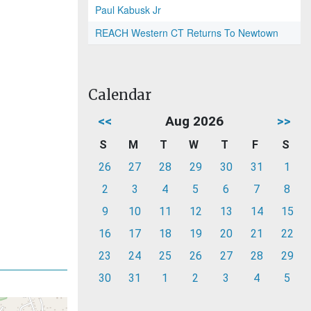
Paul Kabusk Jr
REACH Western CT Returns To Newtown
Calendar
<<
Aug 2026
>>
S
M
T
W
T
F
S
26
27
28
29
30
31
1
2
3
4
5
6
7
8
9
10
11
12
13
14
15
16
17
18
19
20
21
22
23
24
25
26
27
28
29
30
31
1
2
3
4
5