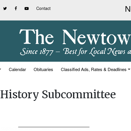
Contact
Calendar
Obituaries
Classified Ads, Rates & Deadlines
& History Subcommittee