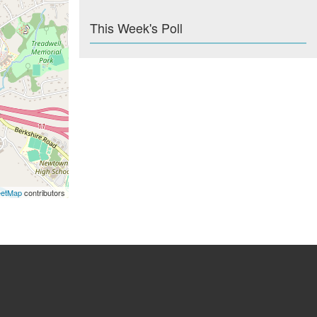
This Week's Poll
eetMap
contributors