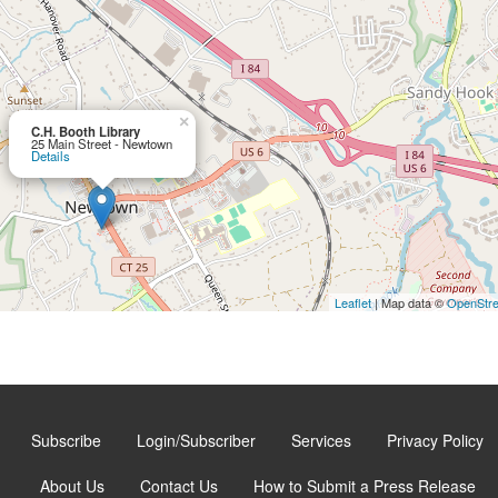
×
C.H. Booth Library
25 Main Street - Newtown
Details
Leaflet
| Map data ©
OpenStr
Subscribe
Login/Subscriber
Services
Privacy Policy
About Us
Contact Us
How to Submit a Press Release