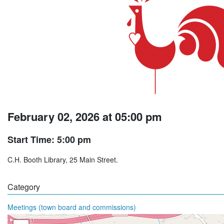
February 02, 2026 at 05:00 pm
Start Time: 5:00 pm
C.H. Booth Library, 25 Main Street.
Category
Meetings (town board and commissions)