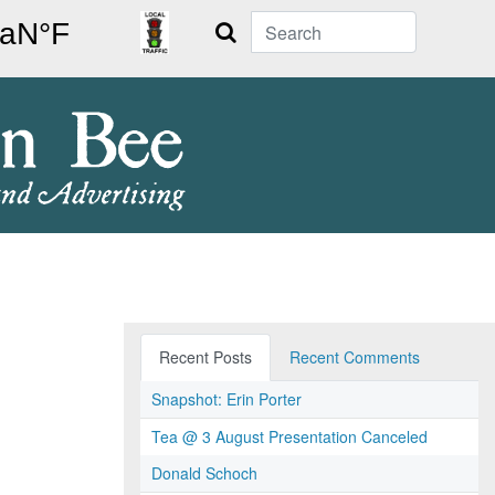
Search
Recent Posts
Recent Comments
Snapshot: Erin Porter
Tea @ 3 August Presentation Canceled
Donald Schoch