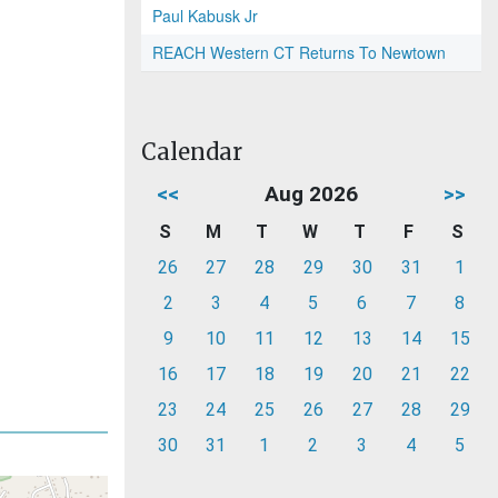
Paul Kabusk Jr
REACH Western CT Returns To Newtown
Calendar
<<
Aug 2026
>>
S
M
T
W
T
F
S
26
27
28
29
30
31
1
2
3
4
5
6
7
8
9
10
11
12
13
14
15
16
17
18
19
20
21
22
23
24
25
26
27
28
29
30
31
1
2
3
4
5