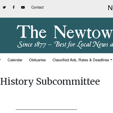
Contact
Calendar
Obituaries
Classified Ads, Rates & Deadlines
& History Subcommittee