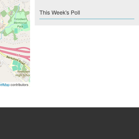
This Week's Poll
eetMap
contributors