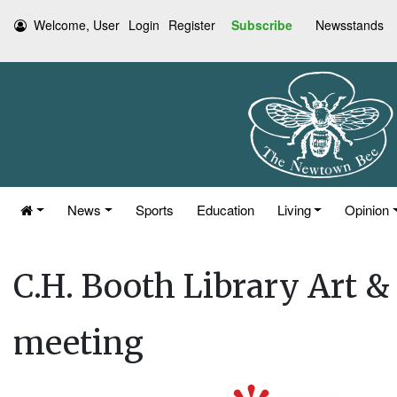
Welcome, User
Login
Register
Subscribe
Newsstands
News
Sports
Education
Living
Opinion
C.H. Booth Library Art 
meeting