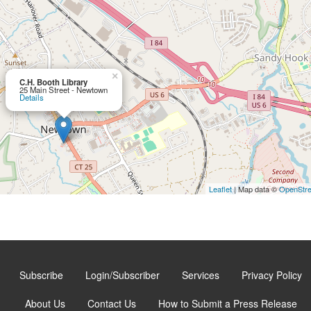
×
C.H. Booth Library
25 Main Street - Newtown
Details
Leaflet
| Map data ©
OpenStr
Subscribe
Login/Subscriber
Services
Privacy Policy
About Us
Contact Us
How to Submit a Press Release