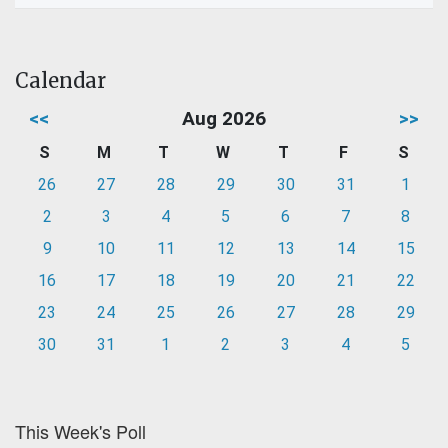
Calendar
<<
Aug 2026
>>
S
M
T
W
T
F
S
26
27
28
29
30
31
1
2
3
4
5
6
7
8
9
10
11
12
13
14
15
16
17
18
19
20
21
22
23
24
25
26
27
28
29
30
31
1
2
3
4
5
This Week's Poll