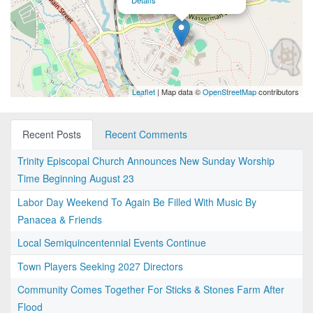
Details
Leaflet
| Map data ©
OpenStreetMap
contributors
Recent Posts
Recent Comments
Trinity Episcopal Church Announces New Sunday Worship
Time Beginning August 23
Labor Day Weekend To Again Be Filled With Music By
Panacea & Friends
Local Semiquincentennial Events Continue
Town Players Seeking 2027 Directors
Community Comes Together For Sticks & Stones Farm After
Flood