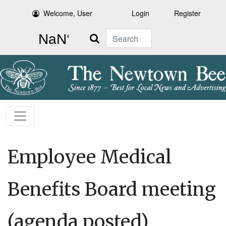
Welcome, User
Login
Register
Search
Employee Medical
Benefits Board meeting
(agenda posted)