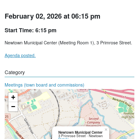
February 02, 2026 at 06:15 pm
Start Time: 6:15 pm
Newtown Municipal Center (Meeting Room 1), 3 Primrose Street.
Agenda posted.
Category
Meetings (town board and commissions)
+
−
×
Newtown Municipal Center
3 Primrose Street - Newtown